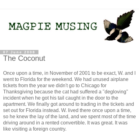
07 June 2008
The Coconut
Once upon a time, in November of 2001 to be exact, W. and I
went to Florida for the weekend. We had unused airplane
tickets from the year we didn't go to Chicago for
Thanksgiving because the cat had suffered a "degloving"
incident when he got his tail caught in the door to the
apartment. We finally got around to trading in the tickets and
set out for Florida instead. W. lived there once upon a time,
so he knew the lay of the land, and we spent most of the time
driving around in a rented convertible. It was great. It was
like visiting a foreign country.