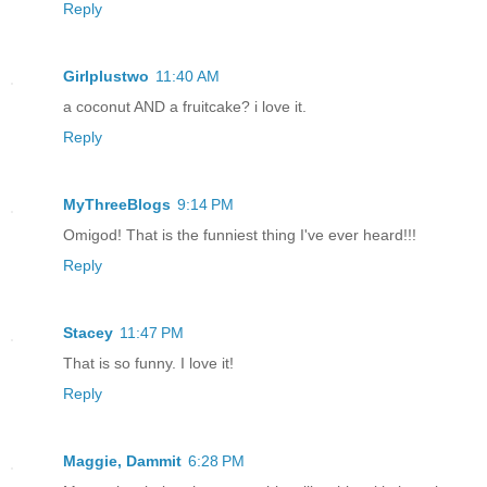
Reply
Girlplustwo
11:40 AM
a coconut AND a fruitcake? i love it.
Reply
MyThreeBlogs
9:14 PM
Omigod! That is the funniest thing I've ever heard!!!
Reply
Stacey
11:47 PM
That is so funny. I love it!
Reply
Maggie, Dammit
6:28 PM