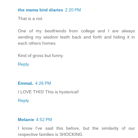
the mama bird diaries
2:20 PM
That is a riot.
One of my bestfriends from college and I are always
sending my wisdom teeth back and forth and hiding it in
each others homes.
Kind of gross but funny.
Reply
EmmaL
4:26 PM
I LOVE THIS! This is hysterical!
Reply
Melanie
4:52 PM
I know I've said this before, but the similarity of our
respective families is SHOCKING.