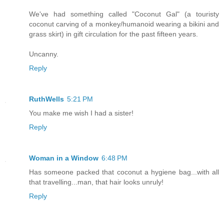
We've had something called "Coconut Gal" (a touristy
coconut carving of a monkey/humanoid wearing a bikini and
grass skirt) in gift circulation for the past fifteen years.
Uncanny.
Reply
RuthWells
5:21 PM
You make me wish I had a sister!
Reply
Woman in a Window
6:48 PM
Has someone packed that coconut a hygiene bag...with all
that travelling...man, that hair looks unruly!
Reply