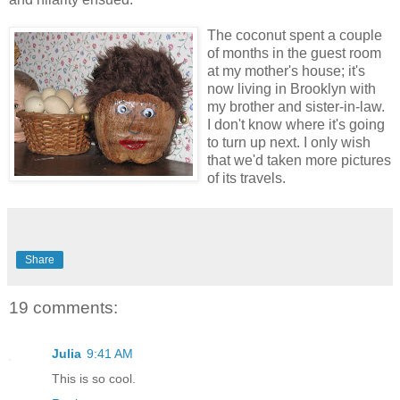
The coconut spent a couple
of months in the guest room
at my mother's house; it's
now living in Brooklyn with
my brother and sister-in-law.
I don't know where it's going
to turn up next. I only wish
that we'd taken more pictures
of its travels.
Share
19 comments:
Julia
9:41 AM
This is so cool.