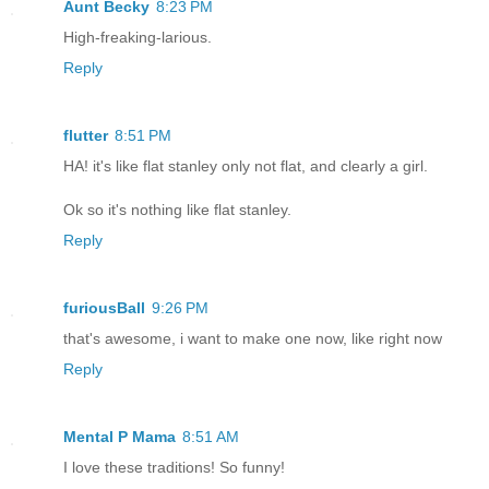
Aunt Becky
8:23 PM
High-freaking-larious.
Reply
flutter
8:51 PM
HA! it's like flat stanley only not flat, and clearly a girl.
Ok so it's nothing like flat stanley.
Reply
furiousBall
9:26 PM
that's awesome, i want to make one now, like right now
Reply
Mental P Mama
8:51 AM
I love these traditions! So funny!