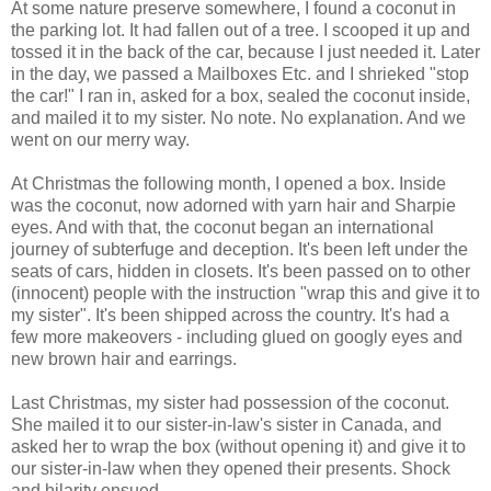
At some nature preserve somewhere, I found a coconut in
the parking lot. It had fallen out of a tree. I scooped it up and
tossed it in the back of the car, because I just needed it. Later
in the day, we passed a Mailboxes Etc. and I shrieked "stop
the car!" I ran in, asked for a box, sealed the coconut inside,
and mailed it to my sister. No note. No explanation. And we
went on our merry way.
At Christmas the following month, I opened a box. Inside
was the coconut, now adorned with yarn hair and Sharpie
eyes. And with that, the coconut began an international
journey of subterfuge and deception. It's been left under the
seats of cars, hidden in closets. It's been passed on to other
(innocent) people with the instruction "wrap this and give it to
my sister". It's been shipped across the country. It's had a
few more makeovers - including glued on googly eyes and
new brown hair and earrings.
Last Christmas, my sister had possession of the coconut.
She mailed it to our sister-in-law's sister in Canada, and
asked her to wrap the box (without opening it) and give it to
our sister-in-law when they opened their presents. Shock
and hilarity ensued.