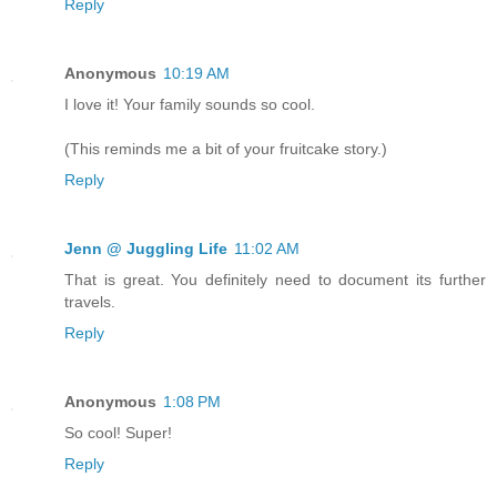
Reply
Anonymous
10:19 AM
I love it! Your family sounds so cool.
(This reminds me a bit of your fruitcake story.)
Reply
Jenn @ Juggling Life
11:02 AM
That is great. You definitely need to document its further
travels.
Reply
Anonymous
1:08 PM
So cool! Super!
Reply