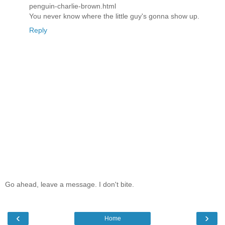
penguin-charlie-brown.html
You never know where the little guy's gonna show up.
Reply
Go ahead, leave a message. I don't bite.
‹
›
Home