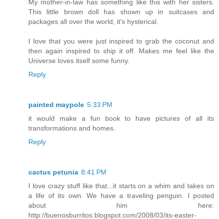
My mother-in-law has something like this with her sisters.
This little brown doll has shown up in suitcases and
packages all over the world, it's hysterical.
I love that you were just inspired to grab the coconut and
then again inspired to ship it off. Makes me feel like the
Universe loves itself some funny.
Reply
painted maypole
5:33 PM
it would make a fun book to have pictures of all its
transformations and homes.
Reply
cactus petunia
8:41 PM
I love crazy stuff like that...it starts on a whim and takes on
a life of its own. We have a traveling penguin. I posted
about him here:
http://buenosburritos.blogspot.com/2008/03/its-easter-