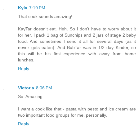
Kyla
7:19 PM
That cook sounds amazing!
KayTar doesn't eat. Heh. So I don't have to worry about it
for her. I pack 1 bag of Sunchips and 2 jars of stage 2 baby
food. And sometimes I send it all for several days (as it
never gets eaten). And BubTar was in 1/2 day Kinder, so
this will be his first experience with away from home
lunches.
Reply
Victoria
8:06 PM
So. Amazing.
I want a cook like that - pasta with pesto and ice cream are
two important food groups for me, personally.
Reply