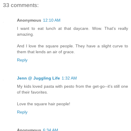
33 comments:
Anonymous
12:10 AM
I want to eat lunch at that daycare. Wow. That's really
amazing.
And I love the square people. They have a slight curve to
them that lends an air of grace.
Reply
Jenn @ Juggling Life
1:32 AM
My kids loved pasta with pesto from the get-go--it's still one
of their favorites.
Love the square hair people!
Reply
Anonymous
6:34 AM