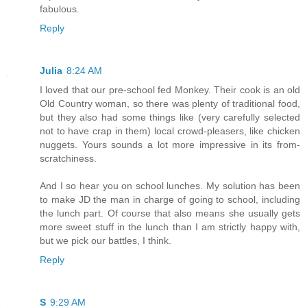
fabulous.
Reply
Julia
8:24 AM
I loved that our pre-school fed Monkey. Their cook is an old
Old Country woman, so there was plenty of traditional food,
but they also had some things like (very carefully selected
not to have crap in them) local crowd-pleasers, like chicken
nuggets. Yours sounds a lot more impressive in its from-
scratchiness.
And I so hear you on school lunches. My solution has been
to make JD the man in charge of going to school, including
the lunch part. Of course that also means she usually gets
more sweet stuff in the lunch than I am strictly happy with,
but we pick our battles, I think.
Reply
S
9:29 AM