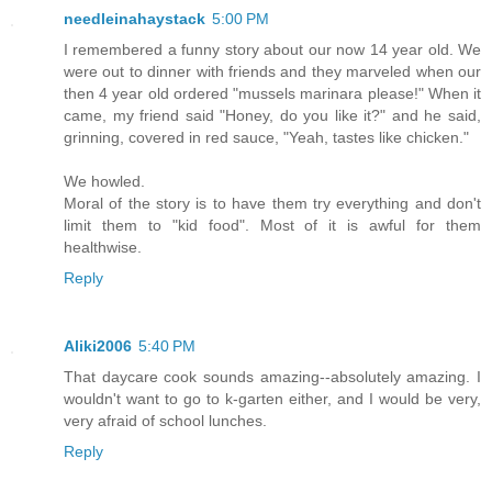
needleinahaystack
5:00 PM
I remembered a funny story about our now 14 year old. We
were out to dinner with friends and they marveled when our
then 4 year old ordered "mussels marinara please!" When it
came, my friend said "Honey, do you like it?" and he said,
grinning, covered in red sauce, "Yeah, tastes like chicken."
We howled.
Moral of the story is to have them try everything and don't
limit them to "kid food". Most of it is awful for them
healthwise.
Reply
Aliki2006
5:40 PM
That daycare cook sounds amazing--absolutely amazing. I
wouldn't want to go to k-garten either, and I would be very,
very afraid of school lunches.
Reply