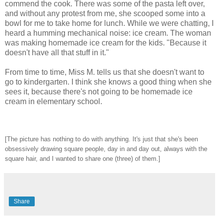
commend the cook. There was some of the pasta left over,
and without any protest from me, she scooped some into a
bowl for me to take home for lunch. While we were chatting, I
heard a humming mechanical noise: ice cream. The woman
was making homemade ice cream for the kids. "Because it
doesn't have all that stuff in it."
From time to time, Miss M. tells us that she doesn't want to
go to kindergarten. I think she knows a good thing when she
sees it, because there's not going to be homemade ice
cream in elementary school.
[The picture has nothing to do with anything. It's just that she's been
obsessively drawing square people, day in and day out, always with the
square hair, and I wanted to share one (three) of them.]
Share