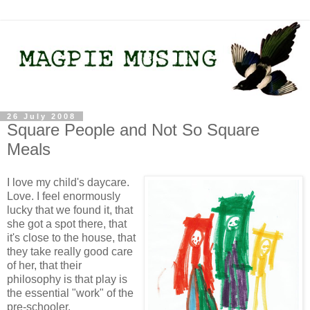
26 July 2008
Square People and Not So Square
Meals
I love my child's daycare.
Love. I feel enormously
lucky that we found it, that
she got a spot there, that
it's close to the house, that
they take really good care
of her, that their
philosophy is that play is
the essential "work" of the
pre-schooler.