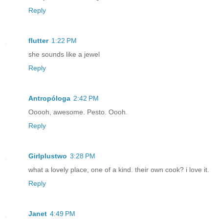
Reply
flutter
1:22 PM
she sounds like a jewel
Reply
Antropóloga
2:42 PM
Ooooh, awesome. Pesto. Oooh.
Reply
Girlplustwo
3:28 PM
what a lovely place, one of a kind. their own cook? i love it.
Reply
Janet
4:49 PM