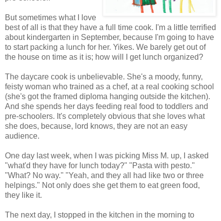
But sometimes what I love
best of all is that they have a full time cook. I'm a little terrified
about kindergarten in September, because I'm going to have
to start packing a lunch for her. Yikes. We barely get out of
the house on time as it is; how will I get lunch organized?
The daycare cook is unbelievable. She's a moody, funny,
feisty woman who trained as a chef, at a real cooking school
(she's got the framed diploma hanging outside the kitchen).
And she spends her days feeding real food to toddlers and
pre-schoolers. It's completely obvious that she loves what
she does, because, lord knows, they are not an easy
audience.
One day last week, when I was picking Miss M. up, I asked
"what'd they have for lunch today?" "Pasta with pesto."
"What? No way." "Yeah, and they all had like two or three
helpings." Not only does she get them to eat green food,
they like it.
The next day, I stopped in the kitchen in the morning to