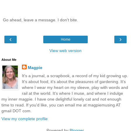
Go ahead, leave a message. I don't bite.
‹
›
Home
View web version
About Me
Magpie
It's a journal, a scrapbook, a record of my kid growing up.
It's about food, it's about the pleasures of gardening. It's
where I wear my heart on my sleeve, play with words and
rail at the world. It's where I muse, and where I indulge
my inner magpie. I have one delightful lonely cat and not enough
time to read. If you'd like, you can email me at magpiemusing AT
gmail DOT com.
View my complete profile
Powered by
Blogger
.