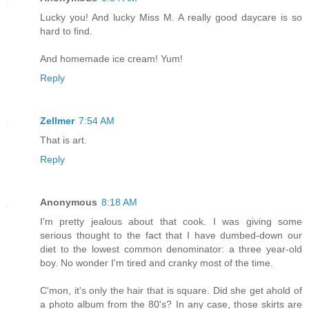
Lucky you! And lucky Miss M. A really good daycare is so
hard to find.
And homemade ice cream! Yum!
Reply
Zellmer
7:54 AM
That is art.
Reply
Anonymous
8:18 AM
I'm pretty jealous about that cook. I was giving some
serious thought to the fact that I have dumbed-down our
diet to the lowest common denominator: a three year-old
boy. No wonder I'm tired and cranky most of the time.
C'mon, it's only the hair that is square. Did she get ahold of
a photo album from the 80's? In any case, those skirts are