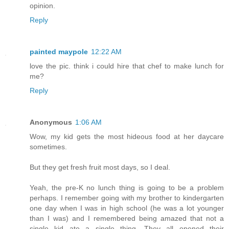
opinion.
Reply
painted maypole
12:22 AM
love the pic. think i could hire that chef to make lunch for
me?
Reply
Anonymous
1:06 AM
Wow, my kid gets the most hideous food at her daycare
sometimes.
But they get fresh fruit most days, so I deal.
Yeah, the pre-K no lunch thing is going to be a problem
perhaps. I remember going with my brother to kindergarten
one day when I was in high school (he was a lot younger
than I was) and I remembered being amazed that not a
single kid ate a single thing. They all opened their