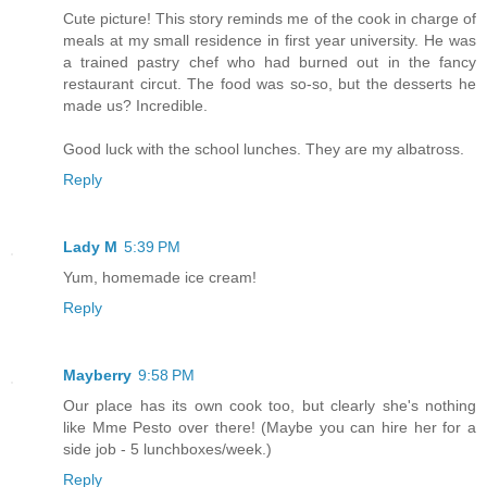
Cute picture! This story reminds me of the cook in charge of
meals at my small residence in first year university. He was
a trained pastry chef who had burned out in the fancy
restaurant circut. The food was so-so, but the desserts he
made us? Incredible.
Good luck with the school lunches. They are my albatross.
Reply
Lady M
5:39 PM
Yum, homemade ice cream!
Reply
Mayberry
9:58 PM
Our place has its own cook too, but clearly she's nothing
like Mme Pesto over there! (Maybe you can hire her for a
side job - 5 lunchboxes/week.)
Reply