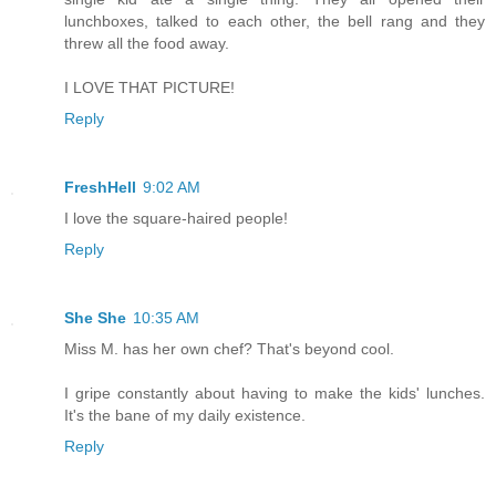
lunchboxes, talked to each other, the bell rang and they
threw all the food away.
I LOVE THAT PICTURE!
Reply
FreshHell
9:02 AM
I love the square-haired people!
Reply
She She
10:35 AM
Miss M. has her own chef? That's beyond cool.
I gripe constantly about having to make the kids' lunches.
It's the bane of my daily existence.
Reply