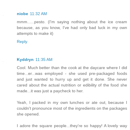
niobe
11:32 AM
mmm......pesto. (I'm saying nothing about the ice cream
because, as you know, I've had only bad luck in my own
attempts to make it)
Reply
Kyddryn
11:35 AM
Cool. Much better than the cook at the daycare where I did
time...er...was employed - she used pre-packaged foods
and just wanted to hurry up and get it done. She never
cared about the actual nutrition or edibility of the food she
made...it was just a paycheck to her.
Yeah, I packed in my own lunches or ate out, because I
couldn't pronounce most of the ingredients on the packages
she opened.
I adore the square people...they're so happy! A lovely way