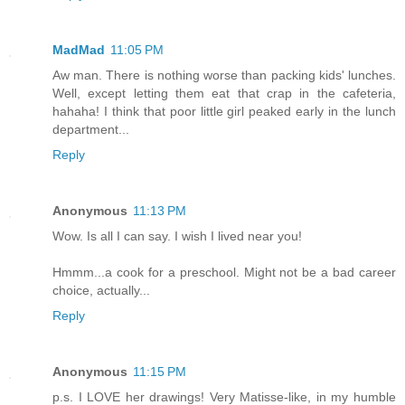
MadMad
11:05 PM
Aw man. There is nothing worse than packing kids' lunches.
Well, except letting them eat that crap in the cafeteria,
hahaha! I think that poor little girl peaked early in the lunch
department...
Reply
Anonymous
11:13 PM
Wow. Is all I can say. I wish I lived near you!
Hmmm...a cook for a preschool. Might not be a bad career
choice, actually...
Reply
Anonymous
11:15 PM
p.s. I LOVE her drawings! Very Matisse-like, in my humble