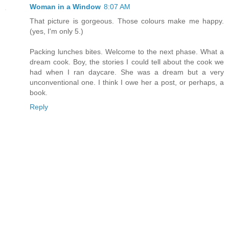
Woman in a Window
8:07 AM
That picture is gorgeous. Those colours make me happy.
(yes, I'm only 5.)
Packing lunches bites. Welcome to the next phase. What a
dream cook. Boy, the stories I could tell about the cook we
had when I ran daycare. She was a dream but a very
unconventional one. I think I owe her a post, or perhaps, a
book.
Reply