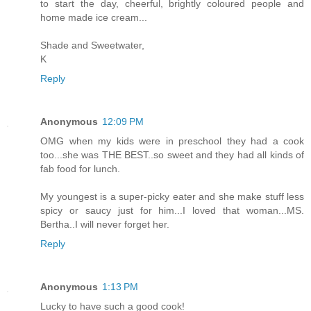
to start the day, cheerful, brightly coloured people and
home made ice cream...
Shade and Sweetwater,
K
Reply
Anonymous
12:09 PM
OMG when my kids were in preschool they had a cook
too...she was THE BEST..so sweet and they had all kinds of
fab food for lunch.
My youngest is a super-picky eater and she make stuff less
spicy or saucy just for him...I loved that woman...MS.
Bertha..I will never forget her.
Reply
Anonymous
1:13 PM
Lucky to have such a good cook!