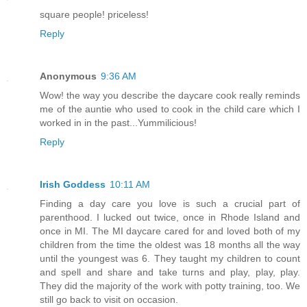
square people! priceless!
Reply
Anonymous
9:36 AM
Wow! the way you describe the daycare cook really reminds
me of the auntie who used to cook in the child care which I
worked in in the past...Yummilicious!
Reply
Irish Goddess
10:11 AM
Finding a day care you love is such a crucial part of
parenthood. I lucked out twice, once in Rhode Island and
once in MI. The MI daycare cared for and loved both of my
children from the time the oldest was 18 months all the way
until the youngest was 6. They taught my children to count
and spell and share and take turns and play, play, play.
They did the majority of the work with potty training, too. We
still go back to visit on occasion.