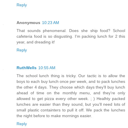
Reply
Anonymous
10:23 AM
That sounds phenomenal. Does she ship food? School
cafeteria food is so disgusting. I'm packing lunch for 2 this
year, and dreading it!
Reply
RuthWells
10:55 AM
The school lunch thing is tricky. Our tactic is to allow the
boys to each buy lunch once per week, and to pack lunches
the other 4 days. They choose which days they'll buy lunch
ahead of time on the monthly menu, and they're only
allowed to get pizza every other week. ; ) Healhty packed
lunches are easier than they sound, but you'll need lots of
small plastic containters to pull it off. We pack the lunches
the night before to make mornings easier.
Reply