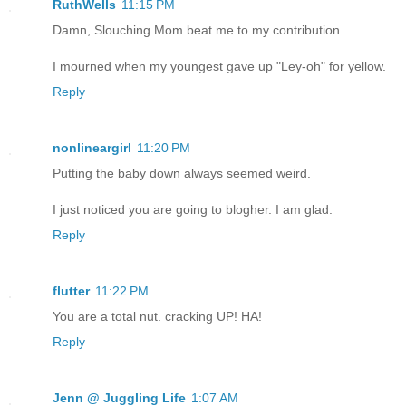
RuthWells
11:15 PM
Damn, Slouching Mom beat me to my contribution.
I mourned when my youngest gave up "Ley-oh" for yellow.
Reply
nonlineargirl
11:20 PM
Putting the baby down always seemed weird.
I just noticed you are going to blogher. I am glad.
Reply
flutter
11:22 PM
You are a total nut. cracking UP! HA!
Reply
Jenn @ Juggling Life
1:07 AM