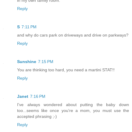
in my own family room.
Reply
S
7:11 PM
and why do cars park on driveways and drive on parkways?
Reply
Sunshine
7:15 PM
You are thinking too hard, you need a martini STAT!!
Reply
Janet
7:16 PM
I've always wondered about putting the baby down
too...seems like once you're a mom, you must use the
accepted phrasing ;-)
Reply