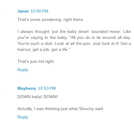
Janet
10:00 PM
That's some pondering, right there.
I always thought 'put the baby down' sounded mean. Like
you're saying to the baby, "All you do is lie around all day.
You're such a slob. Look at all the poo. Just look at it! Get a
haircut, get a job, get a life."
That's just not right.
Reply
Mayberry
10:53 PM
DOWN baby! DOWN!
Actually, I was thinking just what Slouchy said.
Reply