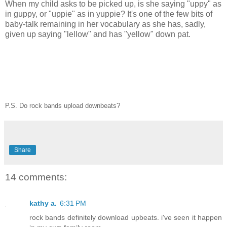
When my child asks to be picked up, is she saying "uppy" as
in guppy, or "uppie" as in yuppie? It's one of the few bits of
baby-talk remaining in her vocabulary as she has, sadly,
given up saying "lellow" and has "yellow" down pat.
P.S. Do rock bands upload downbeats?
Share
14 comments:
kathy a.
6:31 PM
rock bands definitely download upbeats. i've seen it happen