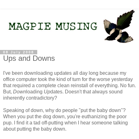
08 July 2008
Ups and Downs
I've been downloading updates all day long because my
office computer took the kind of turn for the worse yesterday
that required a complete clean reinstall of everything. No fun.
But,
Down
loading
Up
dates. Doesn't that always sound
inherently contradictory?
Speaking of down, why do people "put the baby down"?
When you put the dog down, you're euthanizing the poor
pup. I find it a tad off-putting when I hear someone talking
about putting the baby down.