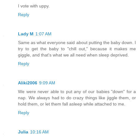
I vote with uppy.
Reply
Lady M
1:07 AM
Same as what everyone said about putting the baby down. I
try to get the baby to "chill out," because it makes me
giggle, and that's what we all need when sleep deprived.
Reply
Aliki2006
9:09 AM
We were never able to put any of our babies "down" for a
nap. We always had to do crazy things like jiggle them, or
hold them, or let them fall asleep while attached to me.
Reply
Julia
10:16 AM