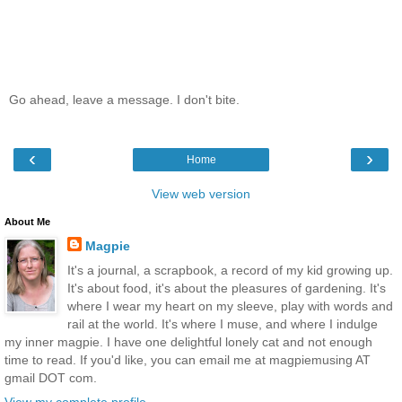
Go ahead, leave a message. I don't bite.
‹
›
Home
View web version
About Me
Magpie
It's a journal, a scrapbook, a record of my kid growing up.
It's about food, it's about the pleasures of gardening. It's
where I wear my heart on my sleeve, play with words and
rail at the world. It's where I muse, and where I indulge
my inner magpie. I have one delightful lonely cat and not enough
time to read. If you'd like, you can email me at magpiemusing AT
gmail DOT com.