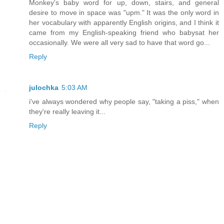
Monkey's baby word for up, down, stairs, and general
desire to move in space was "upm." It was the only word in
her vocabulary with apparently English origins, and I think it
came from my English-speaking friend who babysat her
occasionally. We were all very sad to have that word go...
Reply
julochka
5:03 AM
i've always wondered why people say, "taking a piss," when
they're really leaving it...
Reply