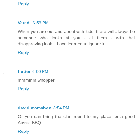
Reply
Vered
3:53 PM
When you are out and about with kids, there will always be
someone who looks at you - at them - with that
disapproving look. I have learned to ignore it.
Reply
flutter
6:00 PM
mmmmm whopper.
Reply
david mcmahon
8:54 PM
Or you can bring the clan round to my place for a good
Aussie BBQ ....
Reply