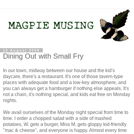
10 August 2008
Dining Out with Small Fry
In our town, midway between our house and the kid's
daycare, there's a restaurant. It's one of those tavern-type
places with adequate food and a low-key atmosphere, and
you can always get a hamburger if nothing else appeals. It's
not a chain, it's nothing special, and kids eat free on Monday
nights.
We avail ourselves of the Monday night special from time to
time. I order a chopped salad with a side of mashed
potatoes, W. gets a burger, Miss M. gets gloppy kid-friendly
"mac & cheese", and everyone is happy. Almost every time