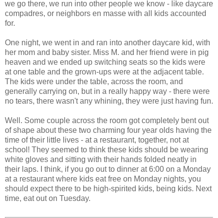
we go there, we run into other people we know - like daycare
compadres, or neighbors en masse with all kids accounted
for.
One night, we went in and ran into another daycare kid, with
her mom and baby sister. Miss M. and her friend were in pig
heaven and we ended up switching seats so the kids were
at one table and the grown-ups were at the adjacent table.
The kids were under the table, across the room, and
generally carrying on, but in a really happy way - there were
no tears, there wasn't any whining, they were just having fun.
Well. Some couple across the room got completely bent out
of shape about these two charming four year olds having the
time of their little lives - at a restaurant, together, not at
school! They seemed to think these kids should be wearing
white gloves and sitting with their hands folded neatly in
their laps. I think, if you go out to dinner at 6:00 on a Monday
at a restaurant where kids eat free on Monday nights, you
should expect there to be high-spirited kids, being kids. Next
time, eat out on Tuesday.