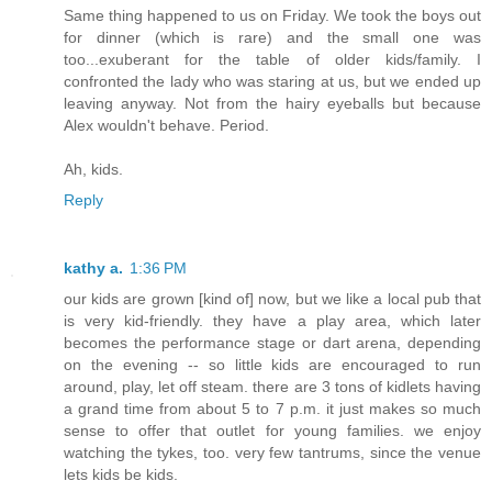
Same thing happened to us on Friday. We took the boys out
for dinner (which is rare) and the small one was
too...exuberant for the table of older kids/family. I
confronted the lady who was staring at us, but we ended up
leaving anyway. Not from the hairy eyeballs but because
Alex wouldn't behave. Period.
Ah, kids.
Reply
kathy a.
1:36 PM
our kids are grown [kind of] now, but we like a local pub that
is very kid-friendly. they have a play area, which later
becomes the performance stage or dart arena, depending
on the evening -- so little kids are encouraged to run
around, play, let off steam. there are 3 tons of kidlets having
a grand time from about 5 to 7 p.m. it just makes so much
sense to offer that outlet for young families. we enjoy
watching the tykes, too. very few tantrums, since the venue
lets kids be kids.