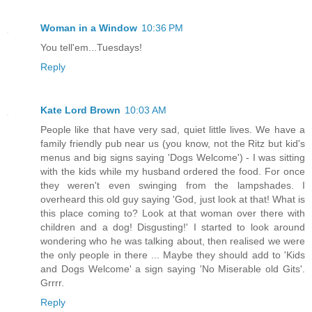
Woman in a Window
10:36 PM
You tell'em...Tuesdays!
Reply
Kate Lord Brown
10:03 AM
People like that have very sad, quiet little lives. We have a
family friendly pub near us (you know, not the Ritz but kid's
menus and big signs saying 'Dogs Welcome') - I was sitting
with the kids while my husband ordered the food. For once
they weren't even swinging from the lampshades. I
overheard this old guy saying 'God, just look at that! What is
this place coming to? Look at that woman over there with
children and a dog! Disgusting!' I started to look around
wondering who he was talking about, then realised we were
the only people in there ... Maybe they should add to 'Kids
and Dogs Welcome' a sign saying 'No Miserable old Gits'.
Grrrr.
Reply