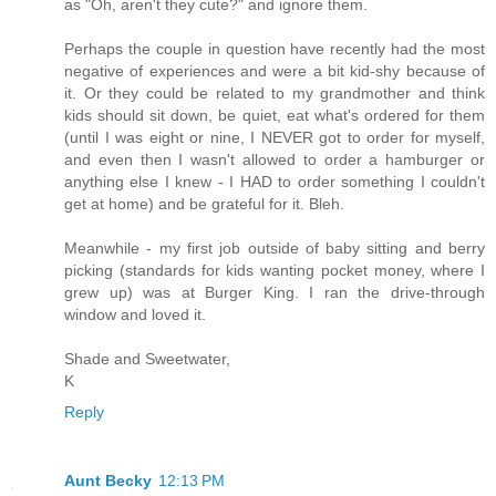
as "Oh, aren't they cute?" and ignore them.
Perhaps the couple in question have recently had the most
negative of experiences and were a bit kid-shy because of
it. Or they could be related to my grandmother and think
kids should sit down, be quiet, eat what's ordered for them
(until I was eight or nine, I NEVER got to order for myself,
and even then I wasn't allowed to order a hamburger or
anything else I knew - I HAD to order something I couldn't
get at home) and be grateful for it. Bleh.
Meanwhile - my first job outside of baby sitting and berry
picking (standards for kids wanting pocket money, where I
grew up) was at Burger King. I ran the drive-through
window and loved it.
Shade and Sweetwater,
K
Reply
Aunt Becky
12:13 PM