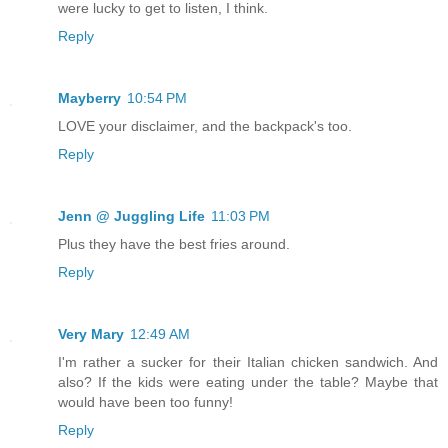
were lucky to get to listen, I think.
Reply
Mayberry
10:54 PM
LOVE your disclaimer, and the backpack's too.
Reply
Jenn @ Juggling Life
11:03 PM
Plus they have the best fries around.
Reply
Very Mary
12:49 AM
I'm rather a sucker for their Italian chicken sandwich. And
also? If the kids were eating under the table? Maybe that
would have been too funny!
Reply