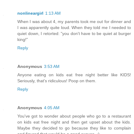
nonlineargirl
1:13 AM
When I was about 4, my parents took me out for dinner and
I was apparently quite loud. When they told me I needed to
quiet down, I retorted: "you don't have to be quiet at burger
king!"
Reply
Anonymous
3:53 AM
Anyone eating on kids eat free night better like KIDS!
Seriously, that's ridiculous! Poop on them.
Reply
Anonymous
4:05 AM
You've got to wonder about people who go to a restaurant
on kids eat free night and then get upset about the kids.
Maybe they decided to go because they like to complain