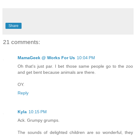
Share
21 comments:
MamaGeek @ Works For Us
10:04 PM
Oh that's just par. I bet those same people go to the zoo
and get bent because animals are there.
OY.
Reply
Kyla
10:15 PM
Ack. Grumpy grumps.
The sounds of delighted children are so wonderful, they