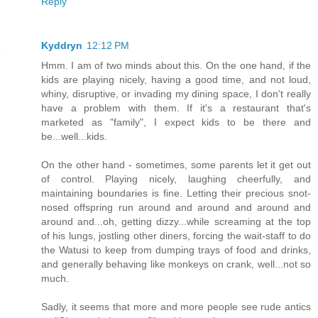
Reply
Kyddryn
12:12 PM
Hmm. I am of two minds about this. On the one hand, if the
kids are playing nicely, having a good time, and not loud,
whiny, disruptive, or invading my dining space, I don't really
have a problem with them. If it's a restaurant that's
marketed as "family", I expect kids to be there and
be...well...kids.
On the other hand - sometimes, some parents let it get out
of control. Playing nicely, laughing cheerfully, and
maintaining boundaries is fine. Letting their precious snot-
nosed offspring run around and around and around and
around and...oh, getting dizzy...while screaming at the top
of his lungs, jostling other diners, forcing the wait-staff to do
the Watusi to keep from dumping trays of food and drinks,
and generally behaving like monkeys on crank, well...not so
much.
Sadly, it seems that more and more people see rude antics