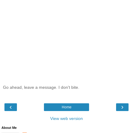
Go ahead, leave a message. I don't bite.
‹
›
Home
View web version
About Me