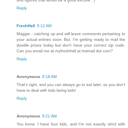
and figured that would be a good excuse. :)
Reply
FreshHell
9:12 AM
Maggie - catching up and will leave comments pertaining to
your actual entries soon. But, I'm getting ready to mail the
doodle prizes today but don't have your correct zip code.
Can you email me at myfreshhell at hotmail dot com?
Reply
Anonymous
9:18 AM
That's right, and you can always go to eat later, so you don't
have to deal with kids being kids!
Reply
Anonymous
9:21 AM
You know, I have four kids, and I'm not exactly strict with