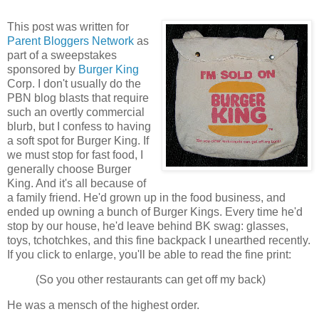
This post was written for
Parent Bloggers Network
as
part of a sweepstakes
sponsored by
Burger King
Corp. I don't usually do the
PBN blog blasts that require
such an overtly commercial
blurb, but I confess to having
a soft spot for Burger King. If
we must stop for fast food, I
generally choose Burger
King. And it's all because of
a family friend. He'd grown up in the food business, and
ended up owning a bunch of Burger Kings. Every time he'd
stop by our house, he'd leave behind BK swag: glasses,
toys, tchotchkes, and this fine backpack I unearthed recently.
If you click to enlarge, you'll be able to read the fine print:
(So you other restaurants can get off my back)
He was a mensch of the highest order.