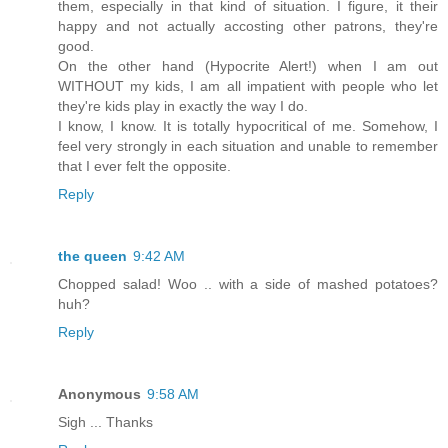
them, especially in that kind of situation. I figure, it their
happy and not actually accosting other patrons, they're
good.
On the other hand (Hypocrite Alert!) when I am out
WITHOUT my kids, I am all impatient with people who let
they're kids play in exactly the way I do.
I know, I know. It is totally hypocritical of me. Somehow, I
feel very strongly in each situation and unable to remember
that I ever felt the opposite.
Reply
the queen
9:42 AM
Chopped salad! Woo .. with a side of mashed potatoes?
huh?
Reply
Anonymous
9:58 AM
Sigh ... Thanks