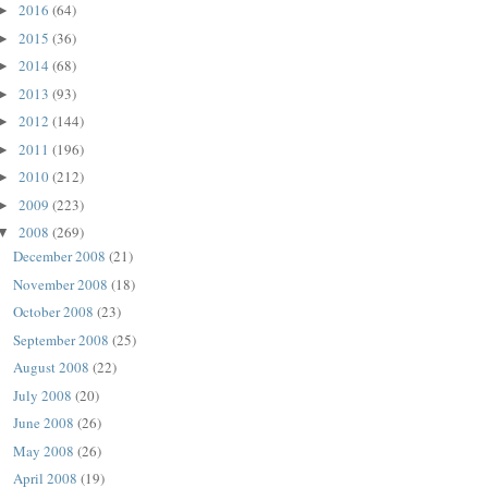
2016
(64)
►
2015
(36)
►
2014
(68)
►
2013
(93)
►
2012
(144)
►
2011
(196)
►
2010
(212)
►
2009
(223)
►
2008
(269)
▼
December 2008
(21)
November 2008
(18)
October 2008
(23)
September 2008
(25)
August 2008
(22)
July 2008
(20)
June 2008
(26)
May 2008
(26)
April 2008
(19)