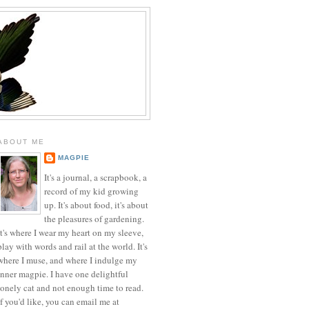
ABOUT ME
MAGPIE
It's a journal, a scrapbook, a
record of my kid growing
up. It's about food, it's about
the pleasures of gardening.
It's where I wear my heart on my sleeve,
play with words and rail at the world. It's
where I muse, and where I indulge my
inner magpie. I have one delightful
lonely cat and not enough time to read.
If you'd like, you can email me at