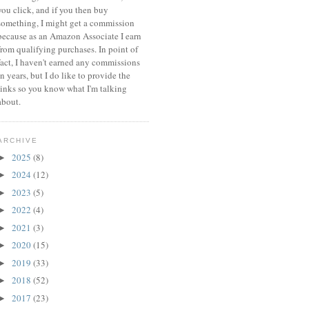
you click, and if you then buy
something, I might get a commission
because a
s an Amazon Associate I earn
from qualifying purchases.
In point of
fact, I haven't earned any commissions
in years, but I do like to provide the
links so you know what I'm talking
about.
ARCHIVE
2025
(8)
►
2024
(12)
►
2023
(5)
►
2022
(4)
►
2021
(3)
►
2020
(15)
►
2019
(33)
►
2018
(52)
►
2017
(23)
►