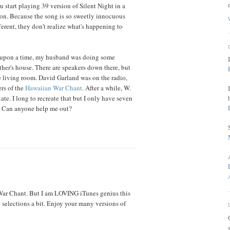
ou start playing 39 version of Silent Night in a
h on. Because the song is so sweetly innocuous
fferent, they don't realize what's happening to
e upon a time, my husband was doing some
her's house. There are speakers down there, but
he living room. David Garland was on the radio,
rs of the
Hawaiian War Chant
. After a while, W.
tate. I long to recreate that but I only have seven
. Can anyone help me out?
 War Chant. But I am LOVING iTunes genius this
e selections a bit. Enjoy your many versions of