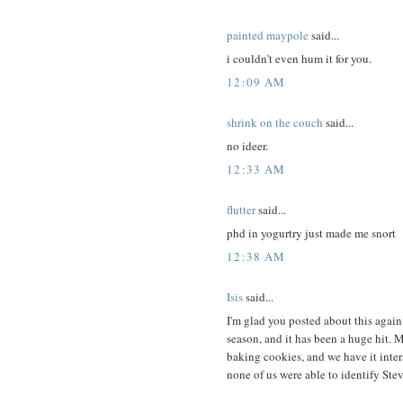
painted maypole
said...
i couldn't even hum it for you.
12:09 AM
shrink on the couch
said...
no ideer.
12:33 AM
flutter
said...
phd in yogurtry just made me snort
12:38 AM
Isis
said...
I'm glad you posted about this again
season, and it has been a huge hit. 
baking cookies, and we have it inter
none of us were able to identify Ste