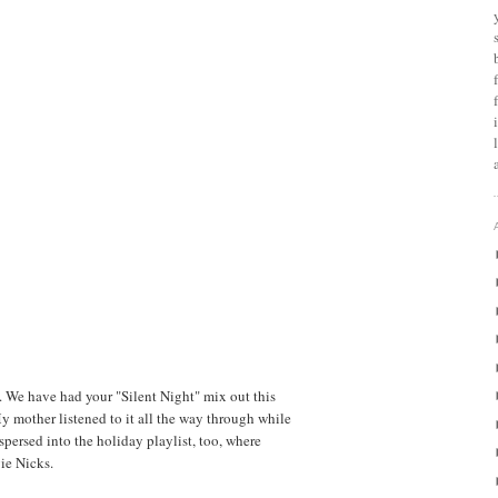
. We have had your "Silent Night" mix out this
My mother listened to it all the way through while
spersed into the holiday playlist, too, where
vie Nicks.