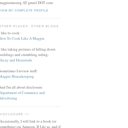
magpiemusing AT gmail DOT com.
VIEW MY COMPLETE PROFILE
OTHER PLACES, OTHER BLOGS
I like to cook:
How To Cook Like A Magpie
I like taking pictures of falling down
buildings and crumbling siding:
Decay and Desuetude
Sometimes I review stuff:
Magpie Housekeeping
And I'm all about disclosure:
Department of Commerce and
Advertising
DISCLOSURE !!!
Occasionally, I will link to a book (or
something) on Amazon. If I do so, and if