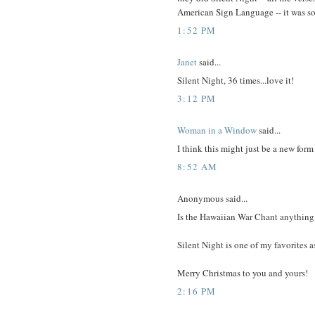
American Sign Language -- it was so
1:52 PM
Janet
said...
Silent Night, 36 times...love it!
3:12 PM
Woman in a Window
said...
I think this might just be a new form
8:52 AM
Anonymous said...
Is the Hawaiian War Chant anything l
Silent Night is one of my favorites a
Merry Christmas to you and yours!
2:16 PM