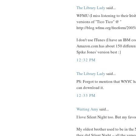
The Library Lady
said...
WFMU (I miss listening to their Iris
versions of "Tico Tico" @
"
http://blog.wfmu.org/freeform/2005
I don't use ITunes (I have an IBM c
Amazon.com has about 150 different M
Spike Jones' version best :}
12:32 PM
The Library Lady
said...
PS: Forgot to mention that WNYC has
can download it.
12:33 PM
Waiting Amy
said...
I love Silent Night too. But my favo
My oldest brother used to be in the
they did Silent Night -- all the verse