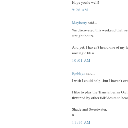
Hope you're well!
9:26 AM
Mayberry
said...
We discovered this weekend that we
straight hours.
And yet, I haven't heard one of my f
nostalgic bliss.
10:01 AM
Kyddryn
said...
I wish I could help...but I haven't e
I like to play the Trans Siberian Or
thwarted by other folk' desire to hear
Shade and Sweetwater,
K
11:16 AM