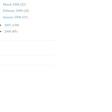
March 2008
(22)
February 2008
(24)
January 2008
(23)
2007
(339)
►
2006
(85)
►