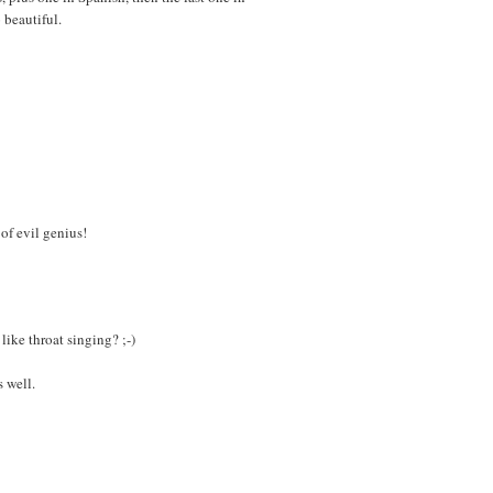
 beautiful.
 of evil genius!
ike throat singing? ;-)
s well.