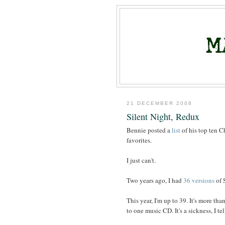
21 DECEMBER 2008
Silent Night, Redux
Bennie posted a
list
of his top ten Ch
favorites.
I just can't.
Two years ago, I had
36 versions
of 
This year, I'm up to 39. It's more th
to one music CD. It's a sickness, I tel