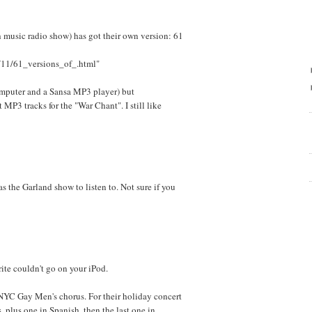
h music radio show) has got their own version: 61
/11/61_versions_of_.html"
omputer and a Sansa MP3 player) but
P3 tracks for the "War Chant". I still like
 the Garland show to listen to. Not sure if you
rite couldn't go on your iPod.
 NYC Gay Men's chorus. For their holiday concert
s, plus one in Spanish, then the last one in