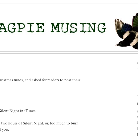
ristmas tunes, and asked for readers to post their
Silent Night in iTunes.
an two hours of Silent Night, or, too much to burn
l you.