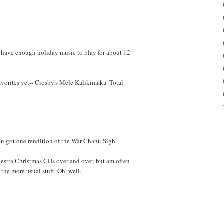
 have enough holiday music to play for about 12
avorites yet-- Crosby's Mele Kalikimaka. Total
ven got one rendition of the War Chant. Sigh.
chestra Christmas CDs over and over, but am often
 the more usual stuff. Oh, well.