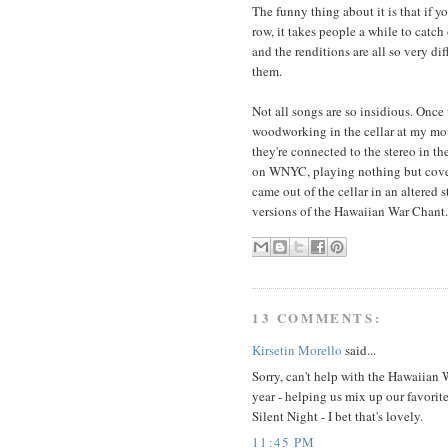
The funny thing about it is that if y
row, it takes people a while to catc
and the renditions are all so very di
them.
Not all songs are so insidious. Onc
woodworking in the cellar at my mot
they're connected to the stereo in t
on WNYC, playing nothing but cove
came out of the cellar in an altered s
versions of the Hawaiian War Chant
13 COMMENTS:
Kirsetin Morello
said...
Sorry, can't help with the Hawaiian
year - helping us mix up our favorit
Silent Night - I bet that's lovely.
11:45 PM