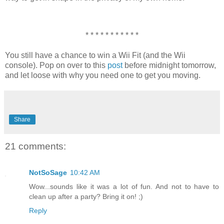
* * * * * * * * * * *
You still have a chance to win a Wii Fit (and the Wii
console). Pop on over to this
post
before midnight tomorrow,
and let loose with why you need one to get you moving.
Share
21 comments:
NotSoSage
10:42 AM
Wow...sounds like it was a lot of fun. And not to have to
clean up after a party? Bring it on! ;)
Reply