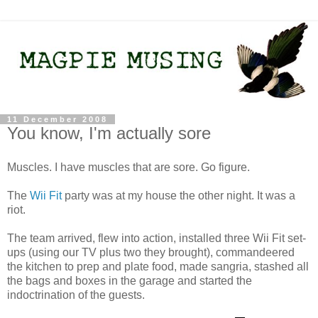
11 December 2008
You know, I'm actually sore
Muscles. I have muscles that are sore. Go figure.
The
Wii Fit
party was at my house the other night. It was a
riot.
The team arrived, flew into action, installed three Wii Fit set-
ups (using our TV plus two they brought), commandeered
the kitchen to prep and plate food, made sangria, stashed all
the bags and boxes in the garage and started the
indoctrination of the guests.