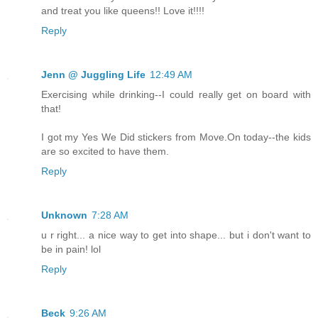
and treat you like queens!! Love it!!!!
Reply
Jenn @ Juggling Life
12:49 AM
Exercising while drinking--I could really get on board with
that!
I got my Yes We Did stickers from Move.On today--the kids
are so excited to have them.
Reply
Unknown
7:28 AM
u r right... a nice way to get into shape... but i don't want to
be in pain! lol
Reply
Beck
9:26 AM