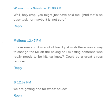
Woman in a Window
11:09 AM
Well, holy crap, you might just have sold me. (And that's no
easy task...or maybe it is, not sure.)
Reply
Melissa
12:47 PM
I have one and it is a lot of fun. I just wish there was a way
to change the Mii on the boxing so I'm hitting someone who
really needs to be hit, ya know? Could be a great stress
reducer...
Reply
S
12:57 PM
we are getting one for xmas! squee!
Reply