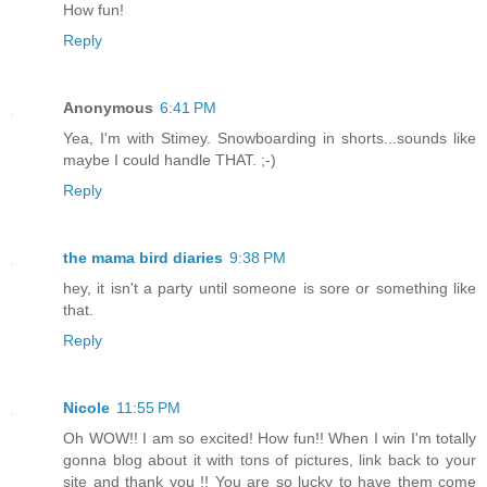
How fun!
Reply
Anonymous
6:41 PM
Yea, I'm with Stimey. Snowboarding in shorts...sounds like
maybe I could handle THAT. ;-)
Reply
the mama bird diaries
9:38 PM
hey, it isn't a party until someone is sore or something like
that.
Reply
Nicole
11:55 PM
Oh WOW!! I am so excited! How fun!! When I win I'm totally
gonna blog about it with tons of pictures, link back to your
site and thank you !! You are so lucky to have them come