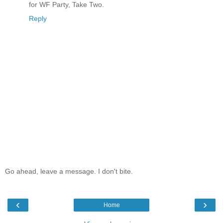
for WF Party, Take Two.
Reply
Go ahead, leave a message. I don't bite.
‹
›
Home