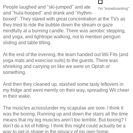
People laughed and "ski-jumped" and ate
I'm "snowboarding".
and "hula-hooped" and drank and "rhythm-
boxed". They stared with great concentration at the TVs as
they tried to ride the bubble down the stream or gaze
mindfully at a burning candle. There was aerobic stepping,
and yoga, and tightrope walking, not to mention penguin
sliding and table tilting.
At the end of the evening, the team handed out Wii Fits (and
yoga mats and exercise suits) to the guests. There was
shrieking and carrying on like we were on Oprah or
something.
And then they cleaned up, stashed some tasty leftovers in
my fridge and went merrily on their way, spreading Wii cheer
in their wake.
The muscles across/under my scapulae are sore. I think it
was the boxing. Running up and down the stairs all the time
means that my leg muscles aren't too terrible. But boxing? I
don't do a lot of hitting. I think this might could actually be a
way to get in shape in the privacy of my own home.