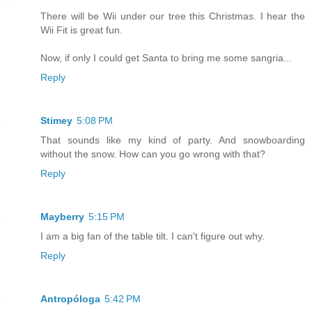
There will be Wii under our tree this Christmas. I hear the
Wii Fit is great fun.
Now, if only I could get Santa to bring me some sangria...
Reply
Stimey
5:08 PM
That sounds like my kind of party. And snowboarding
without the snow. How can you go wrong with that?
Reply
Mayberry
5:15 PM
I am a big fan of the table tilt. I can't figure out why.
Reply
Antropóloga
5:42 PM