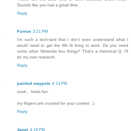
Sounds like you had a great time.
Reply
Furrow
3:21 PM
I'm such a tech-tard that I don't even understand what I
would need to get the Wii fit thing to work. Do you need
some other Nintendo box thingy? That's a rhetorical Q. I'll
do my own research.
Reply
painted maypole
4:13 PM
oooh... looks fun.
my fingers are crossed for your contest. ;)
Reply
Janet
4:18 PM