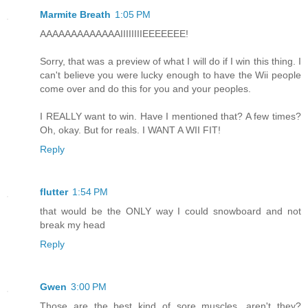
Marmite Breath
1:05 PM
AAAAAAAAAAAAAIIIIIIIIEEEEEEE!
Sorry, that was a preview of what I will do if I win this thing. I
can't believe you were lucky enough to have the Wii people
come over and do this for you and your peoples.
I REALLY want to win. Have I mentioned that? A few times?
Oh, okay. But for reals. I WANT A WII FIT!
Reply
flutter
1:54 PM
that would be the ONLY way I could snowboard and not
break my head
Reply
Gwen
3:00 PM
Those are the best kind of sore muscles, aren't they?