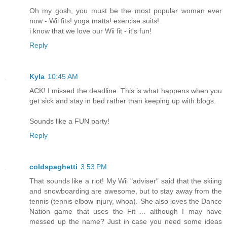
Oh my gosh, you must be the most popular woman ever
now - Wii fits! yoga matts! exercise suits!
i know that we love our Wii fit - it's fun!
Reply
Kyla
10:45 AM
ACK! I missed the deadline. This is what happens when you
get sick and stay in bed rather than keeping up with blogs.
Sounds like a FUN party!
Reply
coldspaghetti
3:53 PM
That sounds like a riot! My Wii "adviser" said that the skiing
and snowboarding are awesome, but to stay away from the
tennis (tennis elbow injury, whoa). She also loves the Dance
Nation game that uses the Fit ... although I may have
messed up the name? Just in case you need some ideas