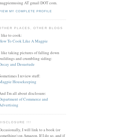
magpiemusing AT gmail DOT com.
VIEW MY COMPLETE PROFILE
OTHER PLACES, OTHER BLOGS
I like to cook:
How To Cook Like A Magpie
I like taking pictures of falling down
buildings and crumbling siding:
Decay and Desuetude
Sometimes I review stuff:
Magpie Housekeeping
And I'm all about disclosure:
Department of Commerce and
Advertising
DISCLOSURE !!!
Occasionally, I will link to a book (or
something) on Amazon. If I do so, and if