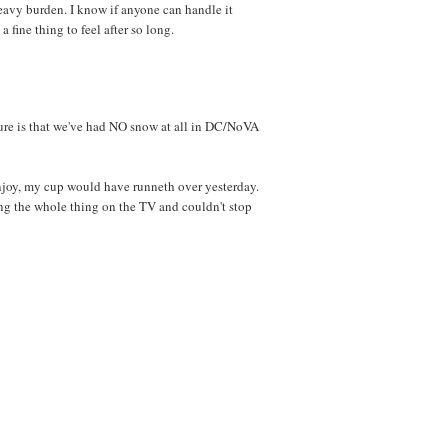
avy burden. I know if anyone can handle it
 a fine thing to feel after so long.
ure is that we've had NO snow at all in DC/NoVA
njoy, my cup would have runneth over yesterday.
hing the whole thing on the TV and couldn't stop