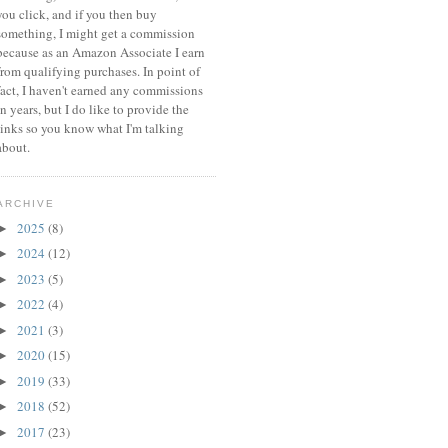
you click, and if you then buy
something, I might get a commission
because a
s an Amazon Associate I earn
from qualifying purchases.
In point of
fact, I haven't earned any commissions
in years, but I do like to provide the
links so you know what I'm talking
about.
ARCHIVE
2025
(8)
►
2024
(12)
►
2023
(5)
►
2022
(4)
►
2021
(3)
►
2020
(15)
►
2019
(33)
►
2018
(52)
►
2017
(23)
►