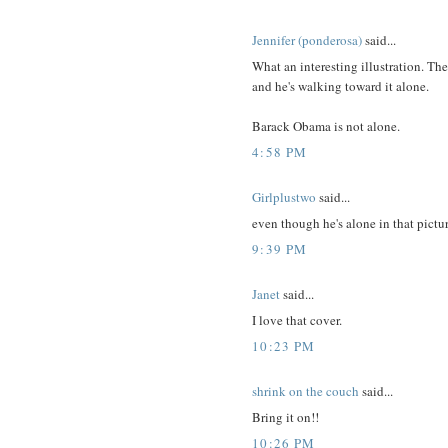
Jennifer (ponderosa)
said...
What an interesting illustration. The
and he's walking toward it alone.
Barack Obama is not alone.
4:58 PM
Girlplustwo
said...
even though he's alone in that pictur
9:39 PM
Janet
said...
I love that cover.
10:23 PM
shrink on the couch
said...
Bring it on!!
10:26 PM