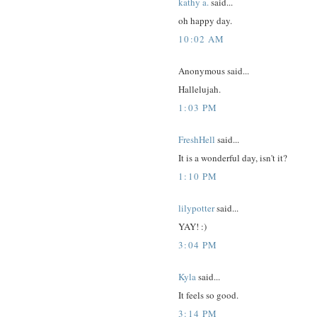
kathy a.
said...
oh happy day.
10:02 AM
Anonymous said...
Hallelujah.
1:03 PM
FreshHell
said...
It is a wonderful day, isn't it?
1:10 PM
lilypotter
said...
YAY! :)
3:04 PM
Kyla
said...
It feels so good.
3:14 PM