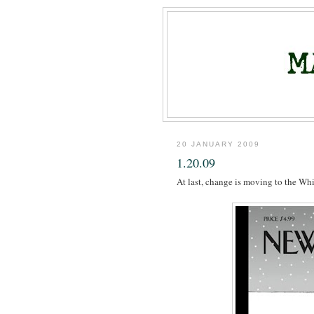
20 JANUARY 2009
1.20.09
At last, change is moving to the Wh