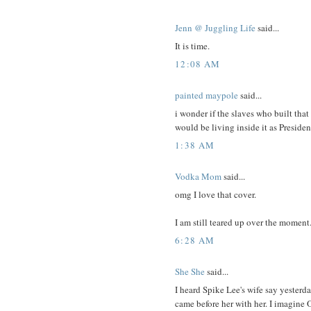
Jenn @ Juggling Life
said...
It is time.
12:08 AM
painted maypole
said...
i wonder if the slaves who built tha
would be living inside it as Presiden
1:38 AM
Vodka Mom
said...
omg I love that cover.
I am still teared up over the moment
6:28 AM
She She
said...
I heard Spike Lee's wife say yesterda
came before her with her. I imagine 