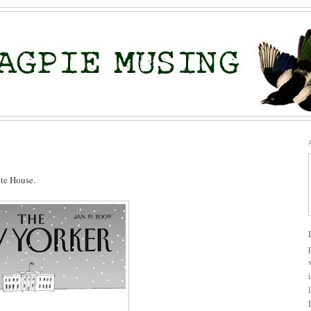
ite House.