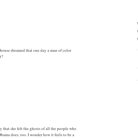
t house dreamed that one day a man of color
t?
.
y that she felt the ghosts of all the people who
Obama does, too. I wonder how it feels to be a