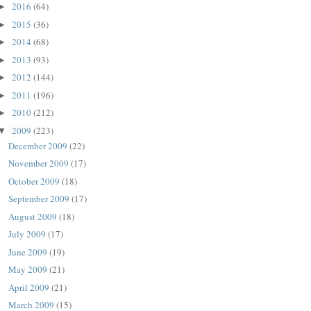
2016
(64)
►
2015
(36)
►
2014
(68)
►
2013
(93)
►
2012
(144)
►
2011
(196)
►
2010
(212)
►
2009
(223)
▼
December 2009
(22)
November 2009
(17)
October 2009
(18)
September 2009
(17)
August 2009
(18)
July 2009
(17)
June 2009
(19)
May 2009
(21)
April 2009
(21)
March 2009
(15)