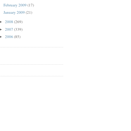
February 2009
(17)
January 2009
(21)
2008
(269)
►
2007
(339)
►
2006
(85)
►