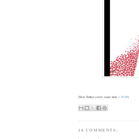
(New Yorker cover, issue date
1.19.09
)
16 COMMENTS: