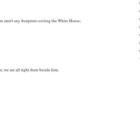
re aren't any footprints exiting the White House;
e, we are all right there beside him.