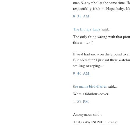
man & a symbol at the same time. He
respectfully, it's him. Hope, baby. It's
8:38 AM
The Library Lady
said...
The only thing wrong with that pict
this winter :(
If we'd had snow on the ground to e
But no matter. I just sat there watc
smiling or crying....
9:46 AM
the mama bird diaries
said...
What a fabulous cover!!
1:57 PM
Anonymous said...
That is AWESOME! I love it.