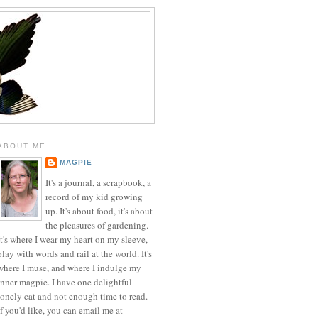
ABOUT ME
MAGPIE
It's a journal, a scrapbook, a
record of my kid growing
up. It's about food, it's about
the pleasures of gardening.
It's where I wear my heart on my sleeve,
play with words and rail at the world. It's
where I muse, and where I indulge my
inner magpie. I have one delightful
lonely cat and not enough time to read.
If you'd like, you can email me at