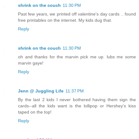
shrink on the couch
11:30 PM
Past few years, we printed off valentine's day cards .. found
free printables on the internet. My kids dug that.
Reply
shrink on the couch
11:30 PM
oh and thanks for the marvin pick me up. lubs me some
marvin gaye!
Reply
Jenn @ Juggling Life
11:37 PM
By the last 2 kids I never bothered having them sign the
cards--all the kids want is the lollipop or Hershey's kiss
taped on the top!
Reply