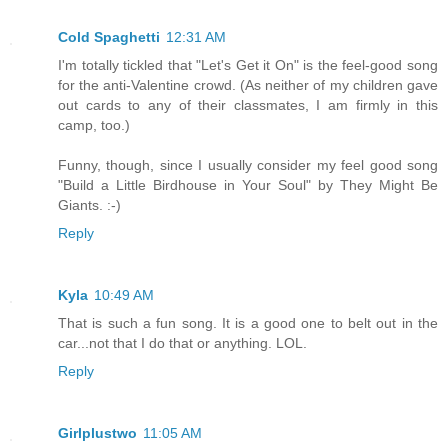
Cold Spaghetti
12:31 AM
I'm totally tickled that "Let's Get it On" is the feel-good song
for the anti-Valentine crowd. (As neither of my children gave
out cards to any of their classmates, I am firmly in this
camp, too.)
Funny, though, since I usually consider my feel good song
"Build a Little Birdhouse in Your Soul" by They Might Be
Giants. :-)
Reply
Kyla
10:49 AM
That is such a fun song. It is a good one to belt out in the
car...not that I do that or anything. LOL.
Reply
Girlplustwo
11:05 AM