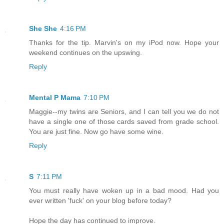
She She
4:16 PM
Thanks for the tip. Marvin's on my iPod now. Hope your
weekend continues on the upswing.
Reply
Mental P Mama
7:10 PM
Maggie--my twins are Seniors, and I can tell you we do not
have a single one of those cards saved from grade school.
You are just fine. Now go have some wine.
Reply
S
7:11 PM
You must really have woken up in a bad mood. Had you
ever written 'fuck' on your blog before today?
Hope the day has continued to improve.