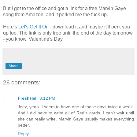
But I got to the office and got a link for a free Marvin Gaye
song from Amazon, and it perked me the fuck up.
Here's
Let's Get It On
- download it and maybe it'll perk you
up too. The link is only free until the end of the day tomorrow
- you know, Valentine's Day.
Share
26 comments:
FreshHell
3:12 PM
Jeez, yeah. I seem to have one of those days twice a week.
And I did have to write all of Red's cards. I can't wait until
she can really write. Marvin Gaye usually makes everything
better.
Reply