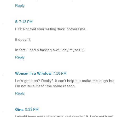
Reply
S
7:13 PM
FYI: Not that your writing 'fuck' bothers me.
It doesn't.
In fact, I had a fucking awful day myself. ;)
Reply
Woman in a Window
7:16 PM
Let's get it on? Really? It can't help but make me laugh but
I'm not sure it's for the same reason.
Reply
Gina
9:33 PM
I would have gone totally wild and sent in 19. Let's get it on!