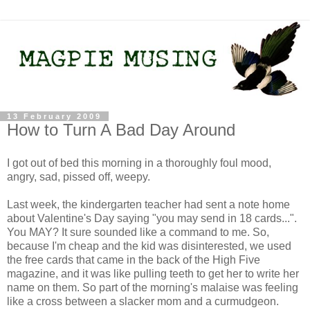
13 February 2009
How to Turn A Bad Day Around
I got out of bed this morning in a thoroughly foul mood,
angry, sad, pissed off, weepy.
Last week, the kindergarten teacher had sent a note home
about Valentine's Day saying "you may send in 18 cards...".
You MAY? It sure sounded like a command to me. So,
because I'm cheap and the kid was disinterested, we used
the free cards that came in the back of the High Five
magazine, and it was like pulling teeth to get her to write her
name on them. So part of the morning's malaise was feeling
like a cross between a slacker mom and a curmudgeon.