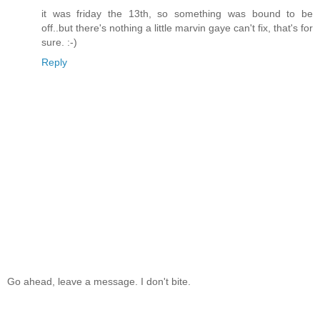
it was friday the 13th, so something was bound to be
off..but there's nothing a little marvin gaye can't fix, that's for
sure. :-)
Reply
Go ahead, leave a message. I don't bite.