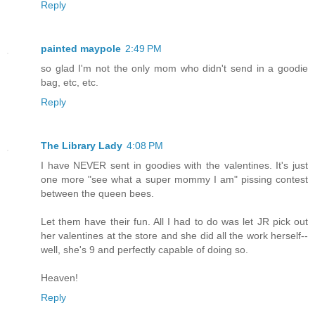
Reply
painted maypole
2:49 PM
so glad I'm not the only mom who didn't send in a goodie
bag, etc, etc.
Reply
The Library Lady
4:08 PM
I have NEVER sent in goodies with the valentines. It's just
one more "see what a super mommy I am" pissing contest
between the queen bees.
Let them have their fun. All I had to do was let JR pick out
her valentines at the store and she did all the work herself--
well, she's 9 and perfectly capable of doing so.
Heaven!
Reply