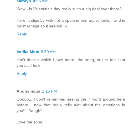
carolyn
4:56 AM
Wow - is Valentine's day really such a big deal over there?
Here, it slips by with not a ripple in primary schools... and in
my marriage so it seems! :-)
Reply
Vodka Mom
6:50 AM
can't decide which I love more- the song, or the fact that
you said fuck.
Reply
Anonymous
1:15 PM
Ooooo... I don't remember seeing the 'f' word around here
before... now that really tells alot about the emotions in
you!!!! *laugh*
Love the song!!!