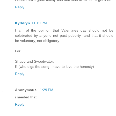
Reply
Kyddryn
11:19 PM
I am of the opinion that Valentines day should not be
celebrated by anyone not past puberty...and that it should
be voluntary, not obligatory.
Grr.
Shade and Sweetwater,
K (who digs the song...have to love the honesty)
Reply
Anonymous
11:29 PM
i needed that
Reply