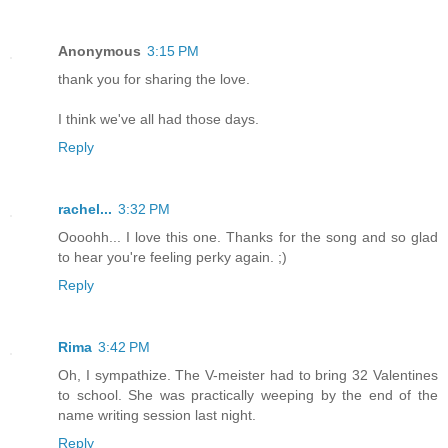
Anonymous
3:15 PM
thank you for sharing the love.
I think we've all had those days.
Reply
rachel...
3:32 PM
Oooohh... I love this one. Thanks for the song and so glad
to hear you're feeling perky again. ;)
Reply
Rima
3:42 PM
Oh, I sympathize. The V-meister had to bring 32 Valentines
to school. She was practically weeping by the end of the
name writing session last night.
Reply