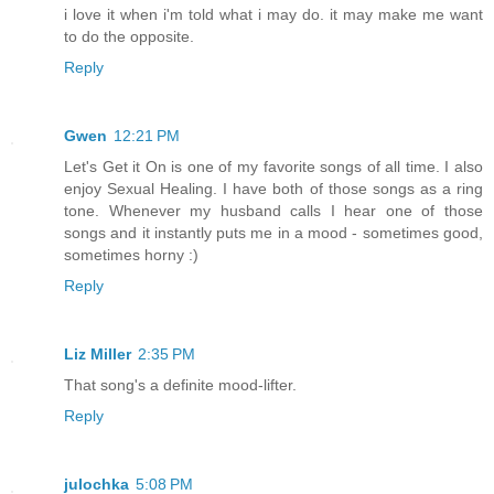
i love it when i'm told what i may do. it may make me want
to do the opposite.
Reply
Gwen
12:21 PM
Let's Get it On is one of my favorite songs of all time. I also
enjoy Sexual Healing. I have both of those songs as a ring
tone. Whenever my husband calls I hear one of those
songs and it instantly puts me in a mood - sometimes good,
sometimes horny :)
Reply
Liz Miller
2:35 PM
That song's a definite mood-lifter.
Reply
julochka
5:08 PM