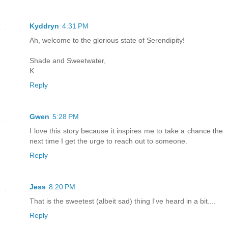
Kyddryn
4:31 PM
Ah, welcome to the glorious state of Serendipity!
Shade and Sweetwater,
K
Reply
Gwen
5:28 PM
I love this story because it inspires me to take a chance the
next time I get the urge to reach out to someone.
Reply
Jess
8:20 PM
That is the sweetest (albeit sad) thing I've heard in a bit....
Reply