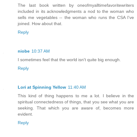
The last book written by oneofmyalltimefavoritewriters
included in its acknowledgments a nod to the woman who
sells me vegetables -- the woman who runs the CSA I've
joined. How about that.
Reply
niobe
10:37 AM
I sometimes feel that the world isn't quite big enough.
Reply
Lori at Spinning Yellow
11:40 AM
This kind of thing happens to me a lot. I believe in the
spiritual connectedness of things, that you see what you are
seeking. That which you are aware of, becomes more
evident.
Reply