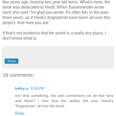
few years ago, leaving two year old twins. What's more, the
book was dedicated to Heidi. When Bauermeister wrote
back she said "I'm glad you wrote. It's often felt, in the past
three years, as if Heidi's fingerprints have been all over this
project. And here you are."
If that's not evidence that the world is a really tiny place, I
don't know what is.
Share
16 comments:
kathy a.
3:16 PM
isn't that something, the odd connections we all find here
and there? i love that the author felt your friend's
"fingerprints" all over the book.
Reply