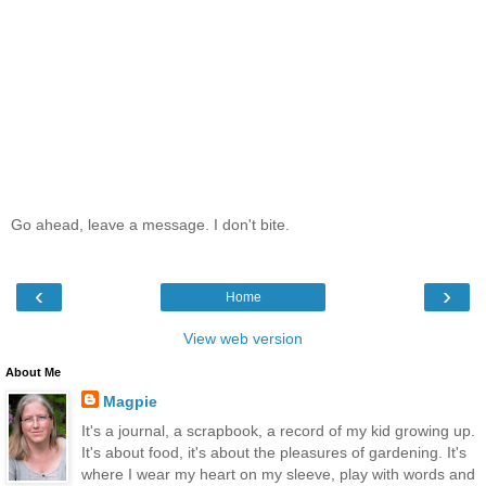
Go ahead, leave a message. I don't bite.
‹
›
Home
View web version
About Me
Magpie
It's a journal, a scrapbook, a record of my kid growing up.
It's about food, it's about the pleasures of gardening. It's
where I wear my heart on my sleeve, play with words and