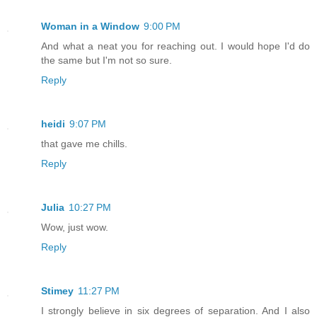
Woman in a Window
9:00 PM
And what a neat you for reaching out. I would hope I'd do
the same but I'm not so sure.
Reply
heidi
9:07 PM
that gave me chills.
Reply
Julia
10:27 PM
Wow, just wow.
Reply
Stimey
11:27 PM
I strongly believe in six degrees of separation. And I also