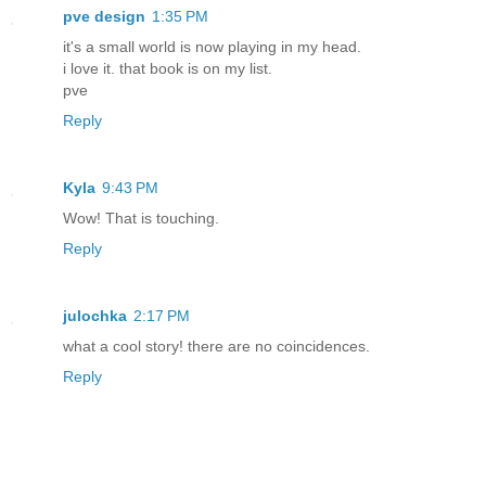
pve design
1:35 PM
it's a small world is now playing in my head.
i love it. that book is on my list.
pve
Reply
Kyla
9:43 PM
Wow! That is touching.
Reply
julochka
2:17 PM
what a cool story! there are no coincidences.
Reply