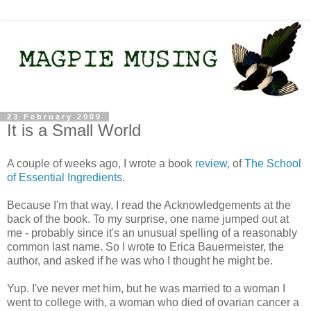
23 February 2009
It is a Small World
A couple of weeks ago, I wrote a book
review
, of
The School
of Essential Ingredients
.
Because I'm that way, I read the Acknowledgements at the
back of the book. To my surprise, one name jumped out at
me - probably since it's an unusual spelling of a reasonably
common last name. So I wrote to Erica Bauermeister, the
author, and asked if he was who I thought he might be.
Yup. I've never met him, but he was married to a woman I
went to college with, a woman who died of ovarian cancer a