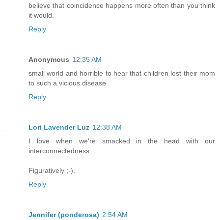
believe that coincidence happens more often than you think
it would.
Reply
Anonymous
12:35 AM
small world and horrible to hear that children lost their mom
to such a vicious disease
Reply
Lori Lavender Luz
12:38 AM
I love when we're smacked in the head with our
interconnectedness.
Figuratively ;-).
Reply
Jennifer (ponderosa)
2:54 AM