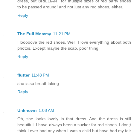
dress, but BRILLIANT for multiple sizes of red party shoes
to be passed around! and not just any red shoes, either.
Reply
The Full Mommy
11:21 PM
I looooove the red shoes. Well. I love everything about both
photos. Except maybe the scab, poor thing.
Reply
flutter
11:48 PM
she is so breathtaking
Reply
Unknown
1:08 AM
Oh, she looks lovely in that dress. And the dress is still
beautiful. I have always been a sucker for red shoes. I don;t
think I ever had any when I was a child but have had my fair