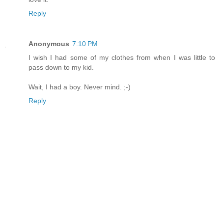
Reply
Anonymous
7:10 PM
I wish I had some of my clothes from when I was little to
pass down to my kid.
Wait, I had a boy. Never mind. ;-)
Reply