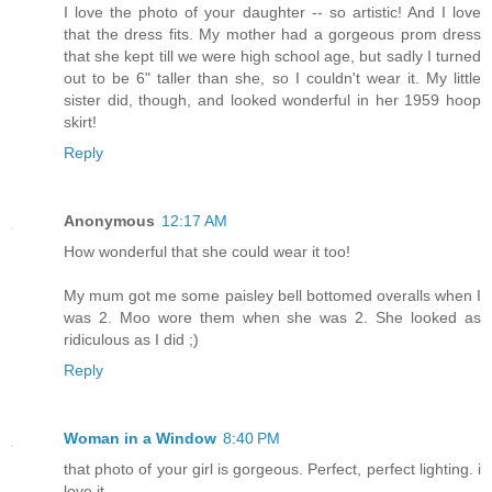
I love the photo of your daughter -- so artistic! And I love
that the dress fits. My mother had a gorgeous prom dress
that she kept till we were high school age, but sadly I turned
out to be 6" taller than she, so I couldn't wear it. My little
sister did, though, and looked wonderful in her 1959 hoop
skirt!
Reply
Anonymous
12:17 AM
How wonderful that she could wear it too!
My mum got me some paisley bell bottomed overalls when I
was 2. Moo wore them when she was 2. She looked as
ridiculous as I did ;)
Reply
Woman in a Window
8:40 PM
that photo of your girl is gorgeous. Perfect, perfect lighting. i
love it.