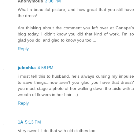
Anonymous
3:06 PM
What a beautiful picture, and how great that you still have
the dress!
Am thinking about the comment you left over at Canape's
blog today. I didn't know you did that kind of work. I'm so
glad you do, and glad to know you too....
Reply
julochka
4:58 PM
i must tell this to husband, he's always cursing my impulse
to save things...now aren't you glad you have that dress?
you must stage a photo of her walking down the aisle with a
wreath of flowers in her hair. :-)
Reply
1A
5:13 PM
Very sweet. I do that with old clothes too.