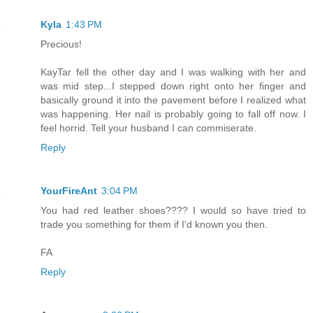
Kyla
1:43 PM
Precious!
KayTar fell the other day and I was walking with her and
was mid step...I stepped down right onto her finger and
basically ground it into the pavement before I realized what
was happening. Her nail is probably going to fall off now. I
feel horrid. Tell your husband I can commiserate.
Reply
YourFireAnt
3:04 PM
You had red leather shoes???? I would so have tried to
trade you something for them if I'd known you then.
FA
Reply