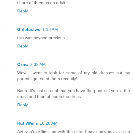
share of them as an adult.
Reply
Girlplustwo
1:18 AM
this was beyond precious.
Reply
Ozma
2:33 AM
Wow. I went to look for some of my old dresses but my
parents got rid of them recently!
Booh. It's just so cool that you have the photo of you in the
dress and then of her in the dress.
Reply
RuthWells
10:28 AM
Aw, you're killing me with the cute. I have only boys, so no