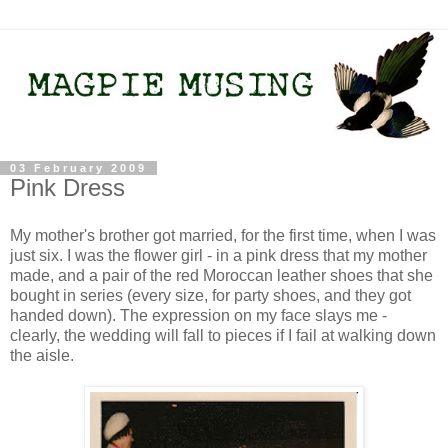
03 February 2009
Pink Dress
My mother's brother got married, for the first time, when I was
just six. I was the flower girl - in a pink dress that my mother
made, and a pair of the red Moroccan leather shoes that she
bought in series (every size, for party shoes, and they got
handed down). The expression on my face slays me -
clearly, the wedding will fall to pieces if I fail at walking down
the aisle.