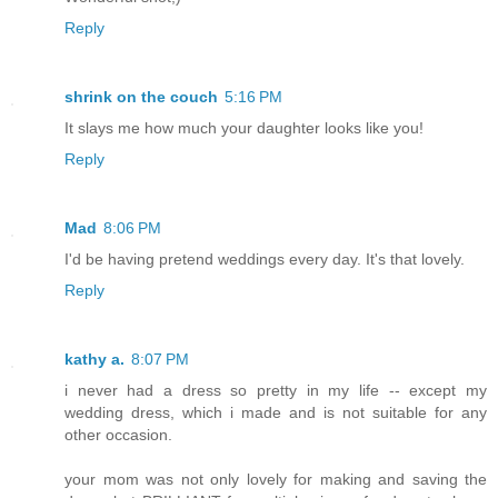
Reply
shrink on the couch
5:16 PM
It slays me how much your daughter looks like you!
Reply
Mad
8:06 PM
I'd be having pretend weddings every day. It's that lovely.
Reply
kathy a.
8:07 PM
i never had a dress so pretty in my life -- except my
wedding dress, which i made and is not suitable for any
other occasion.
your mom was not only lovely for making and saving the