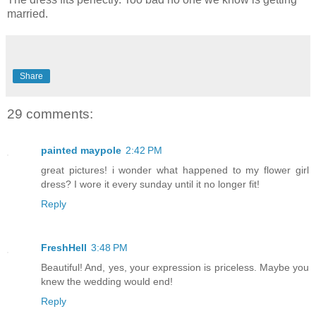
married.
Share
29 comments:
painted maypole
2:42 PM
great pictures! i wonder what happened to my flower girl
dress? I wore it every sunday until it no longer fit!
Reply
FreshHell
3:48 PM
Beautiful! And, yes, your expression is priceless. Maybe you
knew the wedding would end!
Reply