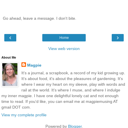
Go ahead, leave a message. I don't bite.
‹
›
Home
View web version
About Me
Magpie
It's a journal, a scrapbook, a record of my kid growing up.
It's about food, it's about the pleasures of gardening. It's
where I wear my heart on my sleeve, play with words and
rail at the world. It's where I muse, and where I indulge
my inner magpie. I have one delightful lonely cat and not enough
time to read. If you'd like, you can email me at magpiemusing AT
gmail DOT com.
View my complete profile
Powered by
Blogger
.