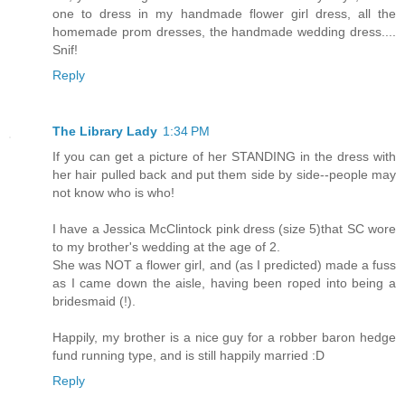
one to dress in my handmade flower girl dress, all the
homemade prom dresses, the handmade wedding dress....
Snif!
Reply
The Library Lady
1:34 PM
If you can get a picture of her STANDING in the dress with
her hair pulled back and put them side by side--people may
not know who is who!
I have a Jessica McClintock pink dress (size 5)that SC wore
to my brother's wedding at the age of 2.
She was NOT a flower girl, and (as I predicted) made a fuss
as I came down the aisle, having been roped into being a
bridesmaid (!).
Happily, my brother is a nice guy for a robber baron hedge
fund running type, and is still happily married :D
Reply