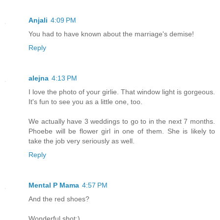
Anjali
4:09 PM
You had to have known about the marriage's demise!
Reply
alejna
4:13 PM
I love the photo of your girlie. That window light is gorgeous.
It's fun to see you as a little one, too.
We actually have 3 weddings to go to in the next 7 months.
Phoebe will be flower girl in one of them. She is likely to
take the job very seriously as well.
Reply
Mental P Mama
4:57 PM
And the red shoes?
Wonderful shot;)