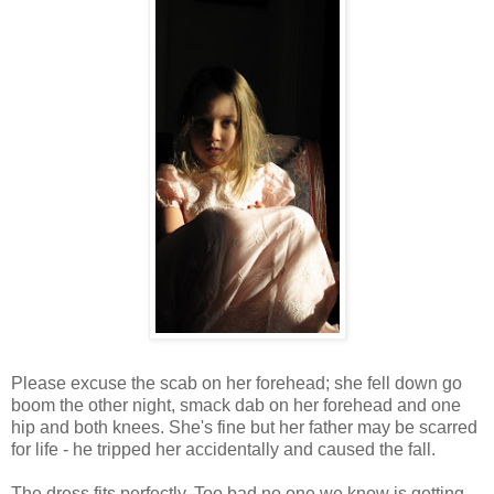
Please excuse the scab on her forehead; she fell down go
boom the other night, smack dab on her forehead and one
hip and both knees. She's fine but her father may be scarred
for life - he tripped her accidentally and caused the fall.
The dress fits perfectly. Too bad no one we know is getting