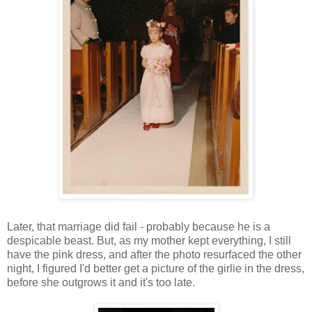
Later, that marriage did fail - probably because he is a
despicable beast. But, as my mother kept everything, I still
have the pink dress, and after the photo resurfaced the other
night, I figured I'd better get a picture of the girlie in the dress,
before she outgrows it and it's too late.