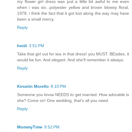
my flower girl dress was just a little bit awful to me even
when i was six...polyester yellow and brown blowsy floral,
1978. i think the fact that it got lost along the way may have
been a small mercy.
Reply
heidi
3:51 PM
Take that girl out for tea in that dress! you MUST. BEsides, it
would be fun. And elegant. And she'll remember it always.
Reply
Kirsetin Morello
8:10 PM
Someone you know NEEDS to get married. How adorable is
she? Come on! One wedding, that's all you need.
Reply
MommyTime
9:52 PM