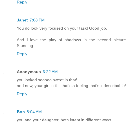
Reply
Janet
7:08 PM
You do look very focused on your task! Good job.
And I love the play of shadows in the second picture.
Stunning.
Reply
Anonymous
6:22 AM
you looked sooooo sweet in that!
and now, your girl in it... that's a feeling that's indescribable!
Reply
Bon
8:04 AM
you and your daughter, both intent in different ways.