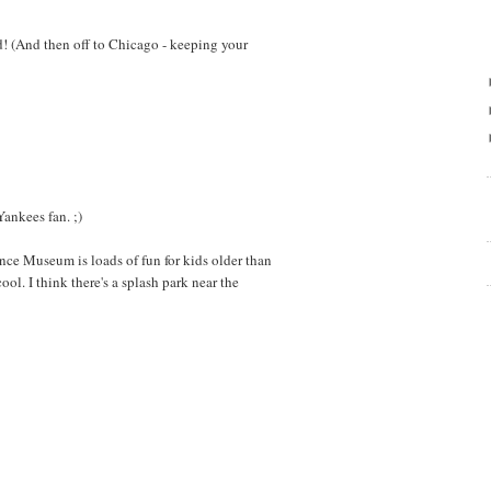
d! (And then off to Chicago - keeping your
Yankees fan. ;)
nce Museum is loads of fun for kids older than
ool. I think there's a splash park near the