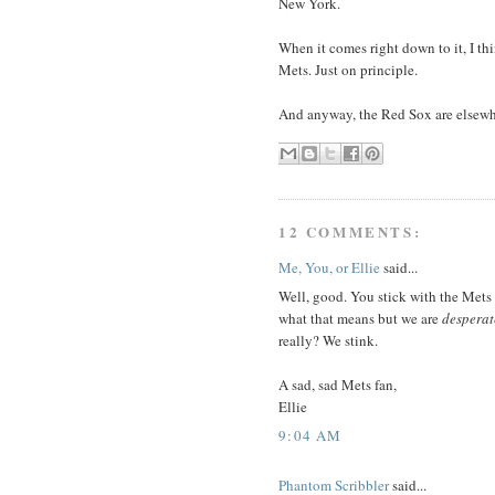
New York.
When it comes right down to it, I thi
Mets. Just on principle.
And anyway, the Red Sox are elsewh
12 COMMENTS:
Me, You, or Ellie
said...
Well, good. You stick with the Mets 
what that means but we are
desperat
really? We stink.
A sad, sad Mets fan,
Ellie
9:04 AM
Phantom Scribbler
said...