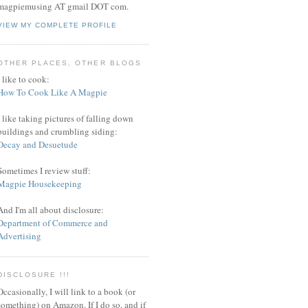
magpiemusing AT gmail DOT com.
VIEW MY COMPLETE PROFILE
OTHER PLACES, OTHER BLOGS
I like to cook:
How To Cook Like A Magpie
I like taking pictures of falling down
buildings and crumbling siding:
Decay and Desuetude
Sometimes I review stuff:
Magpie Housekeeping
And I'm all about disclosure:
Department of Commerce and
Advertising
DISCLOSURE !!!
Occasionally, I will link to a book (or
something) on Amazon. If I do so, and if