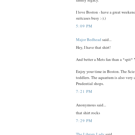
family legacy.
I love Boston - have a great weeken
suitcases busy :-).)
5:09 PM
Major Bedhead
said...
Hey, I have that shirt!
And better a Mets fan than a *spit* 
Enjoy your time in Boston. The Scie
toddlers. The aquarium is also very c
Prudential shops.
7:21 PM
Anonymous said...
that shirt rocks
7:29 PM
The Library Lady
said...