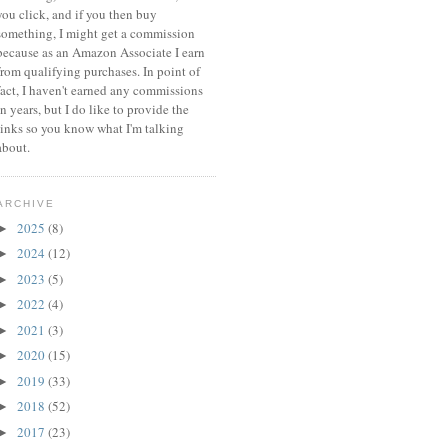
you click, and if you then buy
something, I might get a commission
because a
s an Amazon Associate I earn
from qualifying purchases.
In point of
fact, I haven't earned any commissions
in years, but I do like to provide the
links so you know what I'm talking
about.
ARCHIVE
2025
(8)
►
2024
(12)
►
2023
(5)
►
2022
(4)
►
2021
(3)
►
2020
(15)
►
2019
(33)
►
2018
(52)
►
2017
(23)
►