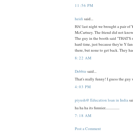
11:56 PM
heidi
said...
HA! last night we brought a pair of Y
McCartney. The friend did not know 
The guy in the booth said "THAT'S my
hard time, just because they're Y fa
there, but none to get back. They had
8:22 AM
Debbie
said...
That's really funny! I guess the guy 
4:03 PM
piyush@ Education loan in India
sai
ha ha ha its funnier................
7:18 AM
Post a Comment