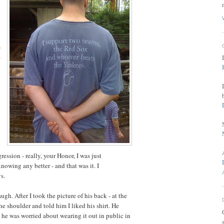
,
a
ression - really, your Honor, I was just
owing any better - and that was it. I
s.
ugh. After I took the picture of his back - at the
e shoulder and told him I liked his shirt. He
e he was worried about wearing it out in public in