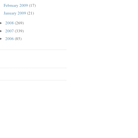
February 2009
(17)
January 2009
(21)
2008
(269)
►
2007
(339)
►
2006
(85)
►