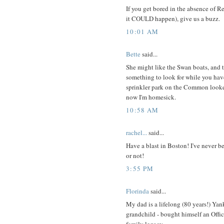
If you get bored in the absence of 
it COULD happen), give us a buzz.
10:01 AM
Bette
said...
She might like the Swan boats, and 
something to look for while you have 
sprinkler park on the Common looke
now I'm homesick.
10:58 AM
rachel...
said...
Have a blast in Boston! I've never b
or not!
3:55 PM
Florinda
said...
My dad is a lifelong (80 years!) Yank
grandchild - bought himself an Offic