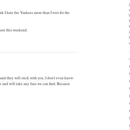
nk I hate the Yankees more than I root for the
ere this weekend.
and they will stick with you. I don't even know
e
and will take any fans we can find. Because