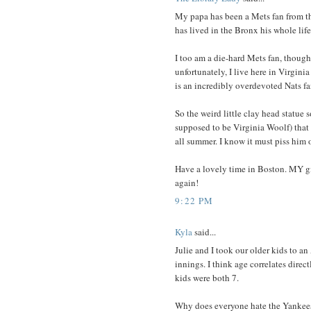
My papa has been a Mets fan from the 
has lived in the Bronx his whole life
I too am a die-hard Mets fan, though
unfortunately, I live here in Virgini
is an incredibly overdevoted Nats fa
So the weird little clay head statue
supposed to be Virginia Woolf) that 
all summer. I know it must piss him o
Have a lovely time in Boston. MY gi
again!
9:22 PM
Kyla
said...
Julie and I took our older kids to a
innings. I think age correlates direc
kids were both 7.
Why does everyone hate the Yankees?