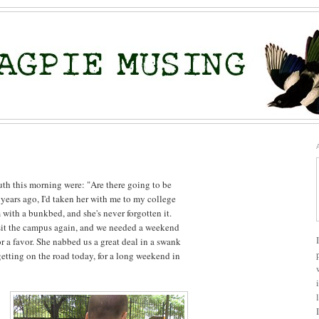
outh this morning were: "Are there going to be
years ago, I'd taken her with me to my college
with a bunkbed, and she's never forgotten it.
sit the campus again, and we needed a weekend
r a favor. She nabbed us a great deal in a swank
getting on the road today, for a long weekend in