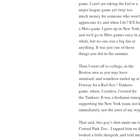
game. I can't see taking the kid to a
major league game yet (way too
much money for someone who won't
appreciate it), and when I do? It'll be
a Mets game. I grew up in New York
and we'd go to Mets games once in 
while, but no one was a big fan or
anything. It was just one of those
things you did in the summer.
Then I went off to college, in the
Boston area as you may have
surmised, and somehow ended up at
Fenway for a Red Sox / Yankees
game, where, I confess, I rooted for
the Yankees. It was a freshman transg
supporting the New York team, not kn
immediately saw the error of my way
That said, this guy's shirt made me la
Central Park Zoo - I tapped him on th
looked a little sheepish, and told m