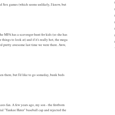
Red Sox games (which seems unlikely, I know, but
the MFA has a scavenger hunt for kids (so she has
things to look at) and if it's really hot, the mega
d pretty awesome last time we were there. Aww,
een there, but I'd like to go someday, bunk beds
ees fan. A few years ago, my son - the firstborn
ial "Yankee Hater" baseball cap and rejected the