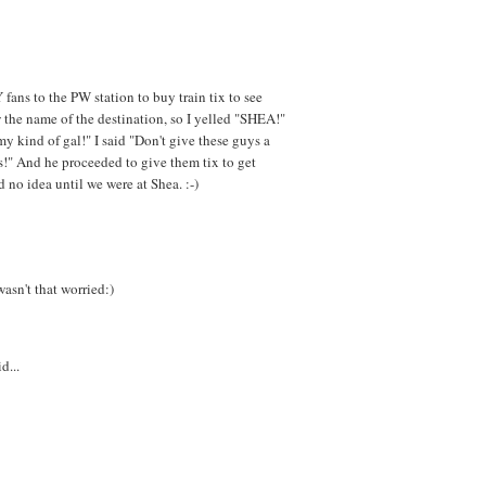
 fans to the PW station to buy train tix to see
the name of the destination, so I yelled "SHEA!"
 kind of gal!" I said "Don't give these guys a
ns!" And he proceeded to give them tix to get
 no idea until we were at Shea. :-)
wasn't that worried:)
d...