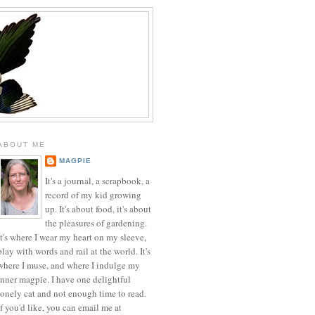
ABOUT ME
MAGPIE
It's a journal, a scrapbook, a
record of my kid growing
up. It's about food, it's about
the pleasures of gardening.
It's where I wear my heart on my sleeve,
play with words and rail at the world. It's
where I muse, and where I indulge my
inner magpie. I have one delightful
lonely cat and not enough time to read.
If you'd like, you can email me at