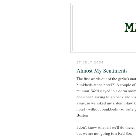
17 JULY 2009
Almost My Sentiments
The first words out of the girlie's m
bunkbeds at the hotel?" A couple of 
reunion. We'd stayed in a dorm room 
She's been asking to go back and vi
away, so we asked my sister-in-law fo
hotel - without bunkbeds - so we're 
Boston.
I don't know what all we'll do there,
but we are not going to a Red Sox