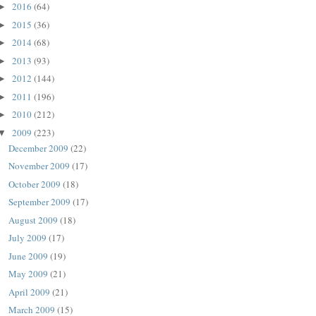
2016
(64)
►
2015
(36)
►
2014
(68)
►
2013
(93)
►
2012
(144)
►
2011
(196)
►
2010
(212)
►
2009
(223)
▼
December 2009
(22)
November 2009
(17)
October 2009
(18)
September 2009
(17)
August 2009
(18)
July 2009
(17)
June 2009
(19)
May 2009
(21)
April 2009
(21)
March 2009
(15)