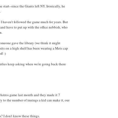
start--since the Giants left NY. Ironically, he
.
 I haven't followed the game much for years. But
a and have to put up with the office nebbish, who
n.
 someone gave the library (we think it might
sits on a high shelf has been wearing a Mets cap
ff :)
rlies keep asking when we're going back there
n Astros game last month and they made it 7
tly to the number of innings a kid can make it, our
 I don't know these things.