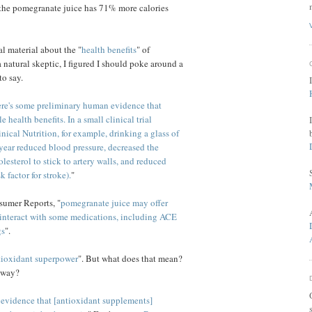
 the pomegranate juice has 71% more calories
 material about the "
health benefits
" of
 natural skeptic, I figured I should poke around a
to say.
ere's some preliminary human evidence that
health benefits. In a small clinical trial
inical Nutrition, for example, drinking a glass of
year reduced blood pressure, decreased the
esterol to stick to artery walls, and reduced
k factor for stroke).
"
sumer Reports, "
pomegranate juice may offer
o interact with some medications, including ACE
gs
".
tioxidant superpower
". But what does that mean?
yway?
 evidence that [antioxidant supplements]