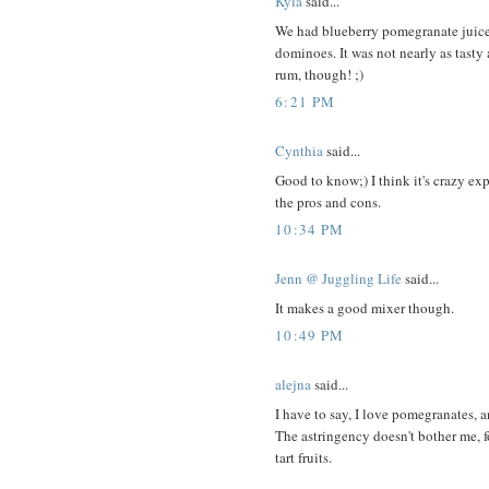
Kyla
said...
We had blueberry pomegranate juic
dominoes. It was not nearly as tasty
rum, though! ;)
6:21 PM
Cynthia
said...
Good to know;) I think it's crazy e
the pros and cons.
10:34 PM
Jenn @ Juggling Life
said...
It makes a good mixer though.
10:49 PM
alejna
said...
I have to say, I love pomegranates, 
The astringency doesn't bother me, fo
tart fruits.