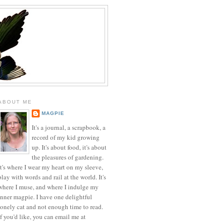
ABOUT ME
MAGPIE
It's a journal, a scrapbook, a
record of my kid growing
up. It's about food, it's about
the pleasures of gardening.
It's where I wear my heart on my sleeve,
play with words and rail at the world. It's
where I muse, and where I indulge my
inner magpie. I have one delightful
lonely cat and not enough time to read.
If you'd like, you can email me at