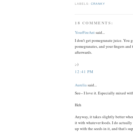
LABELS:
CRANKY
18 COMMENTS:
YourFireAnt
said...
I don't get pomegranate juice. You g
pomegranates, and your fingers and t
afterwards.
;-)
12:41 PM
Aurelia
said...
See-- I love it. Especially mixed wi
Heh
Anyway, it takes slightly better whe
it with whatever foods. I do actually
up with the seeds in it, and that's s