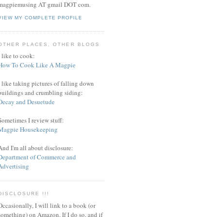
magpiemusing AT gmail DOT com.
VIEW MY COMPLETE PROFILE
OTHER PLACES, OTHER BLOGS
I like to cook:
How To Cook Like A Magpie
I like taking pictures of falling down
buildings and crumbling siding:
Decay and Desuetude
Sometimes I review stuff:
Magpie Housekeeping
And I'm all about disclosure:
Department of Commerce and
Advertising
DISCLOSURE !!!
Occasionally, I will link to a book (or
something) on Amazon. If I do so, and if