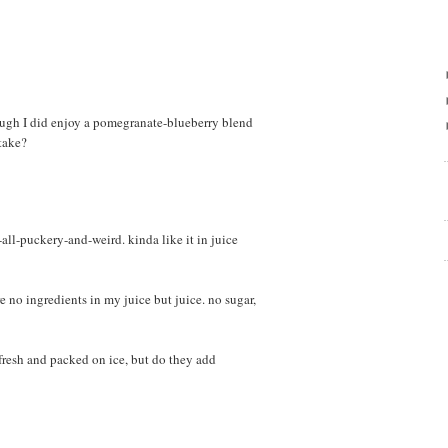
though I did enjoy a pomegranate-blueberry blend
take?
ll-puckery-and-weird. kinda like it in juice
e no ingredients in my juice but juice. no sugar,
 fresh and packed on ice, but do they add