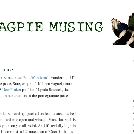
 Juice
rom someone at
Pom Wonderful
, wondering if I'd
te juice. Sure, why not? I'd been vaguely curious
08
New Yorker
profile of Lynda Resnick, the
 on her creation of the pomegranate juice
ttles showed up, packed on ice because it's fresh
 cracked one open and winced. Man, that stuff is
es your tongue all weird. And it's awfully high in
 in contrast, a 12 ounce can of Coca-Cola has