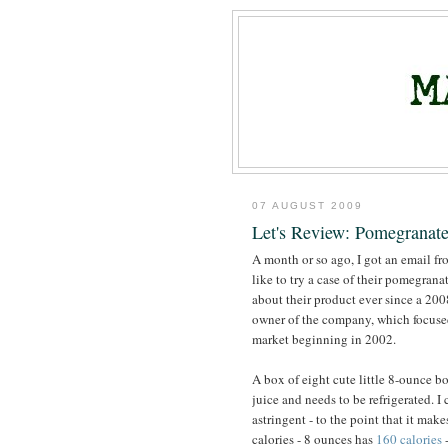
07 AUGUST 2009
Let's Review: Pomegranate
A month or so ago, I got an email f
like to try a case of their pomegrana
about their product ever since a 20
owner of the company, which focused
market beginning in 2002.
A box of eight cute little 8-ounce bo
juice and needs to be refrigerated. I
astringent - to the point that it mak
calories - 8 ounces has
160 calories
-