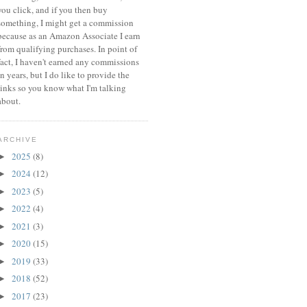
you click, and if you then buy
something, I might get a commission
because a
s an Amazon Associate I earn
from qualifying purchases.
In point of
fact, I haven't earned any commissions
in years, but I do like to provide the
links so you know what I'm talking
about.
ARCHIVE
2025
(8)
►
2024
(12)
►
2023
(5)
►
2022
(4)
►
2021
(3)
►
2020
(15)
►
2019
(33)
►
2018
(52)
►
2017
(23)
►