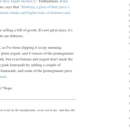
at they might shorten it
." Furthermore,
Barry
es, says that "
drinking a glass of fruit juice a
calorie intake and higher risks of diabetes and
elling a bill of goods. It's not great juice, it's
its are dubious.
y, so I've been slipping it in my morning
f plain yogurt, and 4 ounces of the pomegranate
pink, but even banana and yogurt don't mask the
ng pink lemonade by adding a couple of
in lemonade, and some of the pomegranate juice
nata
.
on? Nope.
ed to me by the manufacturer, at no cost to me. And they did