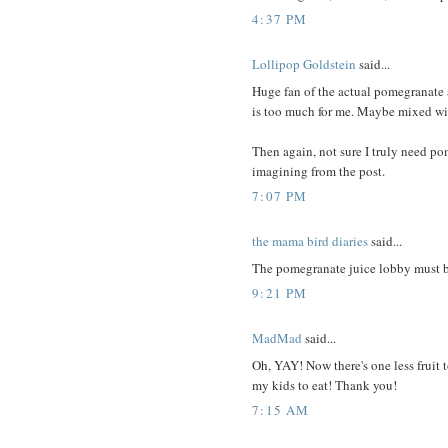
4:37 PM
Lollipop Goldstein
said...
Huge fan of the actual pomegranate 
is too much for me. Maybe mixed wit
Then again, not sure I truly need pom
imagining from the post.
7:07 PM
the mama bird diaries
said...
The pomegranate juice lobby must b
9:21 PM
MadMad
said...
Oh, YAY! Now there's one less fruit t
my kids to eat! Thank you!
7:15 AM