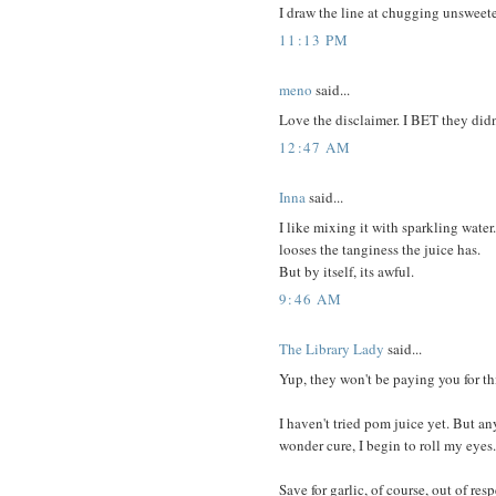
I draw the line at chugging unsweet
11:13 PM
meno
said...
Love the disclaimer. I BET they didn'
12:47 AM
Inna
said...
I like mixing it with sparkling water.
looses the tanginess the juice has.
But by itself, its awful.
9:46 AM
The Library Lady
said...
Yup, they won't be paying you for this
I haven't tried pom juice yet. But 
wonder cure, I begin to roll my eyes.
Save for garlic, of course, out of res