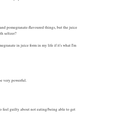
and pomegranate-flavoured things, but the juice
h seltzer?
egranate in juice form in my life if it's what I'm
e very powerful.
o feel guilty about not eating/being able to get