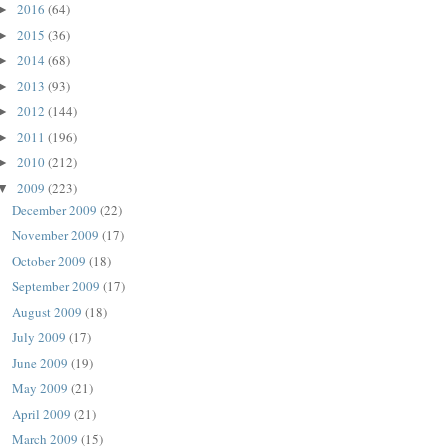
2016
(64)
►
2015
(36)
►
2014
(68)
►
2013
(93)
►
2012
(144)
►
2011
(196)
►
2010
(212)
►
2009
(223)
▼
December 2009
(22)
November 2009
(17)
October 2009
(18)
September 2009
(17)
August 2009
(18)
July 2009
(17)
June 2009
(19)
May 2009
(21)
April 2009
(21)
March 2009
(15)