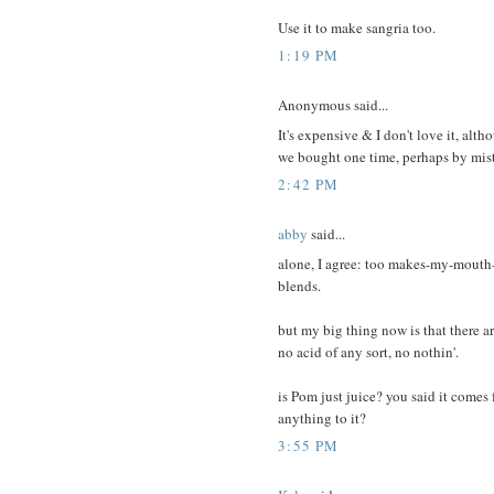
Use it to make sangria too.
1:19 PM
Anonymous said...
It's expensive & I don't love it, al
we bought one time, perhaps by mis
2:42 PM
abby
said...
alone, I agree: too makes-my-mouth-a
blends.
but my big thing now is that there ar
no acid of any sort, no nothin'.
is Pom just juice? you said it comes
anything to it?
3:55 PM