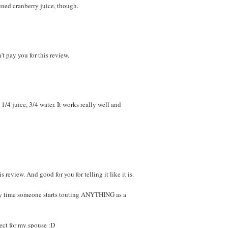
ened cranberry juice, though.
t pay you for this review.
 1/4 juice, 3/4 water. It works really well and
 review. And good for you for telling it like it is.
any time someone starts touting ANYTHING as a
pect for my spouse :D