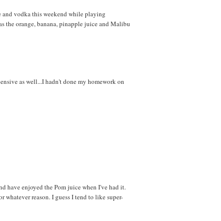
e and vodka this weekend while playing
 as the orange, banana, pinapple juice and Malibu
xpensive as well...I hadn't done my homework on
and have enjoyed the Pom juice when I've had it.
r whatever reason. I guess I tend to like super-