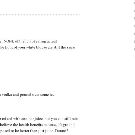
et NONE of the fun of eating actual
he front of your white blouse are still the same
th vodka and poured over some ice.
n mixed with another juice, but you can still mix
 believe the health benefits because it's ground
upposed to be better than just juice. Dunno?