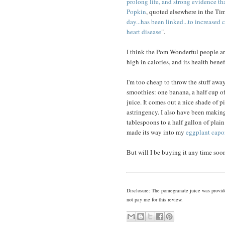
prolong life, and strong evidence th
Popkin
, quoted elsewhere in the Tim
day...has been linked...to increased 
heart disease
".
I think the Pom Wonderful people are s
high in calories, and its health benef
I'm too cheap to throw the stuff awa
smoothies: one banana, a half cup o
juice. It comes out a nice shade of 
astringency. I also have been maki
tablespoons to a half gallon of pla
made its way into my
eggplant capo
But will I be buying it any time so
Disclosure: The pomegranate juice was provid
not pay me for this review.