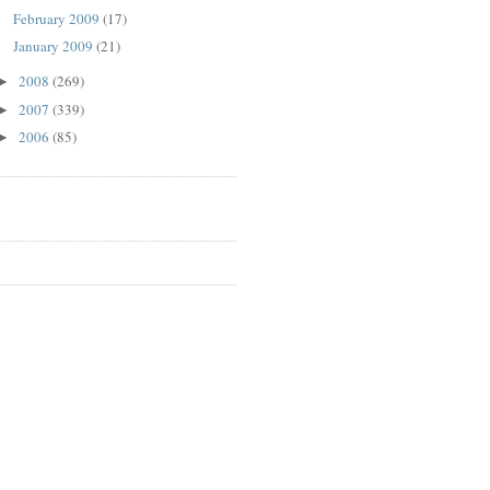
February 2009
(17)
January 2009
(21)
2008
(269)
►
2007
(339)
►
2006
(85)
►