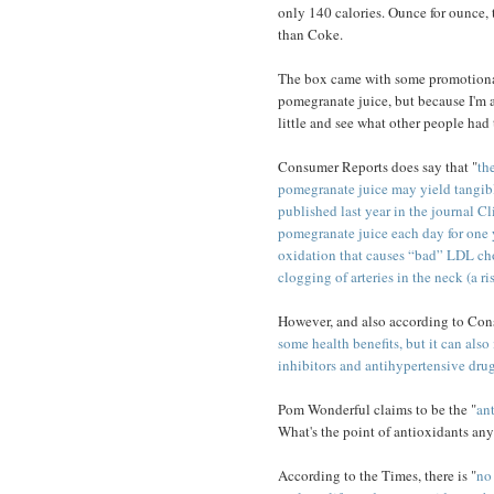
only 140 calories. Ounce for ounce,
than Coke.
The box came with some promotional
pomegranate juice, but because I'm a
little and see what other people had 
Consumer Reports does say that "
th
pomegranate juice may yield tangible 
published last year in the journal Cl
pomegranate juice each day for one 
oxidation that causes “bad” LDL chol
clogging of arteries in the neck (a ris
However, and also according to Con
some health benefits, but it can als
inhibitors and antihypertensive dru
Pom Wonderful claims to be the "
an
What's the point of antioxidants an
According to the Times, there is "
no