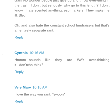
Gah! No wonder people just give up and throw everything in
the trash. I don't but seriously, why go to this length? I don't
know. I hate scented anything, esp markers. They make me
ill. Blech.
Oh, and also hate the constant school fundraisers but that's
an entirely separate rant.
Reply
Cynthia
10:16 AM
Hmmm...sounds like they are WAY over-thinking
it...don'tcha think?
Reply
Very Mary
10:18 AM
I love the way you rant. *swoon*
Reply