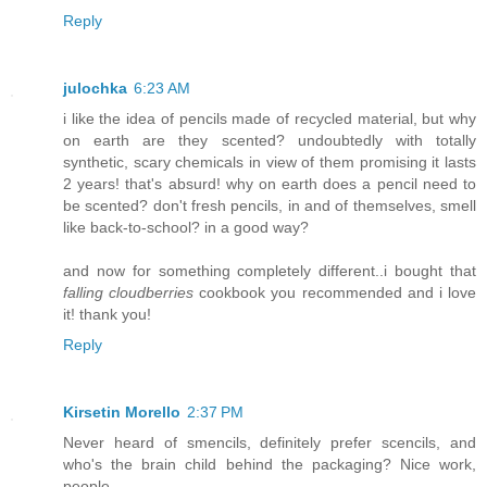
Reply
julochka
6:23 AM
i like the idea of pencils made of recycled material, but why
on earth are they scented? undoubtedly with totally
synthetic, scary chemicals in view of them promising it lasts
2 years! that's absurd! why on earth does a pencil need to
be scented? don't fresh pencils, in and of themselves, smell
like back-to-school? in a good way?
and now for something completely different..i bought that
falling cloudberries
cookbook you recommended and i love
it! thank you!
Reply
Kirsetin Morello
2:37 PM
Never heard of smencils, definitely prefer scencils, and
who's the brain child behind the packaging? Nice work,
people.