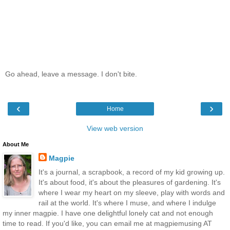
Go ahead, leave a message. I don't bite.
‹
›
Home
View web version
About Me
Magpie
It's a journal, a scrapbook, a record of my kid growing up.
It's about food, it's about the pleasures of gardening. It's
where I wear my heart on my sleeve, play with words and
rail at the world. It's where I muse, and where I indulge
my inner magpie. I have one delightful lonely cat and not enough
time to read. If you'd like, you can email me at magpiemusing AT