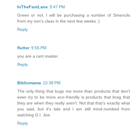
InTheFastLane
9:47 PM
Green or not, I will be purchasing a number of Smencils
from my son's class in the next few weeks :)
Reply
flutter
9:55 PM
you are a rant master.
Reply
Bibliomama
10:38 PM
The only thing that bugs me more than products that don't
even try to be more eco-friendly is products that brag that
they are when they really aren't. Not that that's exactly what
you said, but it's late and I am still mind-numbed from
watching G.I. Joe.
Reply