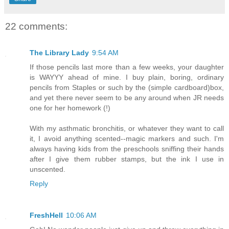
22 comments:
The Library Lady
9:54 AM
If those pencils last more than a few weeks, your daughter
is WAYYY ahead of mine. I buy plain, boring, ordinary
pencils from Staples or such by the (simple cardboard)box,
and yet there never seem to be any around when JR needs
one for her homework (!)
With my asthmatic bronchitis, or whatever they want to call
it, I avoid anything scented--magic markers and such. I'm
always having kids from the preschools sniffing their hands
after I give them rubber stamps, but the ink I use in
unscented.
Reply
FreshHell
10:06 AM