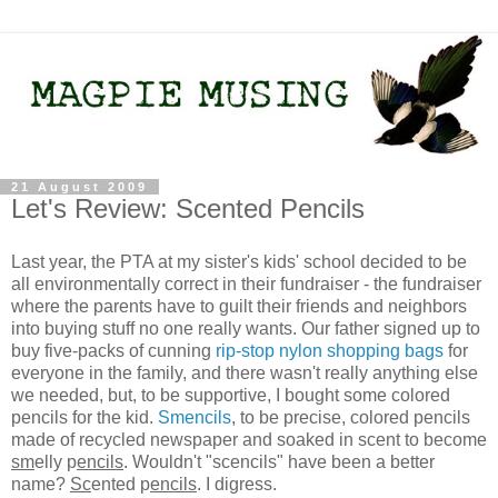
21 August 2009
Let's Review: Scented Pencils
Last year, the PTA at my sister's kids' school decided to be
all environmentally correct in their fundraiser - the fundraiser
where the parents have to guilt their friends and neighbors
into buying stuff no one really wants. Our father signed up to
buy five-packs of cunning
rip-stop nylon shopping bags
for
everyone in the family, and there wasn't really anything else
we needed, but, to be supportive, I bought some colored
pencils for the kid.
Smencils
, to be precise, colored pencils
made of recycled newspaper and soaked in scent to become
sm
elly p
encils
. Wouldn't "scencils" have been a better
name?
Sc
ented p
encils
. I digress.