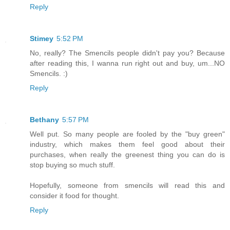
Reply
Stimey
5:52 PM
No, really? The Smencils people didn't pay you? Because
after reading this, I wanna run right out and buy, um...NO
Smencils. :)
Reply
Bethany
5:57 PM
Well put. So many people are fooled by the "buy green"
industry, which makes them feel good about their
purchases, when really the greenest thing you can do is
stop buying so much stuff.
Hopefully, someone from smencils will read this and
consider it food for thought.
Reply