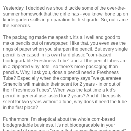
Yesterday, I decided we should tackle some of the over-the-
summer homework that the girlie has - you know, bone up on
kindergarten skills in preparation for first grade. So, out came
the Smencils.
The packaging made me apeshit. It's all well and good to
make pencils out of newspaper; I like that, you even see the
rings of paper when you sharpen the pencil. But every single
pencil is encased in its own hard plastic "corn-based
biodegradable Freshness Tube" and all the pencil tubes are
in a zippered vinyl tote - so there's more packaging than
pencils. Why, I ask you, does a pencil need a Freshness
Tube? Especially when the company says "we guarantee
Smencils will maintain their scent for 2 years - in or out of
their Freshness Tubes". When was the last time a kid's
pencil in general use lasted for 2 years? And if it keeps its
scent for two years without a tube, why does it need the tube
in the first place?
Furthermore, I'm skeptical about the whole corn-based
biodegradable business. It's not biodegradable in your
backyard (it requires a "controlled composting environment",