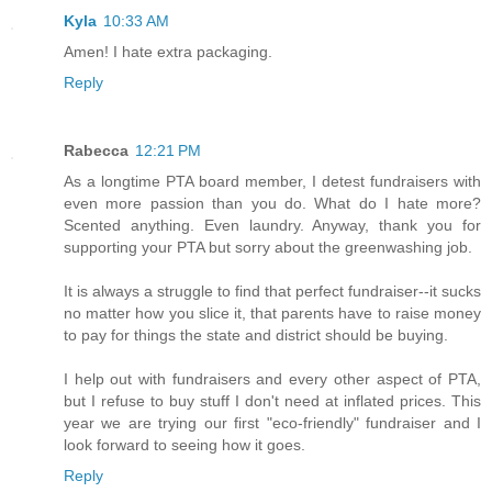
Kyla
10:33 AM
Amen! I hate extra packaging.
Reply
Rabecca
12:21 PM
As a longtime PTA board member, I detest fundraisers with
even more passion than you do. What do I hate more?
Scented anything. Even laundry. Anyway, thank you for
supporting your PTA but sorry about the greenwashing job.
It is always a struggle to find that perfect fundraiser--it sucks
no matter how you slice it, that parents have to raise money
to pay for things the state and district should be buying.
I help out with fundraisers and every other aspect of PTA,
but I refuse to buy stuff I don't need at inflated prices. This
year we are trying our first "eco-friendly" fundraiser and I
look forward to seeing how it goes.
Reply