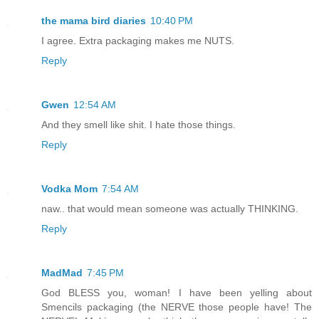
the mama bird diaries
10:40 PM
I agree. Extra packaging makes me NUTS.
Reply
Gwen
12:54 AM
And they smell like shit. I hate those things.
Reply
Vodka Mom
7:54 AM
naw.. that would mean someone was actually THINKING.
Reply
MadMad
7:45 PM
God BLESS you, woman! I have been yelling about
Smencils packaging (the NERVE those people have! The