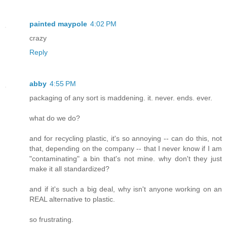
painted maypole
4:02 PM
crazy
Reply
abby
4:55 PM
packaging of any sort is maddening. it. never. ends. ever.
what do we do?
and for recycling plastic, it's so annoying -- can do this, not
that, depending on the company -- that I never know if I am
"contaminating" a bin that's not mine. why don't they just
make it all standardized?
and if it's such a big deal, why isn't anyone working on an
REAL alternative to plastic.
so frustrating.