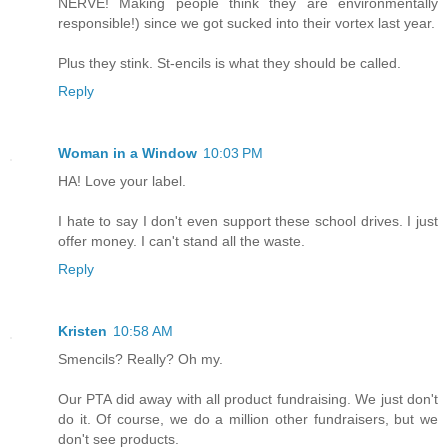
NERVE! Making people think they are environmentally
responsible!) since we got sucked into their vortex last year.
Plus they stink. St-encils is what they should be called.
Reply
Woman in a Window
10:03 PM
HA! Love your label.
I hate to say I don't even support these school drives. I just
offer money. I can't stand all the waste.
Reply
Kristen
10:58 AM
Smencils? Really? Oh my.
Our PTA did away with all product fundraising. We just don't
do it. Of course, we do a million other fundraisers, but we
don't see products.