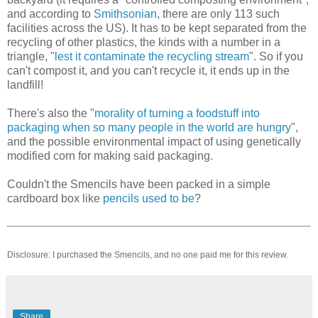
and according to
Smithsonian
, there are only 113 such
facilities across the US). It has to be kept separated from the
recycling of other plastics, the kinds with a number in a
triangle, "
lest it contaminate the recycling stream
". So if you
can't compost it, and you can't recycle it, it ends up in the
landfill!
There's also the "
morality of turning a foodstuff into
packaging when so many people in the world are hungry
",
and the possible environmental impact of using genetically
modified corn for making said packaging.
Couldn't the Smencils have been packed in a simple
cardboard box like
pencils used to be
?
Disclosure: I purchased the Smencils, and no one paid me for this review.
Share