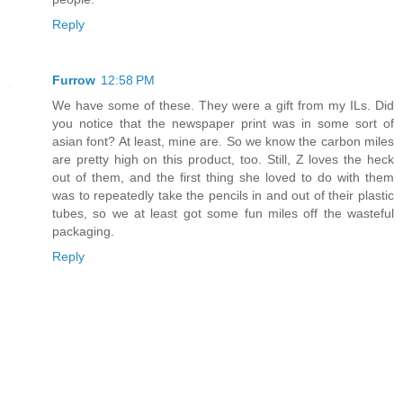
Reply
Furrow
12:58 PM
We have some of these. They were a gift from my ILs. Did
you notice that the newspaper print was in some sort of
asian font? At least, mine are. So we know the carbon miles
are pretty high on this product, too. Still, Z loves the heck
out of them, and the first thing she loved to do with them
was to repeatedly take the pencils in and out of their plastic
tubes, so we at least got some fun miles off the wasteful
packaging.
Reply