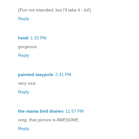
(Pun not intended, but I'll take it - lol!)
Reply
heidi
1:20 PM
gorgeous.
Reply
painted maypole
2:41 PM
very nice
Reply
the mama bird diaries
11:57 PM
omg. that picture is AWESOME.
Reply