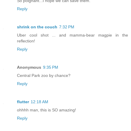
So poignant...I hope we can save them.
Reply
shrink on the couch
7:32 PM
Uber cool shot ... and mamma-bear magpie in the
reflection!
Reply
Anonymous
9:35 PM
Central Park zoo by chance?
Reply
flutter
12:18 AM
ohhhh man, this is SO amazing!
Reply