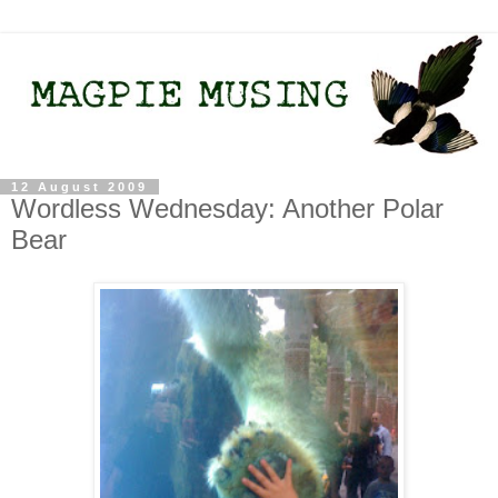
12 August 2009
Wordless Wednesday: Another Polar
Bear