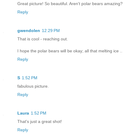
Great picture! So beautiful. Aren't polar bears amazing?
Reply
gwendolen
12:29 PM
That is cool - reaching out.
I hope the polar bears will be okay; all that melting ice ..
Reply
S
1:52 PM
fabulous picture.
Reply
Laura
1:52 PM
That's just a great shot!
Reply