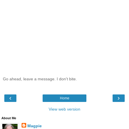
Go ahead, leave a message. I don't bite.
‹
›
Home
View web version
About Me
Magpie