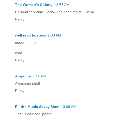
The Women's Colony
12:55 AM
Un-bearably cute. Sorry--I couldn't resist. --Jenn
Reply
well read hostess
1:08 AM
oooohhhhhh
cool.
Reply
Angeline
6:41 AM
Awesome shot!
Reply
Ri, the Music Savvy Mom
10:09 AM
That is one cool photo.