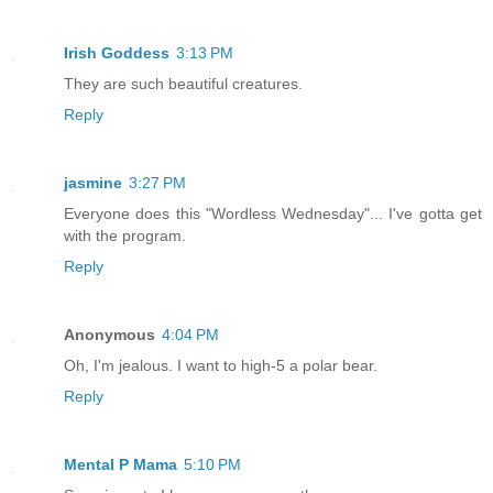
Irish Goddess
3:13 PM
They are such beautiful creatures.
Reply
jasmine
3:27 PM
Everyone does this "Wordless Wednesday"... I've gotta get
with the program.
Reply
Anonymous
4:04 PM
Oh, I'm jealous. I want to high-5 a polar bear.
Reply
Mental P Mama
5:10 PM