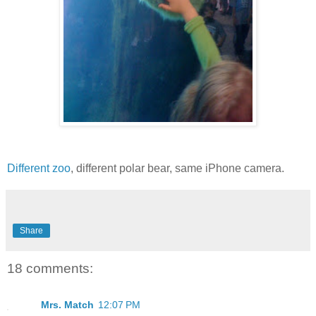
Different zoo
, different polar bear, same iPhone camera.
Share
18 comments:
Mrs. Match
12:07 PM