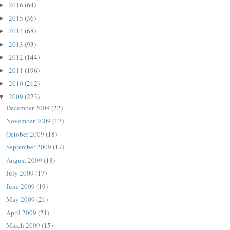
2016
(64)
►
2015
(36)
►
2014
(68)
►
2013
(93)
►
2012
(144)
►
2011
(196)
►
2010
(212)
►
2009
(223)
▼
December 2009
(22)
November 2009
(17)
October 2009
(18)
September 2009
(17)
August 2009
(18)
July 2009
(17)
June 2009
(19)
May 2009
(21)
April 2009
(21)
March 2009
(15)