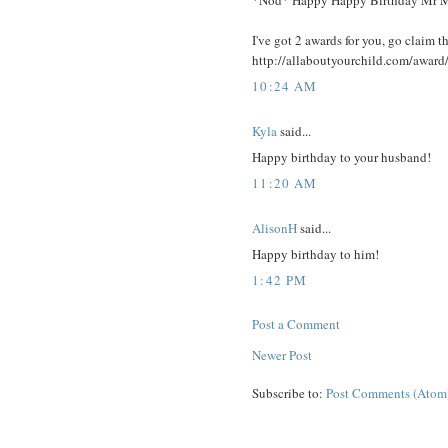
*Nod* Happy Happy Birthday Mr 
I've got 2 awards for you, go claim t
http://allaboutyourchild.com/award
10:24 AM
Kyla
said...
Happy birthday to your husband!
11:20 AM
AlisonH
said...
Happy birthday to him!
1:42 PM
Post a Comment
Newer Post
Subscribe to:
Post Comments (Atom