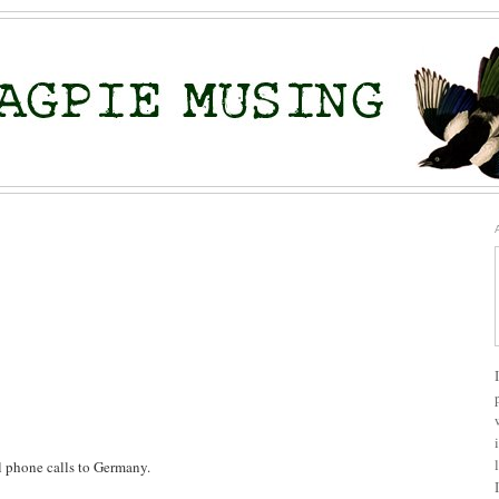
al phone calls to Germany.