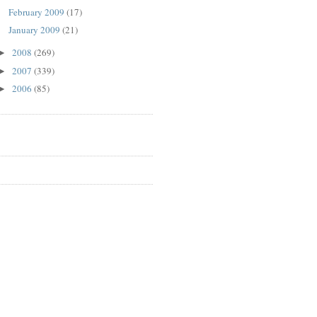
February 2009
(17)
January 2009
(21)
2008
(269)
►
2007
(339)
►
2006
(85)
►