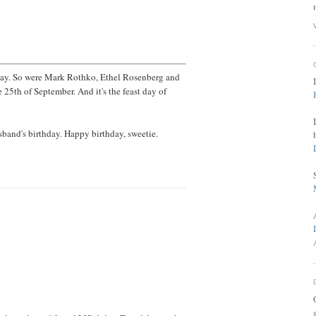
day. So were Mark Rothko, Ethel Rosenberg and
25th of September. And it's the feast day of
sband's birthday. Happy birthday, sweetie.