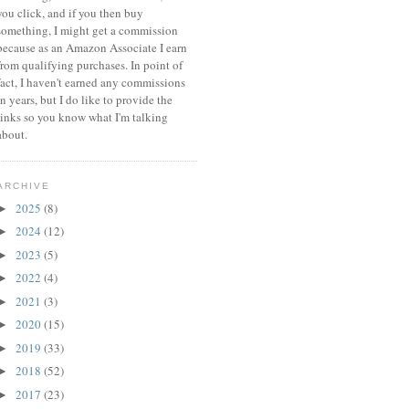
you click, and if you then buy
something, I might get a commission
because a
s an Amazon Associate I earn
from qualifying purchases.
In point of
fact, I haven't earned any commissions
in years, but I do like to provide the
links so you know what I'm talking
about.
ARCHIVE
2025
(8)
►
2024
(12)
►
2023
(5)
►
2022
(4)
►
2021
(3)
►
2020
(15)
►
2019
(33)
►
2018
(52)
►
2017
(23)
►