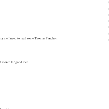
ding me I need to read some Thomas Pynchon.
d month for good men.