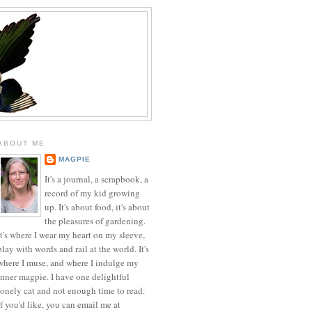
ABOUT ME
MAGPIE
It's a journal, a scrapbook, a
record of my kid growing
up. It's about food, it's about
the pleasures of gardening.
It's where I wear my heart on my sleeve,
play with words and rail at the world. It's
where I muse, and where I indulge my
inner magpie. I have one delightful
lonely cat and not enough time to read.
If you'd like, you can email me at