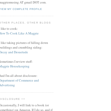
magpiemusing AT gmail DOT com.
VIEW MY COMPLETE PROFILE
OTHER PLACES, OTHER BLOGS
I like to cook:
How To Cook Like A Magpie
I like taking pictures of falling down
buildings and crumbling siding:
Decay and Desuetude
Sometimes I review stuff:
Magpie Housekeeping
And I'm all about disclosure:
Department of Commerce and
Advertising
DISCLOSURE !!!
Occasionally, I will link to a book (or
something) on Amazon. If I do so, and if