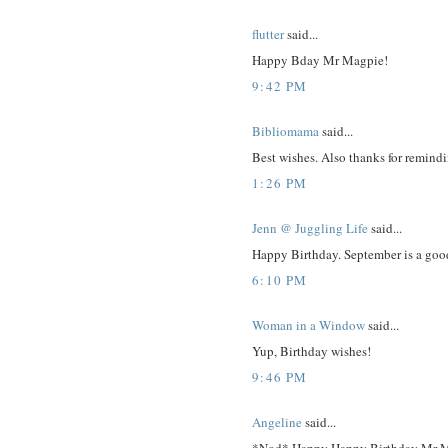
flutter
said...
Happy Bday Mr Magpie!
9:42 PM
Bibliomama
said...
Best wishes. Also thanks for remin
1:26 PM
Jenn @ Juggling Life
said...
Happy Birthday. September is a goo
6:10 PM
Woman in a Window
said...
Yup, Birthday wishes!
9:46 PM
Angeline
said...