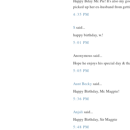
Happy Bday Mr. Pie! It's also my go
picked up her ex-husband from getti
4:35 PM
S
said...
happy birthday, w.!
5:01 PM
Anonymous said...
Hope he enjoys his special day & th
5:05 PM
Aunt Becky
said...
Happy Birthday, Mr. Magpie!
5:36 PM
Anjali
said...
Happy Birthday, Sir Magpie
5:48 PM