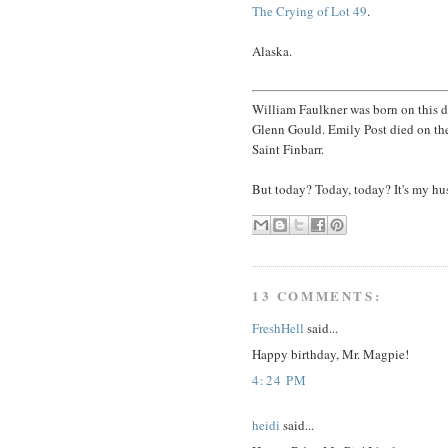
The Crying of Lot 49
.
Alaska.
William Faulkner was born on this 
Glenn Gould. Emily Post died on the 
Saint Finbarr.
But today? Today, today? It's my hu
13 COMMENTS:
FreshHell
said...
Happy birthday, Mr. Magpie!
4:24 PM
heidi
said...