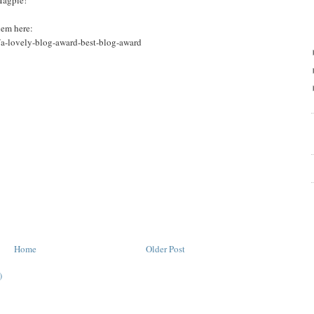
Magpie!
hem here:
/a-lovely-blog-award-best-blog-award
Home
Older Post
)