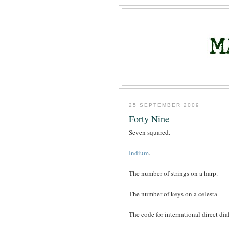
25 SEPTEMBER 2009
Forty Nine
Seven squared.
Indium
.
The number of strings on a harp.
The number of keys on a celesta
The code for international direct di