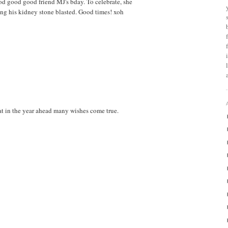
od good good friend MJ's bday. To celebrate, she
ng his kidney stone blasted. Good times! xoh
at in the year ahead many wishes come true.