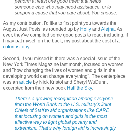
perform at least one good deed that helps
someone else who may need assistance, or to
support a cause that you care about. You choose.
As my contribution, I'd like to first point you towards the
August Just Posts, as rounded up by
Holly
and
Alejna
. As
ever, they've compiled some good posts to read, including, if
I may pat myself on the back, my post about the cost of a
colonoscopy
.
Second, if you missed it, there was a special issue of the
New York Times Magazine last month, focused on women,
and "how changing the lives of women and girls in the
developing world can change everything". The centerpiece
was an
article
by Nick Kristof and Sheryl WuDunn,
excerpted from their new book
Half the Sky
.
There’s a growing recognition among everyone
from the World Bank to the U.S. military’s Joint
Chiefs of Staff to aid organizations like CARE
that focusing on women and girls is the most
effective way to fight global poverty and
extremism. That’s why foreign aid is increasingly