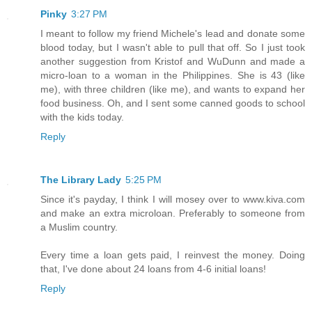
Pinky
3:27 PM
I meant to follow my friend Michele's lead and donate some
blood today, but I wasn't able to pull that off. So I just took
another suggestion from Kristof and WuDunn and made a
micro-loan to a woman in the Philippines. She is 43 (like
me), with three children (like me), and wants to expand her
food business. Oh, and I sent some canned goods to school
with the kids today.
Reply
The Library Lady
5:25 PM
Since it's payday, I think I will mosey over to www.kiva.com
and make an extra microloan. Preferably to someone from
a Muslim country.
Every time a loan gets paid, I reinvest the money. Doing
that, I've done about 24 loans from 4-6 initial loans!
Reply