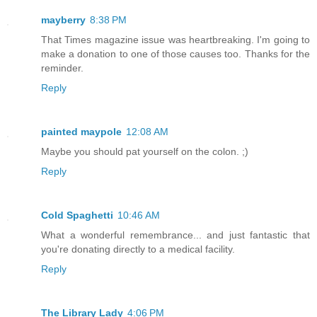
mayberry
8:38 PM
That Times magazine issue was heartbreaking. I'm going to
make a donation to one of those causes too. Thanks for the
reminder.
Reply
painted maypole
12:08 AM
Maybe you should pat yourself on the colon. ;)
Reply
Cold Spaghetti
10:46 AM
What a wonderful remembrance... and just fantastic that
you're donating directly to a medical facility.
Reply
The Library Lady
4:06 PM