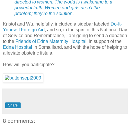
directed to women. The world is awakening to a
powerful truth: Women and girls aren’t the
problem; they’re the solution.
Kristof and Wu, helpfully, included a sidebar labeled
Do-It-
Yourself Foreign Aid
, and so, in the spirit of this National Day
of Service and Remembrance, I am going to send a donation
to the
Friends of Edna Maternity Hospital
, in support of the
Edna Hospital
in Somaliland, and with the hope of helping to
alleviate obstetric fistula.
How will you participate?
Share
8 comments: