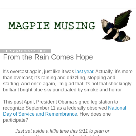
11 September 2009
From the Rain Comes Hope
It's overcast again, just like it was
last year
. Actually, it's more
than overcast; it's raining and drizzling, stopping and
starting. And once again, I'm glad that it's not that shockingly
brilliant bright blue sky punctuated by smoke and horror.
This past April, President Obama signed legislation to
recognize September 11 as a federally observed
National
Day of Service and Remembrance
. How does one
participate?
Just set aside a little time this 9/11 to plan or