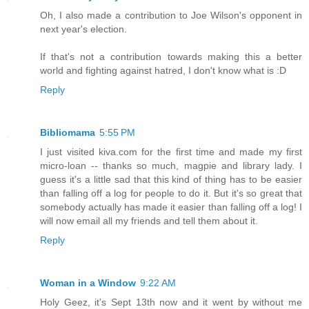
Oh, I also made a contribution to Joe Wilson's opponent in
next year's election.
If that's not a contribution towards making this a better
world and fighting against hatred, I don't know what is :D
Reply
Bibliomama
5:55 PM
I just visited kiva.com for the first time and made my first
micro-loan -- thanks so much, magpie and library lady. I
guess it's a little sad that this kind of thing has to be easier
than falling off a log for people to do it. But it's so great that
somebody actually has made it easier than falling off a log! I
will now email all my friends and tell them about it.
Reply
Woman in a Window
9:22 AM
Holy Geez, it's Sept 13th now and it went by without me