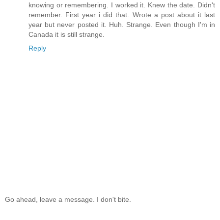
knowing or remembering. I worked it. Knew the date. Didn't
remember. First year i did that. Wrote a post about it last
year but never posted it. Huh. Strange. Even though I'm in
Canada it is still strange.
Reply
Go ahead, leave a message. I don't bite.