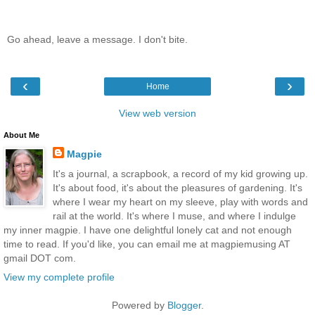
Go ahead, leave a message. I don't bite.
‹
›
Home
View web version
About Me
Magpie
It's a journal, a scrapbook, a record of my kid growing up.
It's about food, it's about the pleasures of gardening. It's
where I wear my heart on my sleeve, play with words and
rail at the world. It's where I muse, and where I indulge
my inner magpie. I have one delightful lonely cat and not enough
time to read. If you'd like, you can email me at magpiemusing AT
gmail DOT com.
View my complete profile
Powered by
Blogger
.