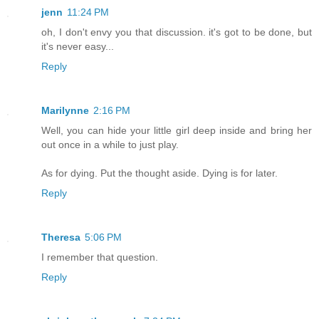
jenn
11:24 PM
oh, I don't envy you that discussion. it's got to be done, but
it's never easy...
Reply
Marilynne
2:16 PM
Well, you can hide your little girl deep inside and bring her
out once in a while to just play.
As for dying. Put the thought aside. Dying is for later.
Reply
Theresa
5:06 PM
I remember that question.
Reply