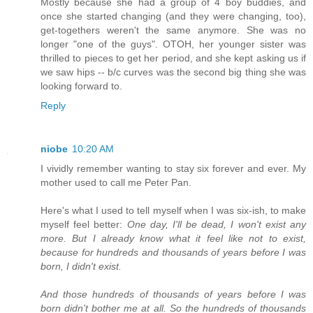
Mostly because she had a group of 4 boy buddies, and
once she started changing (and they were changing, too),
get-togethers weren't the same anymore. She was no
longer "one of the guys". OTOH, her younger sister was
thrilled to pieces to get her period, and she kept asking us if
we saw hips -- b/c curves was the second big thing she was
looking forward to.
Reply
niobe
10:20 AM
I vividly remember wanting to stay six forever and ever. My
mother used to call me Peter Pan.
Here's what I used to tell myself when I was six-ish, to make
myself feel better:
One day, I'll be dead, I won't exist any
more. But I already know what it feel like not to exist,
because for hundreds and thousands of years before I was
born, I didn't exist.
And those hundreds of thousands of years before I was
born didn't bother me at all. So the hundreds of thousands