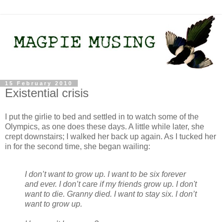
15 February 2010
Existential crisis
I put the girlie to bed and settled in to watch some of the
Olympics, as one does these days. A little while later, she
crept downstairs; I walked her back up again. As I tucked her
in for the second time, she began wailing:
I don’t want to grow up. I want to be six forever
and ever. I don’t care if my friends grow up. I don't
want to die. Granny died. I want to stay six. I don’t
want to grow up.