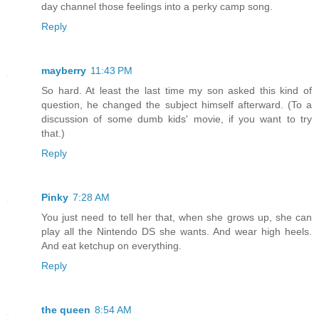
day channel those feelings into a perky camp song.
Reply
mayberry
11:43 PM
So hard. At least the last time my son asked this kind of
question, he changed the subject himself afterward. (To a
discussion of some dumb kids' movie, if you want to try
that.)
Reply
Pinky
7:28 AM
You just need to tell her that, when she grows up, she can
play all the Nintendo DS she wants. And wear high heels.
And eat ketchup on everything.
Reply
the queen
8:54 AM