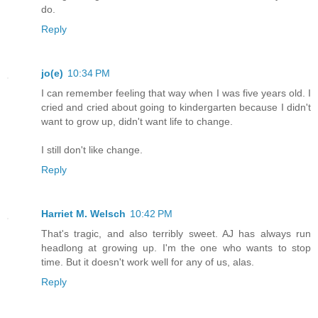
do.
Reply
jo(e)
10:34 PM
I can remember feeling that way when I was five years old. I
cried and cried about going to kindergarten because I didn't
want to grow up, didn't want life to change.
I still don't like change.
Reply
Harriet M. Welsch
10:42 PM
That's tragic, and also terribly sweet. AJ has always run
headlong at growing up. I'm the one who wants to stop
time. But it doesn't work well for any of us, alas.
Reply