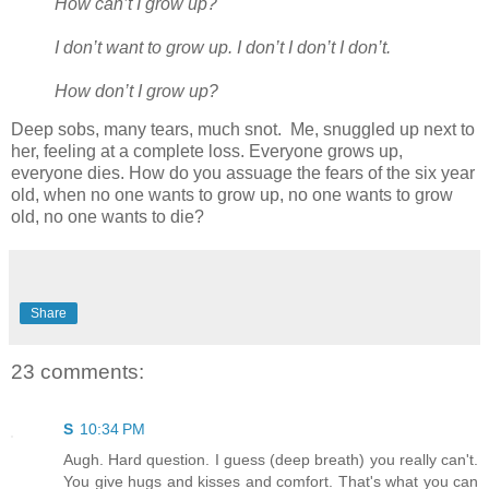
How can’t I grow up?
I don’t want to grow up. I don’t I don’t I don’t.
How don’t I grow up?
Deep sobs, many tears, much snot. Me, snuggled up next to
her, feeling at a complete loss. Everyone grows up,
everyone dies. How do you assuage the fears of the six year
old, when no one wants to grow up, no one wants to grow
old, no one wants to die?
Share
23 comments:
S
10:34 PM
Augh. Hard question. I guess (deep breath) you really can't.
You give hugs and kisses and comfort. That's what you can