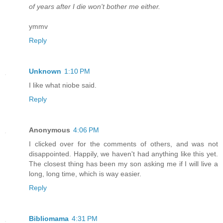
of years after I die won't bother me either.
ymmv
Reply
Unknown
1:10 PM
I like what niobe said.
Reply
Anonymous
4:06 PM
I clicked over for the comments of others, and was not
disappointed. Happily, we haven't had anything like this yet.
The closest thing has been my son asking me if I will live a
long, long time, which is way easier.
Reply
Bibliomama
4:31 PM