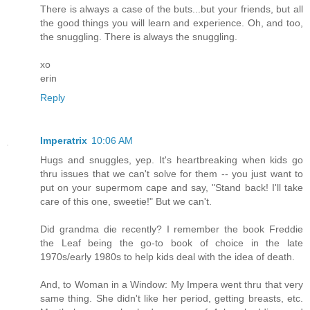
There is always a case of the buts...but your friends, but all
the good things you will learn and experience. Oh, and too,
the snuggling. There is always the snuggling.
xo
erin
Reply
Imperatrix
10:06 AM
Hugs and snuggles, yep. It's heartbreaking when kids go
thru issues that we can't solve for them -- you just want to
put on your supermom cape and say, "Stand back! I'll take
care of this one, sweetie!" But we can't.
Did grandma die recently? I remember the book Freddie
the Leaf being the go-to book of choice in the late
1970s/early 1980s to help kids deal with the idea of death.
And, to Woman in a Window: My Impera went thru that very
same thing. She didn't like her period, getting breasts, etc.