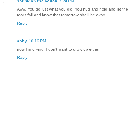
shrink on the couch
7:24 PM
Aww. You do just what you did. You hug and hold and let the
tears fall and know that tomorrow she'll be okay.
Reply
abby
10:16 PM
now I'm crying. I don't want to grow up either.
Reply