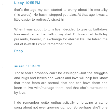
Libby
10:55 PM
that's the age my son started to worry about his mortality
(his words). He hasn't stopped yet, alas. At that age it was a
little easier to redirect/distract him.
When I was about to turn five I decided to give up birthdays
forever--I remember telling my dad I'd forego all birthday
presents, forever, in exchange for eternal life. He talked me
out of it--wish I could remember how!
Reply
susan
11:04 PM
Those fears probably can't be assuaged--but the snuggles
and hugs and kisses and words and love will help her know
that those fears are normal, that she can have them and
learn to live with/manage them, and that she's surrounded
by love.
I do remember quite enthusiastically embracing a camp
song about not ever growing up, too. So perhaps she'll one