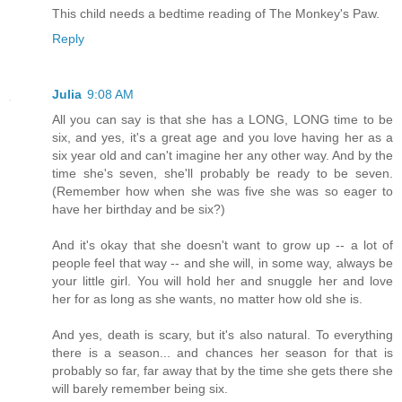
This child needs a bedtime reading of The Monkey's Paw.
Reply
Julia
9:08 AM
All you can say is that she has a LONG, LONG time to be
six, and yes, it's a great age and you love having her as a
six year old and can't imagine her any other way. And by the
time she's seven, she'll probably be ready to be seven.
(Remember how when she was five she was so eager to
have her birthday and be six?)
And it's okay that she doesn't want to grow up -- a lot of
people feel that way -- and she will, in some way, always be
your little girl. You will hold her and snuggle her and love
her for as long as she wants, no matter how old she is.
And yes, death is scary, but it's also natural. To everything
there is a season... and chances her season for that is
probably so far, far away that by the time she gets there she
will barely remember being six.