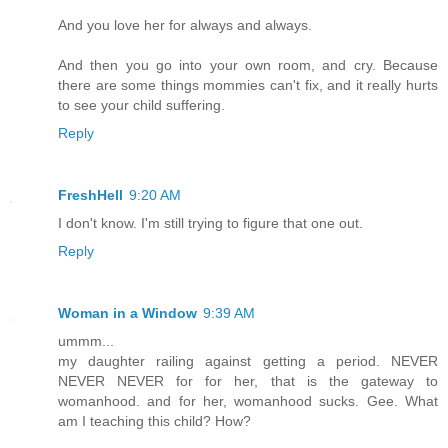
And you love her for always and always.
And then you go into your own room, and cry. Because
there are some things mommies can't fix, and it really hurts
to see your child suffering.
Reply
FreshHell
9:20 AM
I don't know. I'm still trying to figure that one out.
Reply
Woman in a Window
9:39 AM
ummm...
my daughter railing against getting a period. NEVER
NEVER NEVER for for her, that is the gateway to
womanhood. and for her, womanhood sucks. Gee. What
am I teaching this child? How?