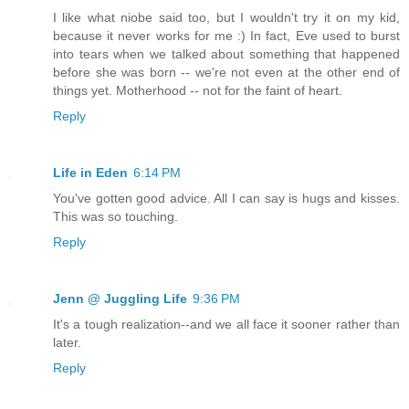
I like what niobe said too, but I wouldn't try it on my kid,
because it never works for me :) In fact, Eve used to burst
into tears when we talked about something that happened
before she was born -- we're not even at the other end of
things yet. Motherhood -- not for the faint of heart.
Reply
Life in Eden
6:14 PM
You've gotten good advice. All I can say is hugs and kisses.
This was so touching.
Reply
Jenn @ Juggling Life
9:36 PM
It's a tough realization--and we all face it sooner rather than
later.
Reply