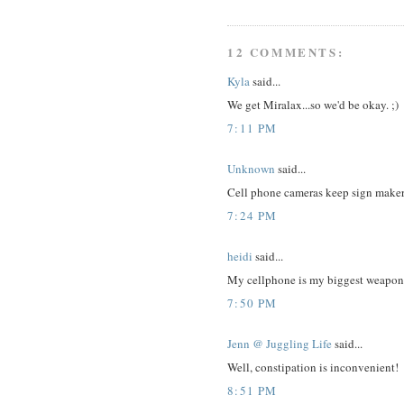
12 COMMENTS:
Kyla
said...
We get Miralax...so we'd be okay. ;)
7:11 PM
Unknown
said...
Cell phone cameras keep sign makers
7:24 PM
heidi
said...
My cellphone is my biggest weapon
7:50 PM
Jenn @ Juggling Life
said...
Well, constipation is inconvenient!
8:51 PM