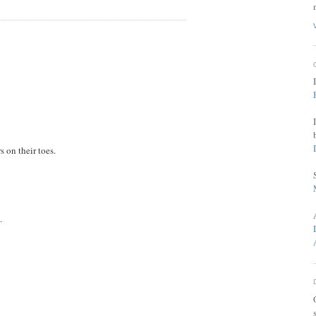
 on their toes.
.