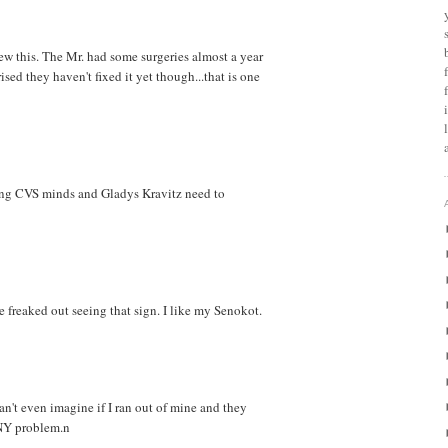
ew this. The Mr. had some surgeries almost a year
ised they haven't fixed it yet though...that is one
ring CVS minds and Gladys Kravitz need to
 freaked out seeing that sign. I like my Senokot.
can't even imagine if I ran out of mine and they
ANY problem.n