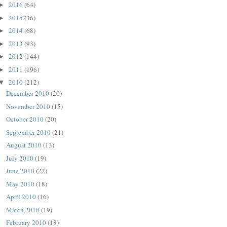
2016
(64)
►
2015
(36)
►
2014
(68)
►
2013
(93)
►
2012
(144)
►
2011
(196)
►
2010
(212)
▼
December 2010
(20)
November 2010
(15)
October 2010
(20)
September 2010
(21)
August 2010
(13)
July 2010
(19)
June 2010
(22)
May 2010
(18)
April 2010
(16)
March 2010
(19)
February 2010
(18)