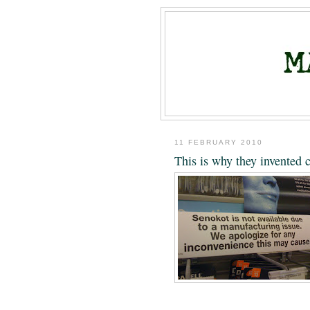
11 FEBRUARY 2010
This is why they invented 