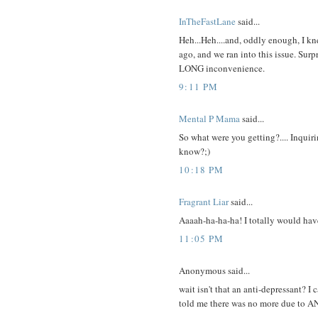
InTheFastLane
said...
Heh...Heh....and, oddly enough, I kn
ago, and we ran into this issue. Surpr
LONG inconvenience.
9:11 PM
Mental P Mama
said...
So what were you getting?.... Inqui
know?;)
10:18 PM
Fragrant Liar
said...
Aaaah-ha-ha-ha! I totally would have
11:05 PM
Anonymous said...
wait isn't that an anti-depressant? I 
told me there was no more due to 