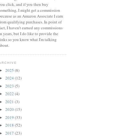
you click, and if you then buy
something, I might get a commission
because a
s an Amazon Associate I earn
from qualifying purchases.
In point of
fact, I haven't earned any commissions
in years, but I do like to provide the
links so you know what I'm talking
about.
ARCHIVE
2025
(8)
►
2024
(12)
►
2023
(5)
►
2022
(4)
►
2021
(3)
►
2020
(15)
►
2019
(33)
►
2018
(52)
►
2017
(23)
►