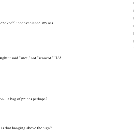
f Senokot?? inconvenience, my ass.
ought it said "snot," not "senocot." HA!
on... a bag of prunes perhaps?
 is that hanging above the sign?