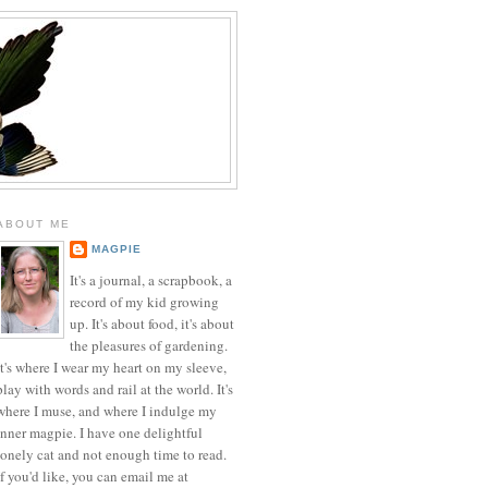
ABOUT ME
MAGPIE
It's a journal, a scrapbook, a
record of my kid growing
up. It's about food, it's about
the pleasures of gardening.
It's where I wear my heart on my sleeve,
play with words and rail at the world. It's
where I muse, and where I indulge my
inner magpie. I have one delightful
lonely cat and not enough time to read.
If you'd like, you can email me at