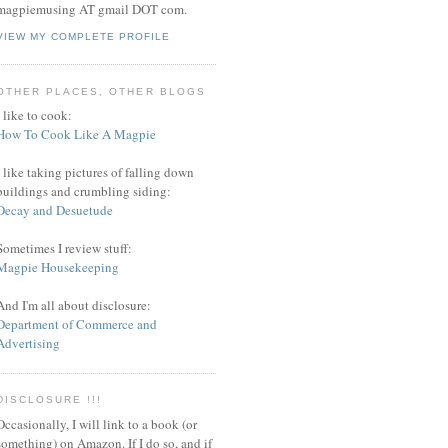
magpiemusing AT gmail DOT com.
VIEW MY COMPLETE PROFILE
OTHER PLACES, OTHER BLOGS
I like to cook:
How To Cook Like A Magpie
I like taking pictures of falling down
buildings and crumbling siding:
Decay and Desuetude
Sometimes I review stuff:
Magpie Housekeeping
And I'm all about disclosure:
Department of Commerce and
Advertising
DISCLOSURE !!!
Occasionally, I will link to a book (or
something) on Amazon. If I do so, and if