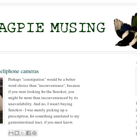
cellphone cameras
Perhaps "constipation" would be a better
word choice than "inconvenience", because
if you were looking for the Senokot, you
might be more than inconvenienced by its
unavailability. And no, I wasn't buying
Senokot - I was merely picking up a
prescription, for something unrelated to my
gastrointestinal tract, if you must know.