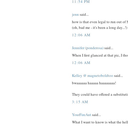
11:54 PM
jenn
said...
how is that even legal to run out o
(oh, bad me - it's been a long day...!)
12:06 AM
Jennifer (ponderosa)
said...
When I first glanced at that pic, I th
12:06 AM
Kelley @ magnetoboldtoo
said...
bwaaaaaa haaaaa haaaaaaaa!
They could have offered a substituti
3:15 AM
YourFireAnt
said...
What I want to know is what the hell