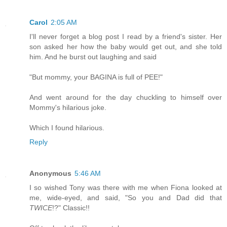
Carol
2:05 AM
I'll never forget a blog post I read by a friend's sister. Her
son asked her how the baby would get out, and she told
him. And he burst out laughing and said
"But mommy, your BAGINA is full of PEE!"
And went around for the day chuckling to himself over
Mommy's hilarious joke.
Which I found hilarious.
Reply
Anonymous
5:46 AM
I so wished Tony was there with me when Fiona looked at
me, wide-eyed, and said, "So you and Dad did that
TWICE
!?" Classic!!