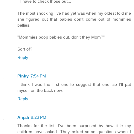
I'll have to check those out...
The most shocking I've had yet was when my oldest told me
she figured out that babies don't come out of mommies
bellies.
"Mommies poop babies out, don't they Mom?"
Sort of?
Reply
Pinky
7:54 PM
I think I was the first one to suggest that one, so I'll pat
myself on the back now.
Reply
Anjali
8:23 PM
Thanks for the list. I've been surprised by how little my
children have asked. They asked some questions when I