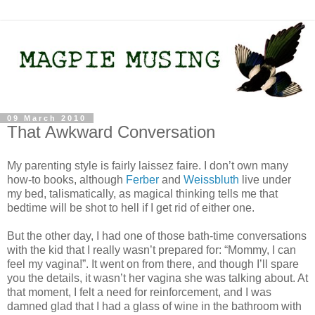
09 March 2010
That Awkward Conversation
My parenting style is fairly laissez faire. I don’t own many
how-to books, although
Ferber
and
Weissbluth
live under
my bed, talismatically, as magical thinking tells me that
bedtime will be shot to hell if I get rid of either one.
But the other day, I had one of those bath-time conversations
with the kid that I really wasn’t prepared for: “Mommy, I can
feel my vagina!”. It went on from there, and though I’ll spare
you the details, it wasn’t her vagina she was talking about. At
that moment, I felt a need for reinforcement, and I was
damned glad that I had a glass of wine in the bathroom with