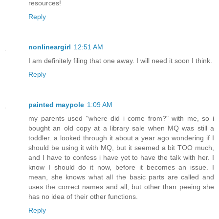
resources!
Reply
nonlineargirl
12:51 AM
I am definitely filing that one away. I will need it soon I think.
Reply
painted maypole
1:09 AM
my parents used "where did i come from?" with me, so i
bought an old copy at a library sale when MQ was still a
toddler. a looked through it about a year ago wondering if I
should be using it with MQ, but it seemed a bit TOO much,
and I have to confess i have yet to have the talk with her. I
know I should do it now, before it becomes an issue. I
mean, she knows what all the basic parts are called and
uses the correct names and all, but other than peeing she
has no idea of their other functions.
Reply