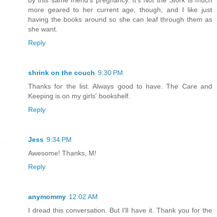
by this same friend's pregnancy. It's Not the Stork is much
more geared to her current age, though, and I like just
having the books around so she can leaf through them as
she want.
Reply
shrink on the couch
9:30 PM
Thanks for the list. Always good to have. The Care and
Keeping is on my girls' bookshelf.
Reply
Jess
9:34 PM
Awesome! Thanks, M!
Reply
anymommy
12:02 AM
I dread this conversation. But I'll have it. Thank you for the