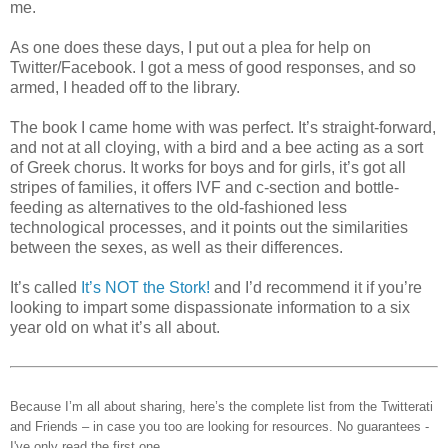
me.
As one does these days, I put out a plea for help on
Twitter/Facebook. I got a mess of good responses, and so
armed, I headed off to the library.
The book I came home with was perfect. It’s straight-forward,
and not at all cloying, with a bird and a bee acting as a sort
of Greek chorus. It works for boys and for girls, it’s got all
stripes of families, it offers IVF and c-section and bottle-
feeding as alternatives to the old-fashioned less
technological processes, and it points out the similarities
between the sexes, as well as their differences.
It’s called
It’s NOT the Stork!
and I’d recommend it if you’re
looking to impart some dispassionate information to a six
year old on what it’s all about.
Because I’m all about sharing, here’s the complete list from the Twitterati
and Friends – in case you too are looking for resources. No guarantees -
I've only read the first one.