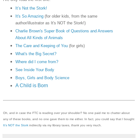
It’s Not the Stork!
It's So Amazing
(for older kids, from the same
author/illustrator as It's NOT the Stork!)
Charlie Brown's Super Book of Questions and Answers
About All Kinds of Animals
The Care and Keeping of You
(for girls)
What's the Big Secret?
Where did I come from?
See Inside Your Body
Boys, Girls and Body Science
A Child is Born
Oh, and in case the FTC is reading over your shoulder? No one paid me to chatter about
any of these books, and no one gave them to me either. In fact, you could say that I bought
It's NOT the Stork
indirectly via my library taxes, thank you very much.