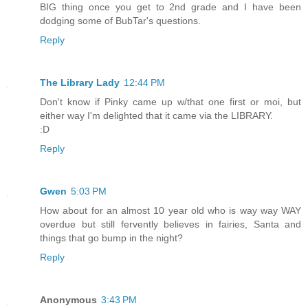
BIG thing once you get to 2nd grade and I have been
dodging some of BubTar's questions.
Reply
The Library Lady
12:44 PM
Don't know if Pinky came up w/that one first or moi, but
either way I'm delighted that it came via the LIBRARY.
:D
Reply
Gwen
5:03 PM
How about for an almost 10 year old who is way way WAY
overdue but still fervently believes in fairies, Santa and
things that go bump in the night?
Reply
Anonymous
3:43 PM