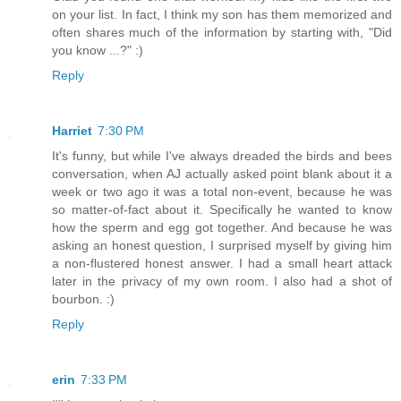
on your list. In fact, I think my son has them memorized and
often shares much of the information by starting with, "Did
you know ...?" :)
Reply
Harriet
7:30 PM
It's funny, but while I've always dreaded the birds and bees
conversation, when AJ actually asked point blank about it a
week or two ago it was a total non-event, because he was
so matter-of-fact about it. Specifically he wanted to know
how the sperm and egg got together. And because he was
asking an honest question, I surprised myself by giving him
a non-flustered honest answer. I had a small heart attack
later in the privacy of my own room. I also had a shot of
bourbon. :)
Reply
erin
7:33 PM