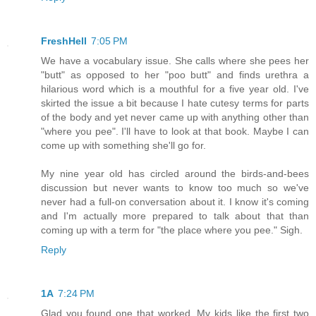
FreshHell
7:05 PM
We have a vocabulary issue. She calls where she pees her
"butt" as opposed to her "poo butt" and finds urethra a
hilarious word which is a mouthful for a five year old. I've
skirted the issue a bit because I hate cutesy terms for parts
of the body and yet never came up with anything other than
"where you pee". I'll have to look at that book. Maybe I can
come up with something she'll go for.
My nine year old has circled around the birds-and-bees
discussion but never wants to know too much so we've
never had a full-on conversation about it. I know it's coming
and I'm actually more prepared to talk about that than
coming up with a term for "the place where you pee." Sigh.
Reply
1A
7:24 PM
Glad you found one that worked. My kids like the first two