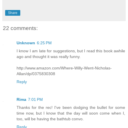
Share
22 comments:
Unknown
6:25 PM
I know I am late for suggestions, but I read this book awhile
ago and thought it was really funny.
http://www.amazon.com/Where-Willy-Went-Nicholas-
Allan/dp/0375830308
Reply
Rima
7:01 PM
Thanks for the rec! I've been dodging the bullet for some
time now, but I know that the day will soon come when I,
too, will be having the bathtub convo.
Reply