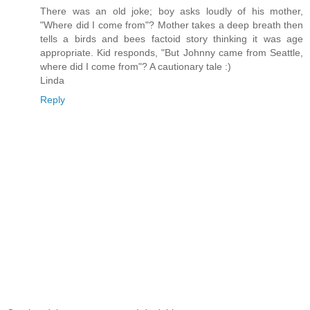
There was an old joke; boy asks loudly of his mother,
"Where did I come from"? Mother takes a deep breath then
tells a birds and bees factoid story thinking it was age
appropriate. Kid responds, "But Johnny came from Seattle,
where did I come from"? A cautionary tale :)
Linda
Reply