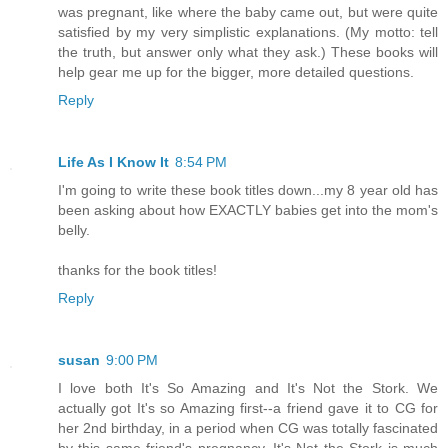
was pregnant, like where the baby came out, but were quite
satisfied by my very simplistic explanations. (My motto: tell
the truth, but answer only what they ask.) These books will
help gear me up for the bigger, more detailed questions.
Reply
Life As I Know It
8:54 PM
I'm going to write these book titles down...my 8 year old has
been asking about how EXACTLY babies get into the mom's
belly.
thanks for the book titles!
Reply
susan
9:00 PM
I love both It's So Amazing and It's Not the Stork. We
actually got It's so Amazing first--a friend gave it to CG for
her 2nd birthday, in a period when CG was totally fascinated