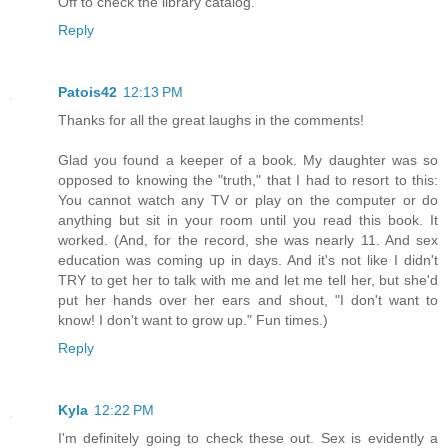
Off to check the library catalog.
Reply
Patois42
12:13 PM
Thanks for all the great laughs in the comments!
Glad you found a keeper of a book. My daughter was so
opposed to knowing the "truth," that I had to resort to this:
You cannot watch any TV or play on the computer or do
anything but sit in your room until you read this book. It
worked. (And, for the record, she was nearly 11. And sex
education was coming up in days. And it's not like I didn't
TRY to get her to talk with me and let me tell her, but she'd
put her hands over her ears and shout, "I don't want to
know! I don't want to grow up." Fun times.)
Reply
Kyla
12:22 PM
I'm definitely going to check these out. Sex is evidently a