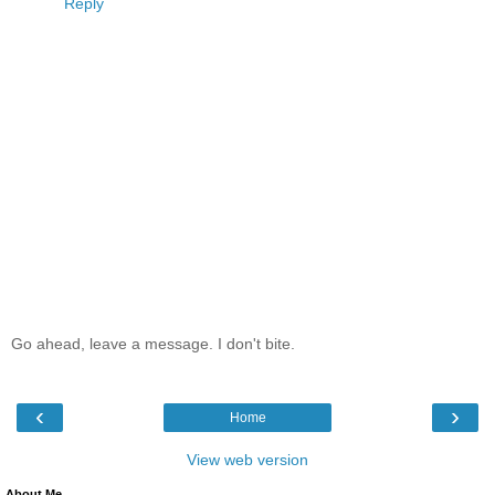
Reply
Go ahead, leave a message. I don't bite.
‹
›
Home
View web version
About Me