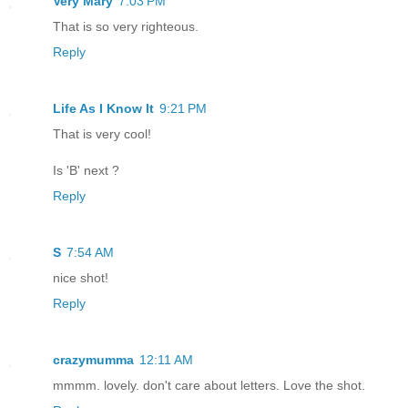
Very Mary
7:03 PM
That is so very righteous.
Reply
Life As I Know It
9:21 PM
That is very cool!
Is 'B' next ?
Reply
S
7:54 AM
nice shot!
Reply
crazymumma
12:11 AM
mmmm. lovely. don't care about letters. Love the shot.