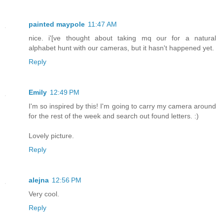
painted maypole
11:47 AM
nice. i'[ve thought about taking mq our for a natural
alphabet hunt with our cameras, but it hasn't happened yet.
Reply
Emily
12:49 PM
I'm so inspired by this! I'm going to carry my camera around
for the rest of the week and search out found letters. :)
Lovely picture.
Reply
alejna
12:56 PM
Very cool.
Reply