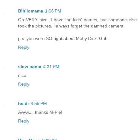
Bibliomama
1:06 PM
Oh VERY nice. I have the kids' names, but someone else
took the pictures. I always forget the damned camera.
p.s. you were SO right about Moby Dick. Gah.
Reply
slow panic
4:31 PM
nice.
Reply
heidi
4:55 PM
Awww... thanks M-Pie!
Reply