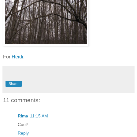
For
Heidi
.
Share
11 comments:
Rima
11:15 AM
Cool!
Reply