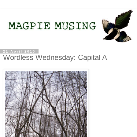
21 April 2010
Wordless Wednesday: Capital A