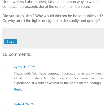
Underwriters Laboratories, this is a common way in which
compact fluorescents die at the end of their life span.
Did you know this? Why would this not be better publicized?
Or, why aren't the lights designed to die coolly and quietly?
Share
15 comments:
Lynn
4:17 PM
That's odd. We have compact fluorescents in pretty much
all of our upstairs light fixtures, and I've never had this
experience. It would have scared the pants off me, though.
Reply
Kyla
4:26 PM