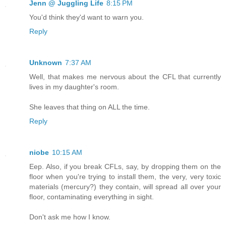
Jenn @ Juggling Life
8:15 PM
You'd think they'd want to warn you.
Reply
Unknown
7:37 AM
Well, that makes me nervous about the CFL that currently
lives in my daughter's room.
She leaves that thing on ALL the time.
Reply
niobe
10:15 AM
Eep. Also, if you break CFLs, say, by dropping them on the
floor when you're trying to install them, the very, very toxic
materials (mercury?) they contain, will spread all over your
floor, contaminating everything in sight.
Don't ask me how I know.