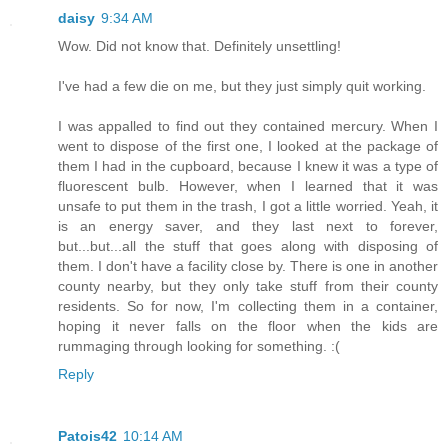
daisy
9:34 AM
Wow. Did not know that. Definitely unsettling!
I've had a few die on me, but they just simply quit working.
I was appalled to find out they contained mercury. When I
went to dispose of the first one, I looked at the package of
them I had in the cupboard, because I knew it was a type of
fluorescent bulb. However, when I learned that it was
unsafe to put them in the trash, I got a little worried. Yeah, it
is an energy saver, and they last next to forever,
but...but...all the stuff that goes along with disposing of
them. I don't have a facility close by. There is one in another
county nearby, but they only take stuff from their county
residents. So for now, I'm collecting them in a container,
hoping it never falls on the floor when the kids are
rummaging through looking for something. :(
Reply
Patois42
10:14 AM