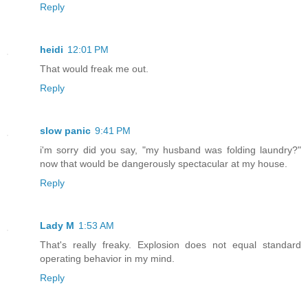
Reply
heidi
12:01 PM
That would freak me out.
Reply
slow panic
9:41 PM
i'm sorry did you say, "my husband was folding laundry?"
now that would be dangerously spectacular at my house.
Reply
Lady M
1:53 AM
That's really freaky. Explosion does not equal standard
operating behavior in my mind.
Reply