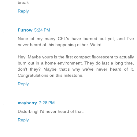
break.
Reply
Furrow
5:24 PM
None of my many CFL's have burned out yet, and I've
never heard of this happening either. Weird.
Hey! Maybe yours is the first compact fluorescent to actually
burn out in a home environment. They do last a long time,
don't they? Maybe that's why we've never heard of it.
Congratulations on this milestone.
Reply
mayberry
7:28 PM
Disturbing! I'd never heard of that.
Reply