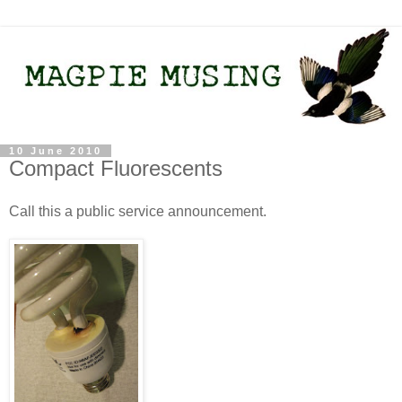
10 June 2010
Compact Fluorescents
Call this a public service announcement.