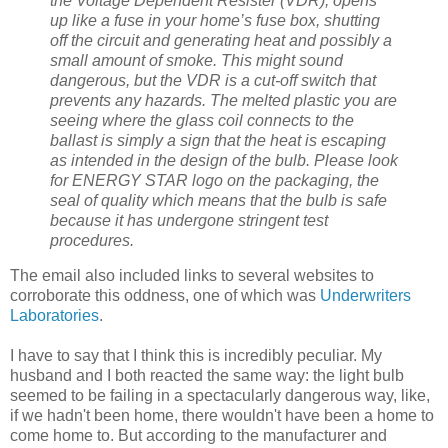
the Voltage Dependent Resister (VDR), opens
up like a fuse in your home’s fuse box, shutting
off the circuit and generating heat and possibly a
small amount of smoke. This might sound
dangerous, but the VDR is a cut-off switch that
prevents any hazards. The melted plastic you are
seeing where the glass coil connects to the
ballast is simply a sign that the heat is escaping
as intended in the design of the bulb. Please look
for ENERGY STAR logo on the packaging, the
seal of quality which means that the bulb is safe
because it has undergone stringent test
procedures.
The email also included links to several websites to
corroborate this oddness, one of which was
Underwriters
Laboratories
.
I have to say that I think this is incredibly peculiar. My
husband and I both reacted the same way: the light bulb
seemed to be failing in a spectacularly dangerous way, like,
if we hadn't been home, there wouldn't have been a home to
come home to. But according to the manufacturer and