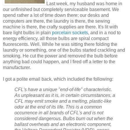
Last week, my husband was home in
our unfinished but completely serviceable basement. We
spend rather a lot of time down there; our desks and
computers are there, the laundry is there, the sewing
machine is there, the crafty supplies are there. It's lit with
bare light bulbs in plain
porcelain sockets
, and in a nod to
energy efficiency, all those bulbs are spiral compact
fluorescents. Well. While he was sitting there folding the
laundry or something, one of the bulbs started crackling and
smoking. He cut the power and removed the bulb before
anything bad could happen, and I fired off a letter to the
manufacturer.
I got a polite email back, which included the following:
CFL's have a unique "end-of-life" characteristic.
As unpleasant as it is, in certain circumstances, a
CFL may emit smoke and a melting, plastic-like
odor at the end of its life. This is a common
occurrence in all brands of CFL's and is not
considered dangerous. Bulbs burn out when the
ballast overheats and an electronic component,