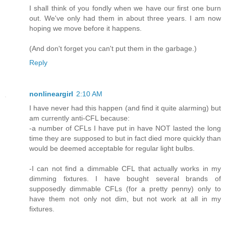
I shall think of you fondly when we have our first one burn
out. We've only had them in about three years. I am now
hoping we move before it happens.
(And don't forget you can't put them in the garbage.)
Reply
nonlineargirl
2:10 AM
I have never had this happen (and find it quite alarming) but
am currently anti-CFL because:
-a number of CFLs I have put in have NOT lasted the long
time they are supposed to but in fact died more quickly than
would be deemed acceptable for regular light bulbs.
-I can not find a dimmable CFL that actually works in my
dimming fixtures. I have bought several brands of
supposedly dimmable CFLs (for a pretty penny) only to
have them not only not dim, but not work at all in my
fixtures.