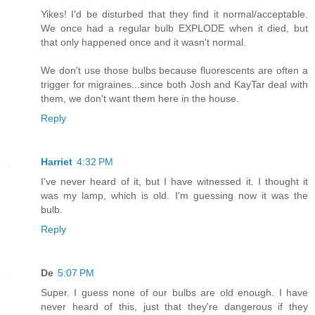
Yikes! I'd be disturbed that they find it normal/acceptable.
We once had a regular bulb EXPLODE when it died, but
that only happened once and it wasn't normal.
We don't use those bulbs because fluorescents are often a
trigger for migraines...since both Josh and KayTar deal with
them, we don't want them here in the house.
Reply
Harriet
4:32 PM
I've never heard of it, but I have witnessed it. I thought it
was my lamp, which is old. I'm guessing now it was the
bulb.
Reply
De
5:07 PM
Super. I guess none of our bulbs are old enough. I have
never heard of this, just that they're dangerous if they