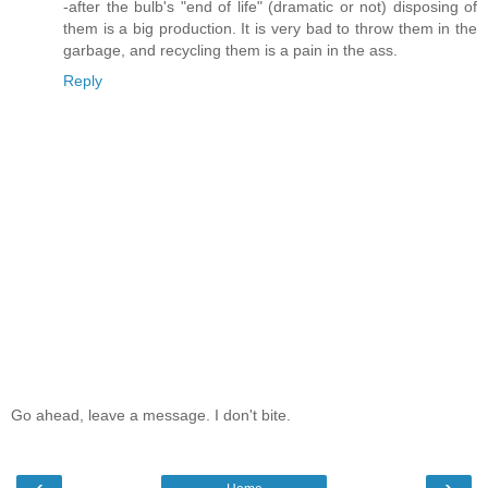
-after the bulb's "end of life" (dramatic or not) disposing of
them is a big production. It is very bad to throw them in the
garbage, and recycling them is a pain in the ass.
Reply
Go ahead, leave a message. I don't bite.
‹
›