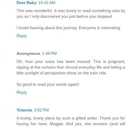
Deer Baby
10:42 AM
This was wonderful. It was lovely to read something else by
you as I only discovered you just before you stopped.
I loved hearing about this journey. Everyone is interesting.
Reply
Anonymous
1:48 PM
Oh, how your voice has been missed. This is poignant,
ripping at the curtains that shroud everyday life and letting a
little sunlight of perspective shine on the train ride.
So good to read your words again!
Reply
Yolanda
3:02 PM
A loving, lovely piece by such a gifted writer. Thank you for
having her here, Maggie. And yes, she remains (and will