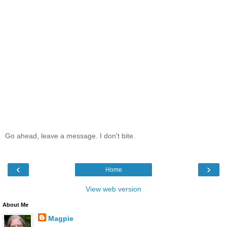
Go ahead, leave a message. I don't bite.
‹
›
Home
View web version
About Me
Magpie