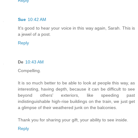
Reply
Sue
10:42 AM
It's good to hear your voice in this way again, Sarah. This is
a jewel of a post.
Reply
De
10:43 AM
Compelling.
It is so much better to be able to look at people this way, as
interesting, having depth, because it can be difficult to see
beyond others' exteriors, like speeding past
indistinguishable high-rise buildings on the train, we just get
a glimpse of their weathered junk on the balconies.
Thank you for sharing your gift, your ability to see inside.
Reply