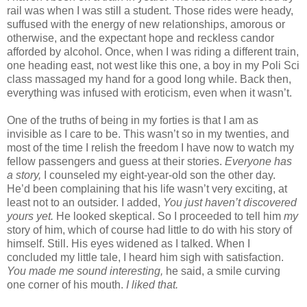
rail was when I was still a student. Those rides were heady,
suffused with the energy of new relationships, amorous or
otherwise, and the expectant hope and reckless candor
afforded by alcohol. Once, when I was riding a different train,
one heading east, not west like this one, a boy in my Poli Sci
class massaged my hand for a good long while. Back then,
everything was infused with eroticism, even when it wasn’t.
One of the truths of being in my forties is that I am as
invisible as I care to be. This wasn’t so in my twenties, and
most of the time I relish the freedom I have now to watch my
fellow passengers and guess at their stories.
Everyone has
a story,
I counseled my eight-year-old son the other day.
He’d been complaining that his life wasn’t very exciting, at
least not to an outsider. I added,
You just haven’t discovered
yours yet.
He looked skeptical. So I proceeded to tell him
my
story of him, which of course had little to do with his story of
himself. Still. His eyes widened as I talked. When I
concluded my little tale, I heard him sigh with satisfaction.
You made me sound interesting,
he said, a smile curving
one corner of his mouth.
I liked that.