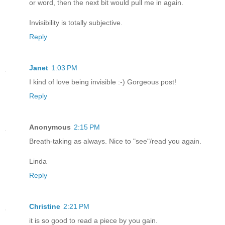
or word, then the next bit would pull me in again.
Invisibility is totally subjective.
Reply
Janet
1:03 PM
I kind of love being invisible :-) Gorgeous post!
Reply
Anonymous
2:15 PM
Breath-taking as always. Nice to "see"/read you again.
Linda
Reply
Christine
2:21 PM
it is so good to read a piece by you gain.