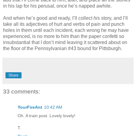
in his lap for his perusal, once he’s napped awhile.
And when he’s good and ready, I’ll collect
his
story, and I’ll
take all its adjectives of hurt and verbs of pain and punch
holes in them until each incident, each wrong he may have
experienced, is no more to him than the paper confetti so
insubstantial that I don’t mind leaving it scattered about on
the floor of the Pennsylvanian #43 bound for Pittsburgh.
Share
33 comments:
YourFireAnt
10:42 AM
Oh. A train post. Lovely lovely!
T.