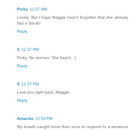
Pinky
11:57 AM
Lovely. But I hope Maggie hasn't forgotten that she already
has a Sarah!
Reply
S
12:27 PM
Pinky: No worries. She hasn't. :)
Reply
S
12:27 PM
Love you right back, Maggie.
Reply
Amanda
12:53 PM
My breath caught more than once to respond to a sentence