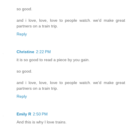
so good.
and i love, love, love to people watch. we'd make great
partners on a train trip.
Reply
Christine
2:22 PM
it is so good to read a piece by you gain.
so good.
and i love, love, love to people watch. we'd make great
partners on a train trip.
Reply
Emily R
2:50 PM
And this is why I love trains.