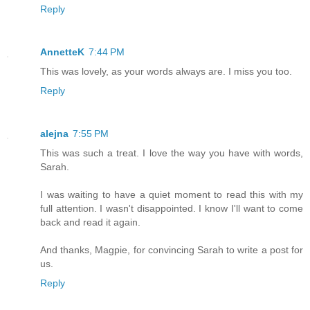
Reply
AnnetteK
7:44 PM
This was lovely, as your words always are. I miss you too.
Reply
alejna
7:55 PM
This was such a treat. I love the way you have with words,
Sarah.
I was waiting to have a quiet moment to read this with my
full attention. I wasn't disappointed. I know I'll want to come
back and read it again.
And thanks, Magpie, for convincing Sarah to write a post for
us.
Reply