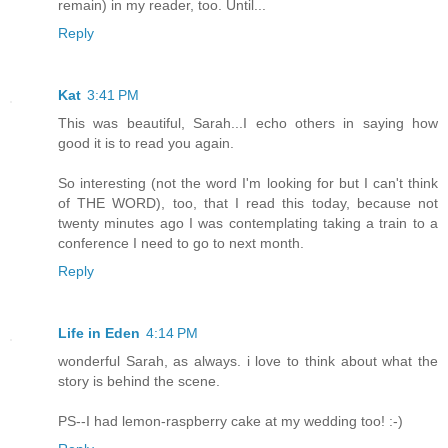
remain) in my reader, too. Until...
Reply
Kat
3:41 PM
This was beautiful, Sarah...I echo others in saying how
good it is to read you again.
So interesting (not the word I'm looking for but I can't think
of THE WORD), too, that I read this today, because not
twenty minutes ago I was contemplating taking a train to a
conference I need to go to next month.
Reply
Life in Eden
4:14 PM
wonderful Sarah, as always. i love to think about what the
story is behind the scene.
PS--I had lemon-raspberry cake at my wedding too! :-)