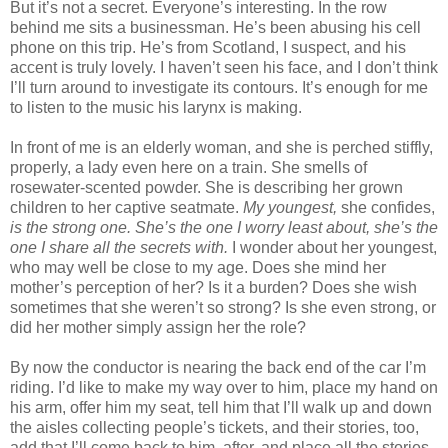
But it’s not a secret. Everyone’s interesting. In the row
behind me sits a businessman. He’s been abusing his cell
phone on this trip. He’s from Scotland, I suspect, and his
accent is truly lovely. I haven’t seen his face, and I don’t think
I’ll turn around to investigate its contours. It’s enough for me
to listen to the music his larynx is making.
In front of me is an elderly woman, and she is perched stiffly,
properly, a lady even here on a train. She smells of
rosewater-scented powder. She is describing her grown
children to her captive seatmate.
My youngest,
she confides,
is the strong one. She’s the one I worry least about, she’s the
one I share all the secrets with.
I wonder about her youngest,
who may well be close to my age. Does she mind her
mother’s perception of her? Is it a burden? Does she wish
sometimes that she weren’t so strong? Is she even strong, or
did her mother simply assign her the role?
By now the conductor is nearing the back end of the car I’m
riding. I’d like to make my way over to him, place my hand on
his arm, offer him my seat, tell him that I’ll walk up and down
the aisles collecting people’s tickets, and their stories, too,
add that I’ll come back to him, after, and place all the stories