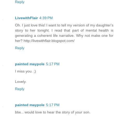
Reply
LivewithFlair
4:39 PM
Oh. I just love this! I want to tell my version of my daughter's
story to her tonight. I read that part of mental health is
generating a coherent life narrative. Why not make one for
her? http://livewithflair.blogspot.com/
Reply
painted maypole
5:17 PM
I miss you. ;)
Lovely.
Reply
painted maypole
5:17 PM
btw... would love to hear the story of your son.