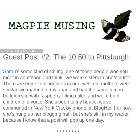
19 August 2010
Guest Post #2: The 10:50 to Pittsburgh
Sarah
's some kind of sibling, one of those people who you
meet in adulthood and think "we were sisters in another life".
There are eerie coincidences in our lives: our mothers were
similar, we married a day apart and had the same lemon-
buttercream-with-raspberry-filling cake, and we're both
children of divorce. She's been to my house; we've
communed in New York City, by phone, at BlogHer. For now,
she's hung up her blogging hat - but she's still in my reader
because I know that a post will pop up one day.
* * * * * * * *