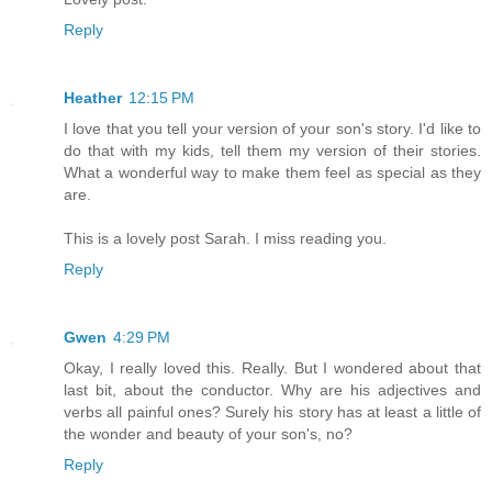
Reply
Heather
12:15 PM
I love that you tell your version of your son's story. I'd like to
do that with my kids, tell them my version of their stories.
What a wonderful way to make them feel as special as they
are.
This is a lovely post Sarah. I miss reading you.
Reply
Gwen
4:29 PM
Okay, I really loved this. Really. But I wondered about that
last bit, about the conductor. Why are his adjectives and
verbs all painful ones? Surely his story has at least a little of
the wonder and beauty of your son's, no?
Reply