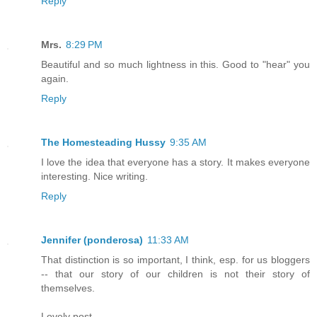
Reply
Mrs.
8:29 PM
Beautiful and so much lightness in this. Good to "hear" you
again.
Reply
The Homesteading Hussy
9:35 AM
I love the idea that everyone has a story. It makes everyone
interesting. Nice writing.
Reply
Jennifer (ponderosa)
11:33 AM
That distinction is so important, I think, esp. for us bloggers
-- that our story of our children is not their story of
themselves.
Lovely post.