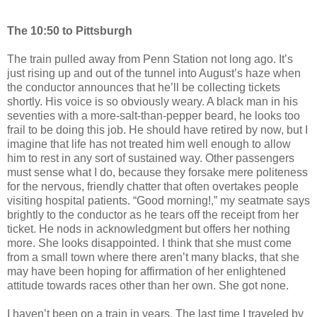
The 10:50 to Pittsburgh
The train pulled away from Penn Station not long ago. It’s
just rising up and out of the tunnel into August’s haze when
the conductor announces that he’ll be collecting tickets
shortly. His voice is so obviously weary. A black man in his
seventies with a more-salt-than-pepper beard, he looks too
frail to be doing this job. He should have retired by now, but I
imagine that life has not treated him well enough to allow
him to rest in any sort of sustained way. Other passengers
must sense what I do, because they forsake mere politeness
for the nervous, friendly chatter that often overtakes people
visiting hospital patients. “Good morning!,” my seatmate says
brightly to the conductor as he tears off the receipt from her
ticket. He nods in acknowledgment but offers her nothing
more. She looks disappointed. I think that she must come
from a small town where there aren’t many blacks, that she
may have been hoping for affirmation of her enlightened
attitude towards races other than her own. She got none.
I haven’t been on a train in years. The last time I traveled by