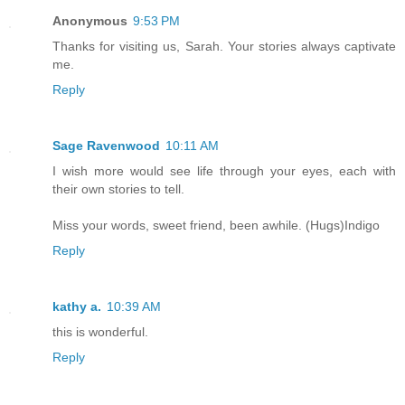
Anonymous
9:53 PM
Thanks for visiting us, Sarah. Your stories always captivate
me.
Reply
Sage Ravenwood
10:11 AM
I wish more would see life through your eyes, each with
their own stories to tell.
Miss your words, sweet friend, been awhile. (Hugs)Indigo
Reply
kathy a.
10:39 AM
this is wonderful.
Reply