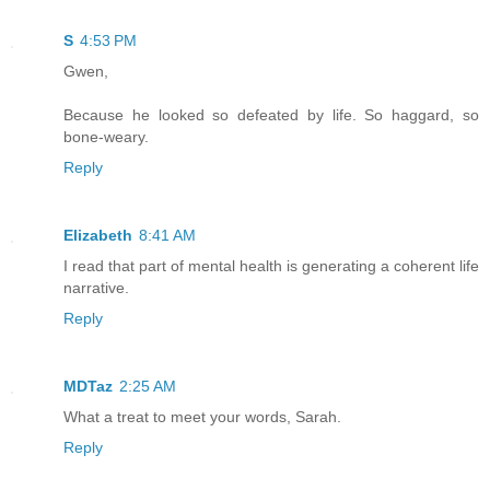
S
4:53 PM
Gwen,
Because he looked so defeated by life. So haggard, so
bone-weary.
Reply
Elizabeth
8:41 AM
I read that part of mental health is generating a coherent life
narrative.
Reply
MDTaz
2:25 AM
What a treat to meet your words, Sarah.
Reply