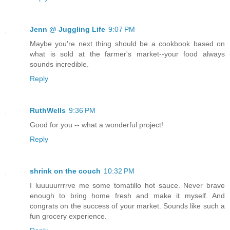
Jenn @ Juggling Life
9:07 PM
Maybe you're next thing should be a cookbook based on
what is sold at the farmer's market--your food always
sounds incredible.
Reply
RuthWells
9:36 PM
Good for you -- what a wonderful project!
Reply
shrink on the couch
10:32 PM
I luuuuurrrrve me some tomatillo hot sauce. Never brave
enough to bring home fresh and make it myself. And
congrats on the success of your market. Sounds like such a
fun grocery experience.