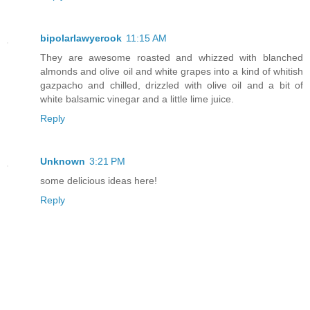
bipolarlawyerook
11:15 AM
They are awesome roasted and whizzed with blanched
almonds and olive oil and white grapes into a kind of whitish
gazpacho and chilled, drizzled with olive oil and a bit of
white balsamic vinegar and a little lime juice.
Reply
Unknown
3:21 PM
some delicious ideas here!
Reply