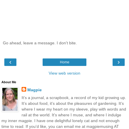
Go ahead, leave a message. I don't bite.
‹
›
Home
View web version
About Me
Magpie
It's a journal, a scrapbook, a record of my kid growing up.
It's about food, it's about the pleasures of gardening. It's
where I wear my heart on my sleeve, play with words and
rail at the world. It's where I muse, and where I indulge
my inner magpie. I have one delightful lonely cat and not enough
time to read. If you'd like, you can email me at magpiemusing AT