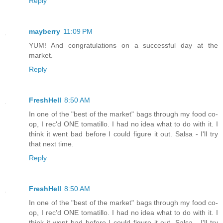
Reply
mayberry
11:09 PM
YUM! And congratulations on a successful day at the
market.
Reply
FreshHell
8:50 AM
In one of the "best of the market" bags through my food co-
op, I rec'd ONE tomatillo. I had no idea what to do with it. I
think it went bad before I could figure it out. Salsa - I'll try
that next time.
Reply
FreshHell
8:50 AM
In one of the "best of the market" bags through my food co-
op, I rec'd ONE tomatillo. I had no idea what to do with it. I
think it went bad before I could figure it out. Salsa - I'll try