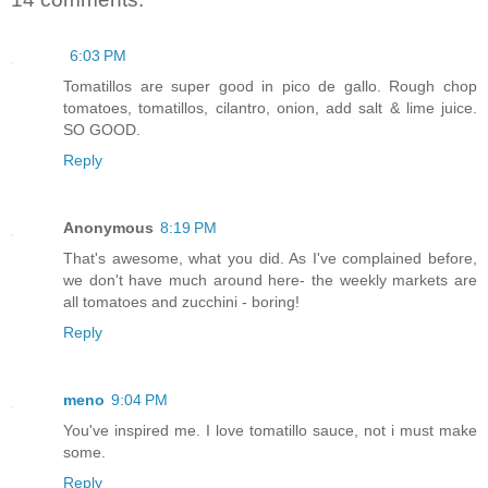
6:03 PM
Tomatillos are super good in pico de gallo. Rough chop
tomatoes, tomatillos, cilantro, onion, add salt & lime juice.
SO GOOD.
Reply
Anonymous
8:19 PM
That's awesome, what you did. As I've complained before,
we don't have much around here- the weekly markets are
all tomatoes and zucchini - boring!
Reply
meno
9:04 PM
You've inspired me. I love tomatillo sauce, not i must make
some.
Reply