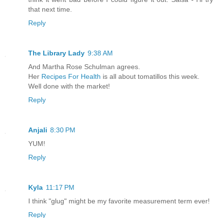
that next time.
Reply
The Library Lady
9:38 AM
And Martha Rose Schulman agrees.
Her
Recipes For Health
is all about tomatillos this week.
Well done with the market!
Reply
Anjali
8:30 PM
YUM!
Reply
Kyla
11:17 PM
I think "glug" might be my favorite measurement term ever!
Reply