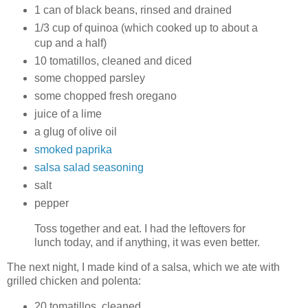
1 can of black beans, rinsed and drained
1/3 cup of quinoa (which cooked up to about a
cup and a half)
10 tomatillos, cleaned and diced
some chopped parsley
some chopped fresh oregano
juice of a lime
a glug of olive oil
smoked paprika
salsa salad seasoning
salt
pepper
Toss together and eat. I had the leftovers for
lunch today, and if anything, it was even better.
The next night, I made kind of a salsa, which we ate with
grilled chicken and polenta:
20 tomatillos, cleaned