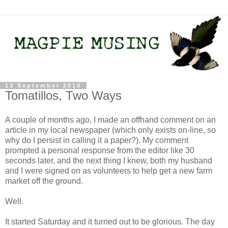
13 September 2010
Tomatillos, Two Ways
A couple of months ago, I made an offhand comment on an
article in my local newspaper (which only exists on-line, so
why do I persist in calling it a paper?). My comment
prompted a personal response from the editor like 30
seconds later, and the next thing I knew, both my husband
and I were signed on as volunteers to help get a new farm
market off the ground.
Well.
It started Saturday and it turned out to be glorious. The day