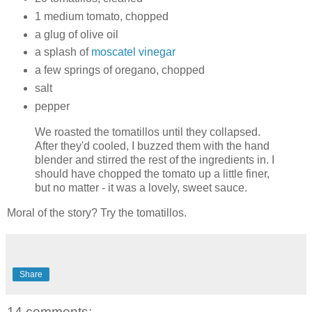
1 medium tomato, chopped
a glug of olive oil
a splash of
moscatel vinegar
a few springs of oregano, chopped
salt
pepper
We roasted the tomatillos until they collapsed.
After they'd cooled, I buzzed them with the hand
blender and stirred the rest of the ingredients in. I
should have chopped the tomato up a little finer,
but no matter - it was a lovely, sweet sauce.
Moral of the story? Try the tomatillos.
Share
14 comments: