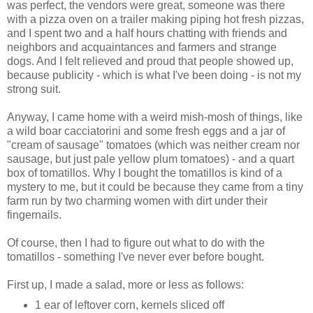
was perfect, the vendors were great, someone was there
with a pizza oven on a trailer making piping hot fresh pizzas,
and I spent two and a half hours chatting with friends and
neighbors and acquaintances and farmers and strange
dogs. And I felt relieved and proud that people showed up,
because publicity - which is what I've been doing - is not my
strong suit.
Anyway, I came home with a weird mish-mosh of things, like
a wild boar cacciatorini and some fresh eggs and a jar of
"cream of sausage" tomatoes (which was neither cream nor
sausage, but just pale yellow plum tomatoes) - and a quart
box of tomatillos. Why I bought the tomatillos is kind of a
mystery to me, but it could be because they came from a tiny
farm run by two charming women with dirt under their
fingernails.
Of course, then I had to figure out what to do with the
tomatillos - something I've never ever before bought.
First up, I made a salad, more or less as follows:
1 ear of leftover corn, kernels sliced off