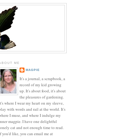
ABOUT ME
MAGPIE
It's a journal, a scrapbook, a
record of my kid growing
up. It's about food, it's about
the pleasures of gardening.
It's where I wear my heart on my sleeve,
play with words and rail at the world. It's
where I muse, and where I indulge my
inner magpie. I have one delightful
lonely cat and not enough time to read.
If you'd like, you can email me at