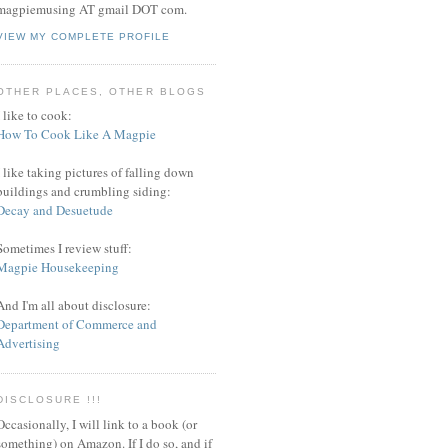
magpiemusing AT gmail DOT com.
VIEW MY COMPLETE PROFILE
OTHER PLACES, OTHER BLOGS
I like to cook:
How To Cook Like A Magpie
I like taking pictures of falling down
buildings and crumbling siding:
Decay and Desuetude
Sometimes I review stuff:
Magpie Housekeeping
And I'm all about disclosure:
Department of Commerce and
Advertising
DISCLOSURE !!!
Occasionally, I will link to a book (or
something) on Amazon. If I do so, and if