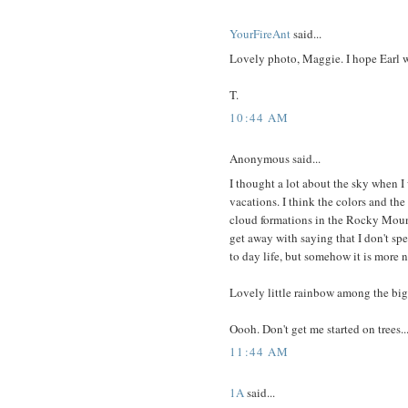
YourFireAnt
said...
Lovely photo, Maggie. I hope Earl 
T.
10:44 AM
Anonymous said...
I thought a lot about the sky when I
vacations. I think the colors and the
cloud formations in the Rocky Mounta
get away with saying that I don't s
to day life, but somehow it is more 
Lovely little rainbow among the big 
Oooh. Don't get me started on trees...
11:44 AM
1A
said...