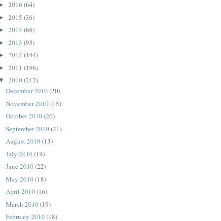
2016
(64)
►
2015
(36)
►
2014
(68)
►
2013
(93)
►
2012
(144)
►
2011
(196)
►
2010
(212)
▼
December 2010
(20)
November 2010
(15)
October 2010
(20)
September 2010
(21)
August 2010
(13)
July 2010
(19)
June 2010
(22)
May 2010
(18)
April 2010
(16)
March 2010
(19)
February 2010
(18)