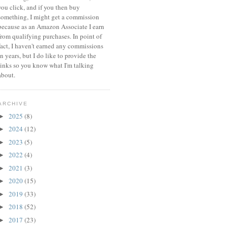
you click, and if you then buy
something, I might get a commission
because a
s an Amazon Associate I earn
from qualifying purchases.
In point of
fact, I haven't earned any commissions
in years, but I do like to provide the
links so you know what I'm talking
about.
ARCHIVE
2025
(8)
►
2024
(12)
►
2023
(5)
►
2022
(4)
►
2021
(3)
►
2020
(15)
►
2019
(33)
►
2018
(52)
►
2017
(23)
►