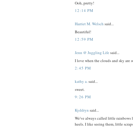
Ooh, pretty!
12:14 PM
Harriet M. Welsch
said...
Beautiful!
12:59 PM
Jenn @ Juggling Life
said...
I love when the clouds and sky are s
2:45 PM
kathy a.
said...
sweet.
9:26 PM
Kyddryn
said...
We've always called little rainbows 
heels. I like seeing them, little scrap