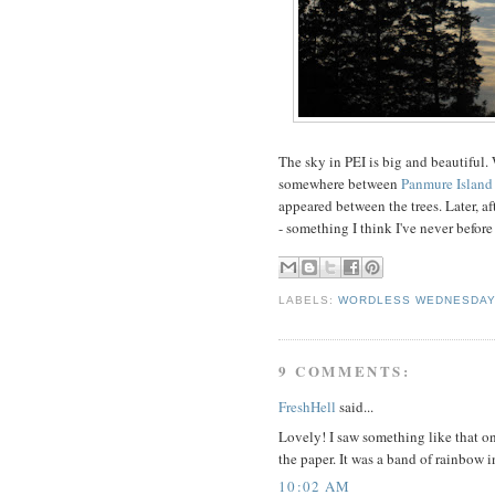
The sky in PEI is big and beautiful.
somewhere between
Panmure Island
appeared between the trees. Later, af
- something I think I've never before
LABELS:
WORDLESS WEDNESDA
9 COMMENTS:
FreshHell
said...
Lovely! I saw something like that 
the paper. It was a band of rainbow i
10:02 AM