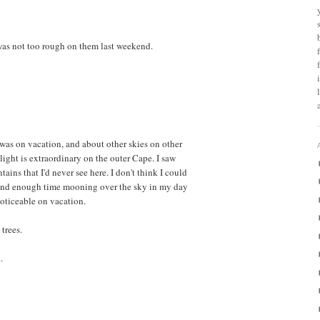
was not too rough on them last weekend.
 was on vacation, and about other skies on other
 light is extraordinary on the outer Cape. I saw
ins that I'd never see here. I don't think I could
pend enough time mooning over the sky in my day
noticeable on vacation.
trees.
.