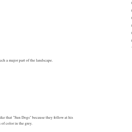
uch a major part of the landscape.
like that "Sun Dogs" because they follow at his
s of color in the grey.