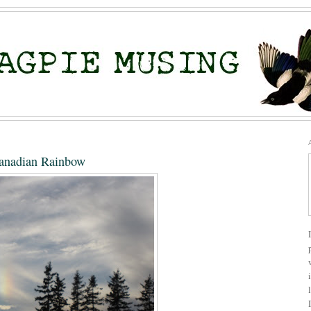
anadian Rainbow