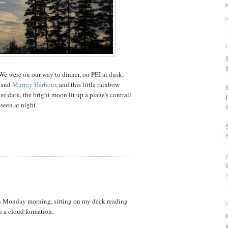
 We were on our way to dinner, on PEI at dusk,
and
Murray Harbour
, and this little rainbow
ter dark, the bright moon lit up a plane's contrail
 seen at night.
Y
on Monday morning, sitting on my deck reading
n a cloud formation.