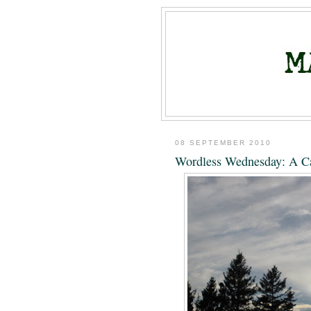
08 SEPTEMBER 2010
Wordless Wednesday: A C