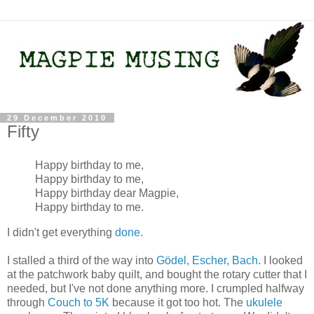
29 December 2010
Fifty
Happy birthday to me,
Happy birthday to me,
Happy birthday dear Magpie,
Happy birthday to me.
I didn't get everything
done
.
I stalled a third of the way into
Gödel, Escher, Bach
. I looked
at the patchwork baby quilt, and bought the rotary cutter that I
needed, but I've not done anything more. I crumpled halfway
through
Couch to 5K
because it got too hot. The
ukulele