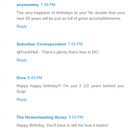
anymommy
7:49 PM
The very happiest of birthdays to you! No doubts that your
next 50 years will be just as full of great accomplishments.
Reply
Suburban Correspondent
7:55 PM
@FreshHell - There's plenty that's free in DC!
Reply
Dora
8:43 PM
Happy happy birthday!!! I'm just 2 1/2 years behind you.
Gulp!
Reply
The Homesteading Hussy
9:50 PM
Happy Birthday. You'll have to tell me how it tastes!