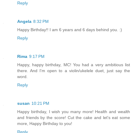
Reply
Angela
8:32 PM
Happy Birthday!! I am 6 years and 6 days behind you. :)
Reply
Rima
9:17 PM
Happy, happy birthday, MC! You had a very ambitious list
there. And I'm open to a violin/ukelele duet, just say the
word.
Reply
susan
10:21 PM
Happy birthday, I wish you many more! Health and wealth
and friends by the score! Cut the cake and let's eat some
more, Happy Birthday to you!
Reply