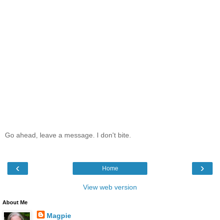
Go ahead, leave a message. I don't bite.
‹
›
Home
View web version
About Me
Magpie