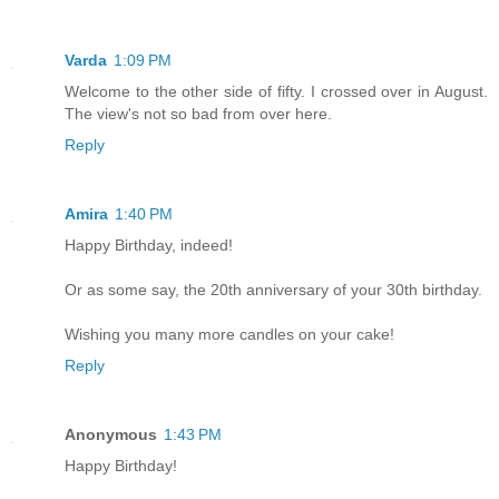
Varda
1:09 PM
Welcome to the other side of fifty. I crossed over in August.
The view's not so bad from over here.
Reply
Amira
1:40 PM
Happy Birthday, indeed!
Or as some say, the 20th anniversary of your 30th birthday.
Wishing you many more candles on your cake!
Reply
Anonymous
1:43 PM
Happy Birthday!