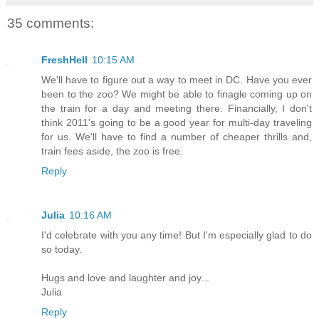
35 comments:
FreshHell
10:15 AM
We'll have to figure out a way to meet in DC. Have you ever
been to the zoo? We might be able to finagle coming up on
the train for a day and meeting there. Financially, I don't
think 2011's going to be a good year for multi-day traveling
for us. We'll have to find a number of cheaper thrills and,
train fees aside, the zoo is free.
Reply
Julia
10:16 AM
I'd celebrate with you any time! But I'm especially glad to do
so today.
Hugs and love and laughter and joy...
Julia
Reply