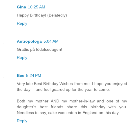
Gina
10:25 AM
Happy Birthday! (Belatedly)
Reply
Antropologa
5:04 AM
Grattis på födelsedagen!
Reply
Bee
5:24 PM
Very late Best Birthday Wishes from me. I hope you enjoyed
the day -- and feel geared up for the year to come.
Both my mother AND my mother-in-law and one of my
daughter's best friends share this birthday with you.
Needless to say, cake was eaten in England on this day.
Reply