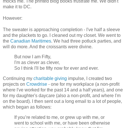
mocks me. The printed blog books frustrate me. We didn't
make it to DC.
However:
The sweater is approaching completion - I've half a sleeve
and the plackets to go. I cleaned out my closet. We went to
the
Canadian Maritimes
. We had three potluck parties, and
will do more. And the croissants were divine.
But now I am Fifty,
I'm as clever as clever,
So I think I'll be fifty now for ever and ever.
Continuing my
charitable giving
impulse, I created two
projects on
Crowdrise
- one for my workplace (a non-profit
where I've worked for the past 14 and a half years), and one
for my daughter's daycare (also a non-profit, and where I'm
on the board). I then sent out a long email to a lot of people,
which began as follows:
If you’re related to me, or grew up with me, or
went to school with me, or have been otherwise