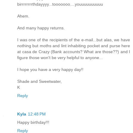
birrrrrrrrthdayyyy...tooooooo....youuuuuuuuuu
Ahem.
And many happy returns.
I was one of the recipients of the e-mail...but alas, we have
nothing but moths and lint inhabiting pocket and purse here
at casa de Crazy (Bank accounts? What are those??) and I
figure those won't be very helpful to anyone...
I hope you have a very happy day!!
Shade and Sweetwater,
K
Reply
Kyla
12:48 PM
Happy birthday!!!
Reply