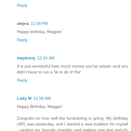
Reply
alejna
11:04 PM
Happy birthday, Magpie!
Reply
mayberry
12:24 AM
It is just wonderful how much money you've raised--and you
didn't have to run a 5k to do it! Ha!
Reply
Lady M
12:56 AM
Happy Birthday, Maggie!
Congrats on how well the fundraising is going. My birthday
(40!) was yesterday, and I started a new tradition for myself
- picking my favorite charities and making one last end-of-