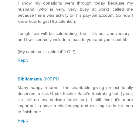
I know my donations went through today because my
husband (who is very, very busy at work) called me
because there was activity on his pay-pal account. So now I
know how to get HIS attention.
Tonight we will be celebrating, too - it's our anniversary -
and I will certainly include a toast to you and your next 50.
(My captcha is "golocal" LOL!)
Reply
Bibliomama
3:05 PM
Many happy returns. The charitable giving project totally
deserves to kick Godel Escher Bach's frustrating butt (yeah,
it's still on my bedside table too). I still think it's more
important to have a challenging and exciting to-do list than
to finish one.
Reply