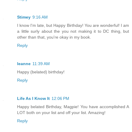
Stimey
9:16 AM
I know I'm late, but Happy Birthday! You are wonderful! I am
a little surly about the you not making it to DC thing, but
other than that, you're okay in my book.
Reply
leanne
11:39 AM
Happy (belated) birthday!
Reply
Life As I Know It
12:06 PM
Happy belated Birthday, Magpie! You have accomplished A
LOT both on your list and off your list. Amazing!
Reply