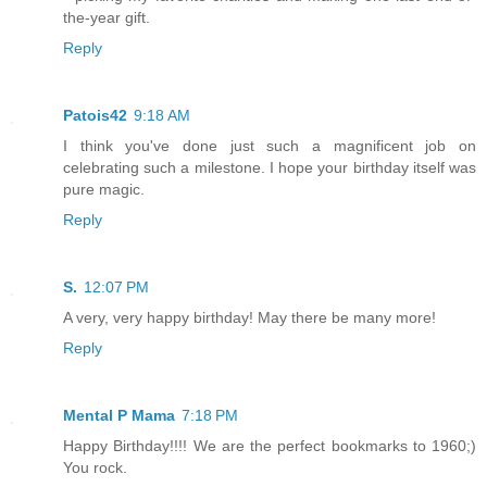
the-year gift.
Reply
Patois42
9:18 AM
I think you've done just such a magnificent job on
celebrating such a milestone. I hope your birthday itself was
pure magic.
Reply
S.
12:07 PM
A very, very happy birthday! May there be many more!
Reply
Mental P Mama
7:18 PM
Happy Birthday!!!! We are the perfect bookmarks to 1960;)
You rock.