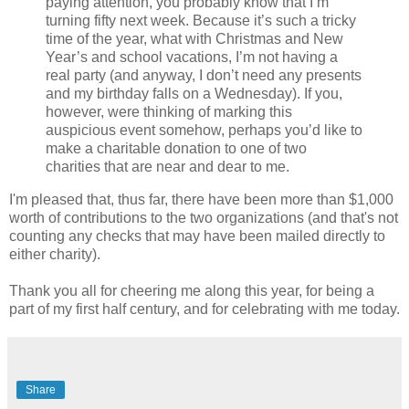
paying attention, you probably know that I’m
turning fifty next week. Because it’s such a tricky
time of the year, what with Christmas and New
Year’s and school vacations, I’m not having a
real party (and anyway, I don’t need any presents
and my birthday falls on a Wednesday). If you,
however, were thinking of marking this
auspicious event somehow, perhaps you’d like to
make a charitable donation to one of two
charities that are near and dear to me.
I'm pleased that, thus far, there have been more than $1,000
worth of contributions to the two organizations (and that's not
counting any checks that may have been mailed directly to
either charity).
Thank you all for cheering me along this year, for being a
part of my first half century, and for celebrating with me today.
Share