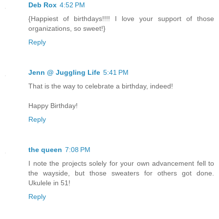
Deb Rox
4:52 PM
{Happiest of birthdays!!!! I love your support of those
organizations, so sweet!}
Reply
Jenn @ Juggling Life
5:41 PM
That is the way to celebrate a birthday, indeed!
Happy Birthday!
Reply
the queen
7:08 PM
I note the projects solely for your own advancement fell to
the wayside, but those sweaters for others got done.
Ukulele in 51!
Reply