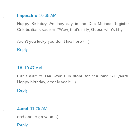
Imperatrix
10:35 AM
Happy Birthday! As they say in the Des Moines Register
Celebrations section: "Wow, that's nifty, Guess who's fifty!"
Aren't you lucky you don't live here? ;-)
Reply
1A
10:47 AM
Can't wait to see what's in store for the next 50 years.
Happy birthday, dear Maggie. :)
Reply
Janet
11:25 AM
and one to grow on :-)
Reply