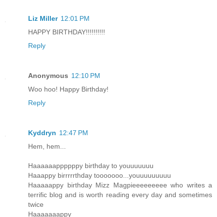
Liz Miller
12:01 PM
HAPPY BIRTHDAY!!!!!!!!!!
Reply
Anonymous
12:10 PM
Woo hoo! Happy Birthday!
Reply
Kyddryn
12:47 PM
Hem, hem...
Haaaaaappppppy birthday to youuuuuuu
Haaappy birrrrrthday tooooooo...youuuuuuuuu
Haaaaappy birthday Mizz Magpieeeeeeeee who writes a
terrific blog and is worth reading every day and sometimes
twice
Haaaaaaappy