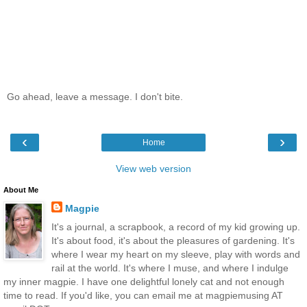
Go ahead, leave a message. I don't bite.
‹
›
Home
View web version
About Me
Magpie
It's a journal, a scrapbook, a record of my kid growing up.
It's about food, it's about the pleasures of gardening. It's
where I wear my heart on my sleeve, play with words and
rail at the world. It's where I muse, and where I indulge
my inner magpie. I have one delightful lonely cat and not enough
time to read. If you'd like, you can email me at magpiemusing AT