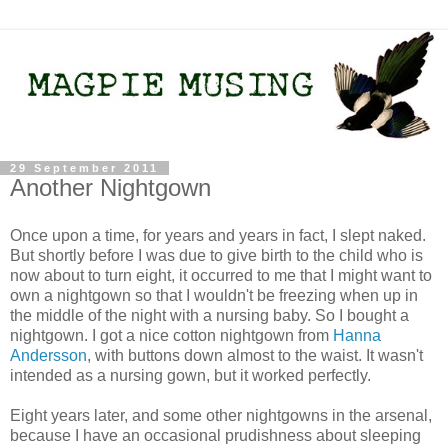
29 September 2011
Another Nightgown
Once upon a time, for years and years in fact, I slept naked.
But shortly before I was due to give birth to the child who is
now about to turn eight, it occurred to me that I might want to
own a nightgown so that I wouldn't be freezing when up in
the middle of the night with a nursing baby. So I bought a
nightgown. I got a nice cotton nightgown from
Hanna
Andersson
, with buttons down almost to the waist. It wasn't
intended as a nursing gown, but it worked perfectly.
Eight years later, and some other nightgowns in the arsenal,
because I have an occasional prudishness about sleeping