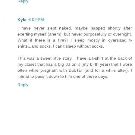
Reply
Kyla
6:02 PM
I have never slept naked, maybe napped shortly after
exerting myself (ahem), but never purposefully or overnight.
What if there is a fire?! I sleep mostly in oversized t-
shirts...and socks. I can't sleep without socks.
This was a sweet little story. I have a t-shirt at the back of
my closet that has a big 83 on it (my birth year) that I wore
often while pregnant with BubTar (and for a while after). I
intend to pass it down to him one of these days.
Reply