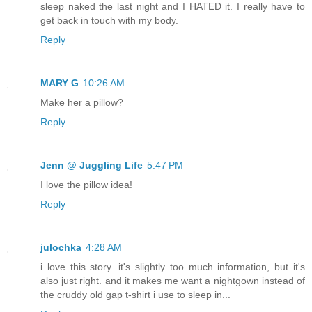
sleep naked the last night and I HATED it. I really have to
get back in touch with my body.
Reply
MARY G
10:26 AM
Make her a pillow?
Reply
Jenn @ Juggling Life
5:47 PM
I love the pillow idea!
Reply
julochka
4:28 AM
i love this story. it's slightly too much information, but it's
also just right. and it makes me want a nightgown instead of
the cruddy old gap t-shirt i use to sleep in...