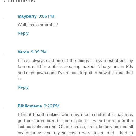
7 comments:
mayberry
9:06 PM
Well, that's adorable!
Reply
Varda
9:09 PM
I have always said one of the things I miss most about my
former child-free life is sleeping naked. Nine years in PJs
and nightgowns and I've almost forgotten how delicious that
is.
Reply
Bibliomama
9:26 PM
I find it heartbreaking when my most comfortable pajamas
go from threadbare to non-existent - I wear them up to the
last possible second. On our cruise, I accidentally packed all
my pajamas and my suitcases were taken and I had to