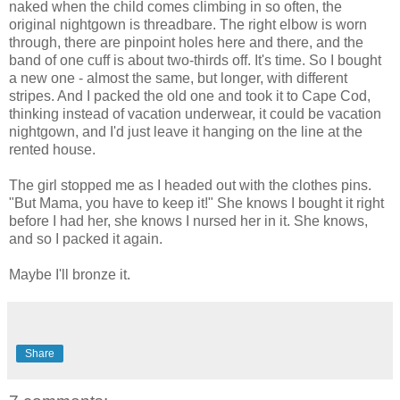
naked when the child comes climbing in so often, the
original nightgown is threadbare. The right elbow is worn
through, there are pinpoint holes here and there, and the
band of one cuff is about two-thirds off. It's time. So I bought
a new one - almost the same, but longer, with different
stripes. And I packed the old one and took it to Cape Cod,
thinking instead of vacation underwear, it could be vacation
nightgown, and I'd just leave it hanging on the line at the
rented house.
The girl stopped me as I headed out with the clothes pins.
"But Mama, you have to keep it!" She knows I bought it right
before I had her, she knows I nursed her in it. She knows,
and so I packed it again.
Maybe I'll bronze it.
Share