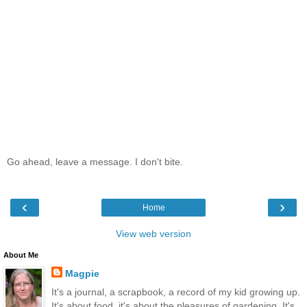
Go ahead, leave a message. I don't bite.
‹
›
Home
View web version
About Me
Magpie
It's a journal, a scrapbook, a record of my kid growing up.
It's about food, it's about the pleasures of gardening. It's