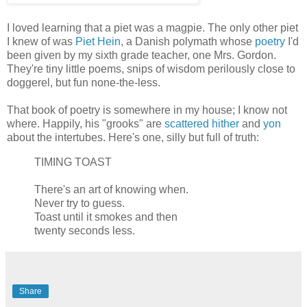
I loved learning that a piet was a magpie. The only other piet
I knew of was
Piet Hein
, a Danish polymath whose
poetry
I'd
been given by my sixth grade teacher, one Mrs. Gordon.
They're tiny little poems, snips of wisdom perilously close to
doggerel, but fun none-the-less.
That book of poetry is somewhere in my house; I know not
where. Happily, his "grooks" are
scattered
hither
and
yon
about the intertubes. Here's one, silly but full of truth:
TIMING TOAST
There's an art of knowing when.
Never try to guess.
Toast until it smokes and then
twenty seconds less.
Share