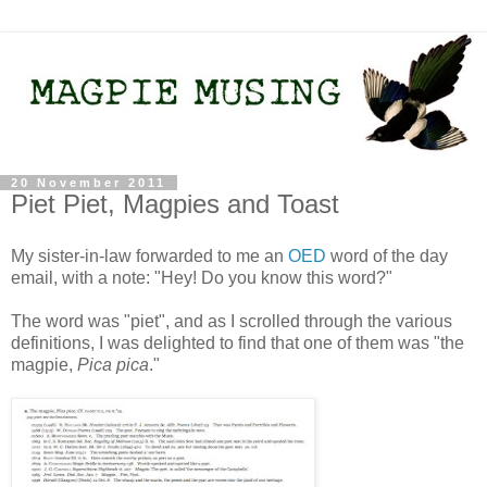
20 November 2011
Piet Piet, Magpies and Toast
My sister-in-law forwarded to me an
OED
word of the day
email, with a note: "Hey! Do you know this word?"
The word was "piet", and as I scrolled through the various
definitions, I was delighted to find that one of them was "the
magpie,
Pica pica
."