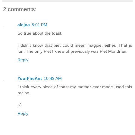
2 comments:
alejna
8:01 PM
So true about the toast.
I didn't know that piet could mean magpie, either. That is
fun. The only Piet I knew of previously was Piet Mondrian.
Reply
YourFireAnt
10:49 AM
I think every piece of toast my mother ever made used this
recipe.
;-)
Reply