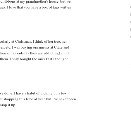
d ribbons at my grandmother's house, but we
tags. I love that you have a box of tags written
cularly at Christmas. I think of her tree, her
les, etc. I was buying ornaments at Crate and
their ornaments?? - they are addicting) and I
them. I only bought the ones that I thought
've done. I have a habit of picking up a few
nt shopping this time of year, but I've never been
wrap it up.