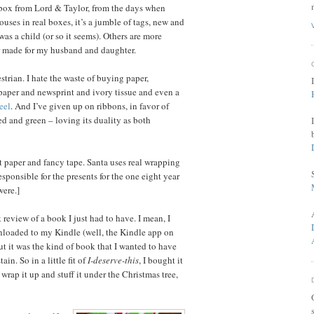
t box from Lord & Taylor, from the days when
uses in real boxes, it’s a jumble of tags, new and
as a child (or so it seems). Others are more
er made for my husband and daughter.
rian. I hate the waste of buying paper,
 paper and newsprint and ivory tissue and even a
eel
. And I’ve given up on ribbons, in favor of
red and green – loving its duality as both
ft paper and fancy tape. Santa uses real wrapping
sponsible for the presents for the one eight year
were.]
review of a book I just had to have. I mean, I
nloaded to my Kindle (well, the Kindle app on
but it was the kind of book that I wanted to have
ain. So in a little fit of
I-deserve-this
, I bought it
d wrap it up and stuff it under the Christmas tree,