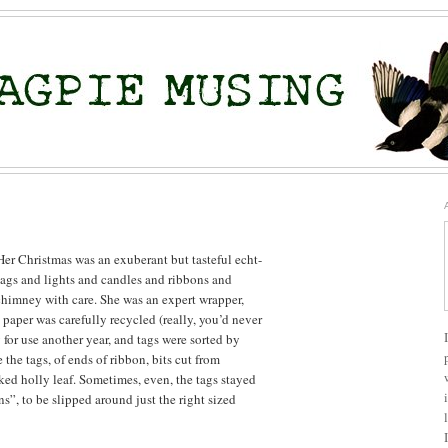
r Christmas was an exuberant but tasteful echt-
ags and lights and candles and ribbons and
himney with care. She was an expert wrapper,
 paper was carefully recycled (really, you’d never
for use another year, and tags were sorted by
the tags, of ends of ribbon, bits cut from
cked holly leaf. Sometimes, even, the tags stayed
ns”, to be slipped around just the right sized