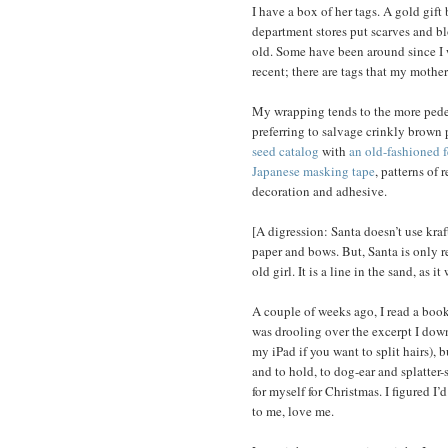
I have a box of her tags. A gold gif
department stores put scarves and blo
old. Some have been around since I w
recent; there are tags that my moth
My wrapping tends to the more pedest
preferring to salvage crinkly brown
seed catalog
with
an old-fashioned f
Japanese masking tape
, patterns of 
decoration and adhesive.
[A digression: Santa doesn’t use kra
paper and bows. But, Santa is only re
old girl. It is a line in the sand, as it 
A couple of weeks ago, I read a book 
was drooling over the excerpt I dow
my iPad if you want to split hairs), 
and to hold, to dog-ear and splatter-st
for myself for Christmas. I figured I’
to me, love me.