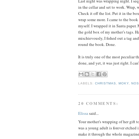
Last night was wrapping night. I se
in the cellar and set to work. Wrap, 
Check it off the list. Put it in the bo
wrap some more. I came to the book 
myself. I wrapped it in Santa paper. 
the gold box of my mother’s tags. Hal
mischievously, I fished out a tag an
round the book. Done.
It is truly one of the most peculiar t
done, and yet, it was just right. I can’
LABELS:
CHRISTMAS
,
MOKY
,
NOS
20 COMMENTS:
Elissa
said...
Your mother's wrapping of her gift t
was a young adult is forever etched i
make it through the whole magazine