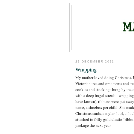
21 DECEMBER 2011
Wrapping
My mother loved doing Christmas. He
Victorian tree and ornaments and sw
cookies and stockings hung by the c
with a deep frugal streak – wrapping
have known), ribbons were put away 
name, a shoebox per child. She made 
Christmas cards, a mylar floof, a flo
attached to frilly gold elastic “ribbo
package the next year.