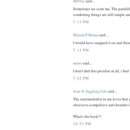
MDTaz
said...
Sometimes we scare me. The parallel
comforting things are still simple a
7:13 PM
Mental P Mama
said...
I would have snapped it on and then 
7:13 PM
meno
said...
I don't find this peculiar at all, i find
7:42 PM
Jenn @ Juggling Life
said...
The sentimentalist in me loves tha
obsessive-compulsive anti-hoarder in
What's the book?!
10:31 PM