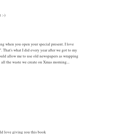
 :-)
ng when you open your special present. I love
 That's what I did every year after we got to my
would allow me to use old newspapers as wrapping
t all the waste we create on Xmas morning...
ld love giving you this book