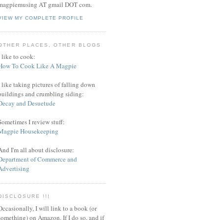
magpiemusing AT gmail DOT com.
VIEW MY COMPLETE PROFILE
OTHER PLACES, OTHER BLOGS
I like to cook:
How To Cook Like A Magpie
I like taking pictures of falling down
buildings and crumbling siding:
Decay and Desuetude
Sometimes I review stuff:
Magpie Housekeeping
And I'm all about disclosure:
Department of Commerce and
Advertising
DISCLOSURE !!!
Occasionally, I will link to a book (or
something) on Amazon. If I do so, and if