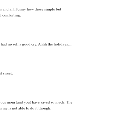
s and all. Funny how those simple but
nd comforting.
had myself a good cry. Ahhh the holidays....
 it sweet.
t your mom (and you) have saved so much. The
 me is not able to do it though.