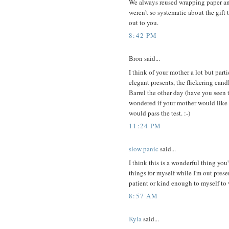
We always reused wrapping paper an
weren't so systematic about the gift 
out to you.
8:42 PM
Bron said...
I think of your mother a lot but parti
elegant presents, the flickering cand
Barrel the other day (have you seen 
wondered if your mother would like 
would pass the test. :-)
11:24 PM
slow panic
said...
I think this is a wonderful thing you
things for myself while I'm out prese
patient or kind enough to myself to 
8:57 AM
Kyla
said...