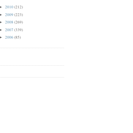
2010
(212)
►
2009
(223)
►
2008
(269)
►
2007
(339)
►
2006
(85)
►