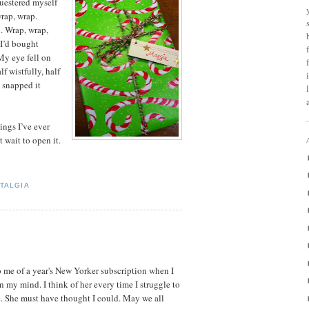
questered myself
wrap, wrap.
x. Wrap, wrap,
I’d bought
My eye fell on
f wistfully, half
d snapped it
hings I’ve ever
t wait to open it.
TALGIA
o me of a year's New Yorker subscription when I
n my mind. I think of her every time I struggle to
. She must have thought I could. May we all