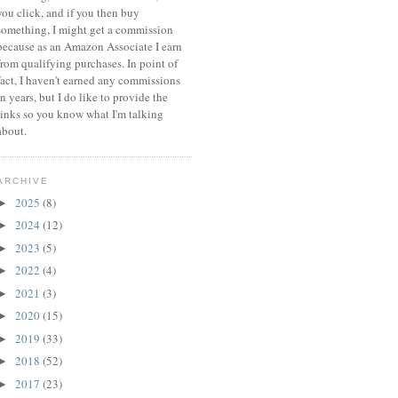
you click, and if you then buy
something, I might get a commission
because a
s an Amazon Associate I earn
from qualifying purchases.
In point of
fact, I haven't earned any commissions
in years, but I do like to provide the
links so you know what I'm talking
about.
ARCHIVE
2025
(8)
►
2024
(12)
►
2023
(5)
►
2022
(4)
►
2021
(3)
►
2020
(15)
►
2019
(33)
►
2018
(52)
►
2017
(23)
►