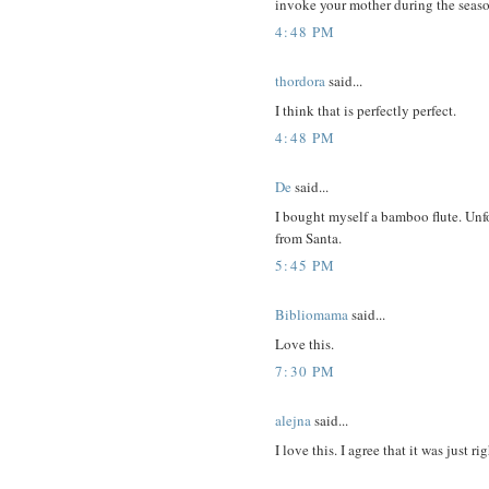
invoke your mother during the seas
4:48 PM
thordora
said...
I think that is perfectly perfect.
4:48 PM
De
said...
I bought myself a bamboo flute. Unfo
from Santa.
5:45 PM
Bibliomama
said...
Love this.
7:30 PM
alejna
said...
I love this. I agree that it was just rig