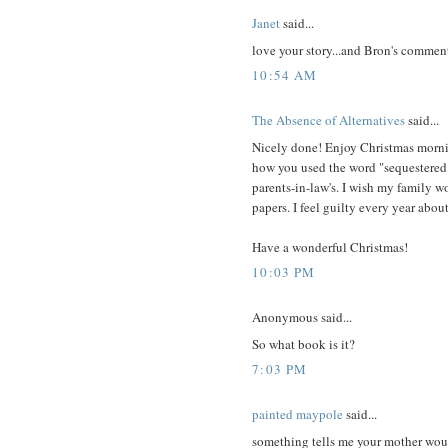
Janet
said...
love your story...and Bron's comment
10:54 AM
The Absence of Alternatives
said...
Nicely done! Enjoy Christmas morni
how you used the word "sequestered".
parents-in-law's. I wish my family 
papers. I feel guilty every year abou
Have a wonderful Christmas!
10:03 PM
Anonymous said...
So what book is it?
7:03 PM
painted maypole
said...
something tells me your mother wou