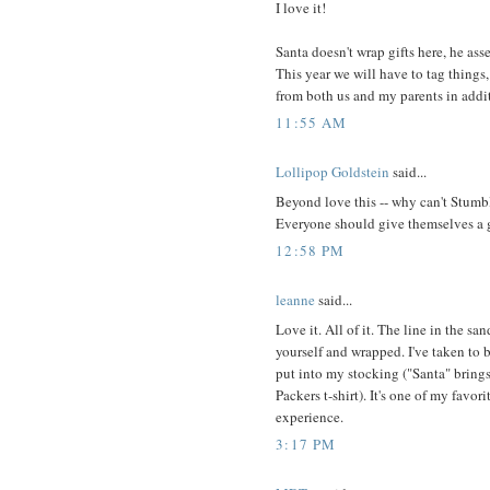
I love it!
Santa doesn't wrap gifts here, he ass
This year we will have to tag things,
from both us and my parents in addit
11:55 AM
Lollipop Goldstein
said...
Beyond love this -- why can't Stum
Everyone should give themselves a gi
12:58 PM
leanne
said...
Love it. All of it. The line in the s
yourself and wrapped. I've taken to
put into my stocking ("Santa" brings 
Packers t-shirt). It's one of my favo
experience.
3:17 PM