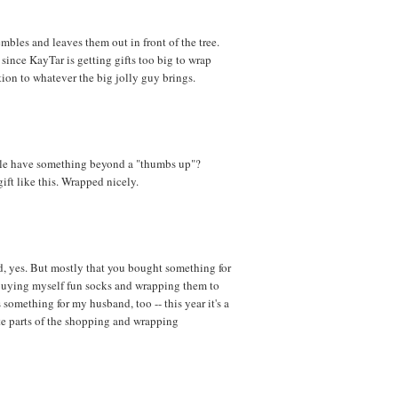
embles and leaves them out in front of the tree.
 since KayTar is getting gifts too big to wrap
ion to whatever the big jolly guy brings.
ble have something beyond a "thumbs up"?
ft like this. Wrapped nicely.
and, yes. But mostly that you bought something for
 buying myself fun socks and wrapping them to
something for my husband, too -- this year it's a
rite parts of the shopping and wrapping