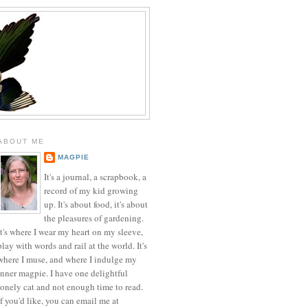
ABOUT ME
MAGPIE
It's a journal, a scrapbook, a
record of my kid growing
up. It's about food, it's about
the pleasures of gardening.
It's where I wear my heart on my sleeve,
play with words and rail at the world. It's
where I muse, and where I indulge my
inner magpie. I have one delightful
lonely cat and not enough time to read.
If you'd like, you can email me at