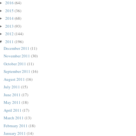
2016
(64)
►
2015
(36)
►
2014
(68)
►
2013
(93)
►
2012
(144)
►
2011
(196)
▼
December 2011
(11)
November 2011
(30)
October 2011
(11)
September 2011
(16)
August 2011
(16)
July 2011
(15)
June 2011
(17)
May 2011
(18)
April 2011
(17)
March 2011
(13)
February 2011
(18)
January 2011
(14)