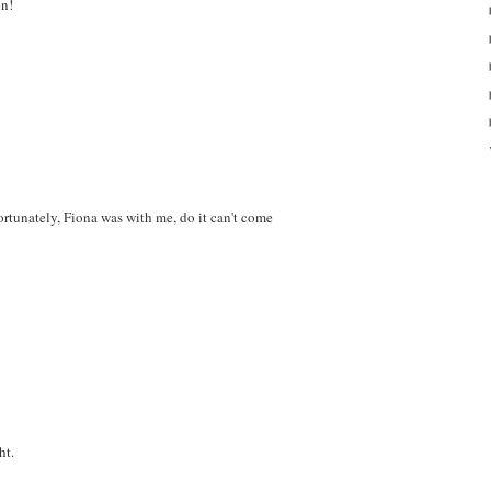
on!
rtunately, Fiona was with me, do it can't come
ht.