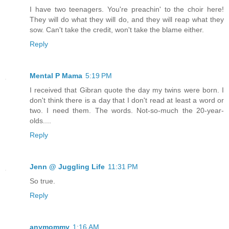
I have two teenagers. You're preachin' to the choir here!
They will do what they will do, and they will reap what they
sow. Can't take the credit, won't take the blame either.
Reply
Mental P Mama
5:19 PM
I received that Gibran quote the day my twins were born. I
don't think there is a day that I don't read at least a word or
two. I need them. The words. Not-so-much the 20-year-
olds....
Reply
Jenn @ Juggling Life
11:31 PM
So true.
Reply
anymommy
1:16 AM