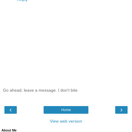
Go ahead, leave a message. I don't bite.
‹
›
Home
View web version
About Me