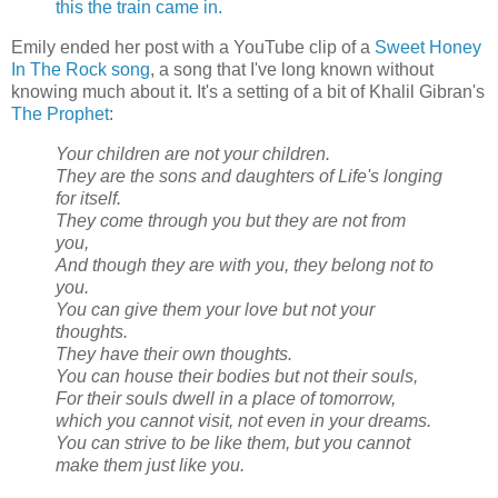
this the train came in.
Emily ended her post with a YouTube clip of a
Sweet Honey
In The Rock song
, a song that I've long known without
knowing much about it. It's a setting of a bit of Khalil Gibran's
The Prophet
:
Your children are not your children.
They are the sons and daughters of Life's longing
for itself.
They come through you but they are not from
you,
And though they are with you, they belong not to
you.
You can give them your love but not your
thoughts.
They have their own thoughts.
You can house their bodies but not their souls,
For their souls dwell in a place of tomorrow,
which you cannot visit, not even in your dreams.
You can strive to be like them, but you cannot
make them just like you.