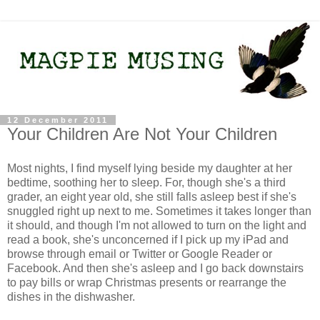
12 December 2011
Your Children Are Not Your Children
Most nights, I find myself lying beside my daughter at her
bedtime, soothing her to sleep. For, though she's a third
grader, an eight year old, she still falls asleep best if she's
snuggled right up next to me. Sometimes it takes longer than
it should, and though I'm not allowed to turn on the light and
read a book, she's unconcerned if I pick up my iPad and
browse through email or Twitter or Google Reader or
Facebook. And then she's asleep and I go back downstairs
to pay bills or wrap Christmas presents or rearrange the
dishes in the dishwasher.