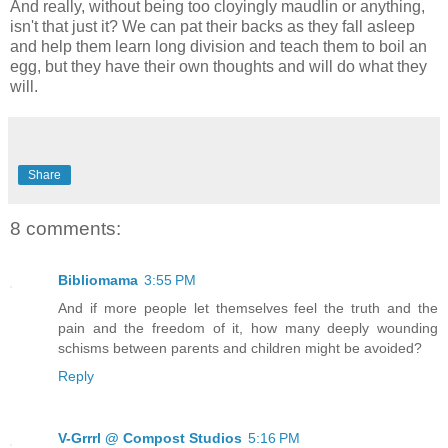
And really, without being too cloyingly maudlin or anything,
isn't that just it? We can pat their backs as they fall asleep
and help them learn long division and teach them to boil an
egg, but they have their own thoughts and will do what they
will.
Share
8 comments:
Bibliomama
3:55 PM
And if more people let themselves feel the truth and the
pain and the freedom of it, how many deeply wounding
schisms between parents and children might be avoided?
Reply
V-Grrrl @ Compost Studios
5:16 PM