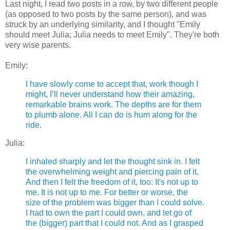
Last night, I read two posts in a row, by two different people
(as opposed to two posts by the same person), and was
struck by an underlying similarity, and I thought "Emily
should meet Julia; Julia needs to meet Emily". They're both
very wise parents.
Emily:
I have slowly come to accept that, work though I
might, I’ll never understand how their amazing,
remarkable brains work. The depths are for them
to plumb alone. All I can do is hum along for the
ride.
Julia:
I inhaled sharply and let the thought sink in. I felt
the overwhelming weight and piercing pain of it.
And then I felt the freedom of it, too: It's not up to
me. It is not up to me. For better or worse, the
size of the problem was bigger than I could solve.
I had to own the part I could own, and let go of
the (bigger) part that I could not. And as I grasped