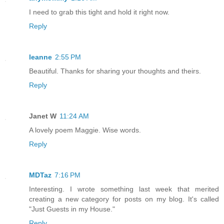
I need to grab this tight and hold it right now.
Reply
leanne
2:55 PM
Beautiful. Thanks for sharing your thoughts and theirs.
Reply
Janet W
11:24 AM
A lovely poem Maggie. Wise words.
Reply
MDTaz
7:16 PM
Interesting. I wrote something last week that merited
creating a new category for posts on my blog. It's called
"Just Guests in my House."
Reply