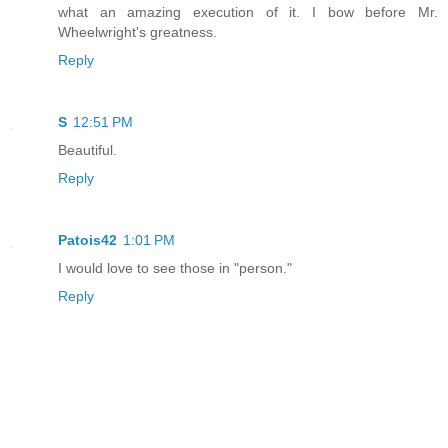
what an amazing execution of it. I bow before Mr.
Wheelwright's greatness.
Reply
S
12:51 PM
Beautiful.
Reply
Patois42
1:01 PM
I would love to see those in "person."
Reply