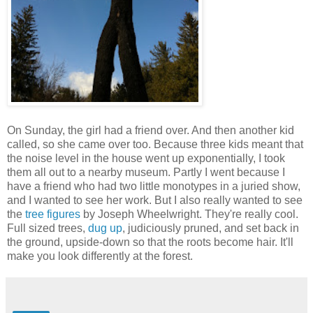
On Sunday, the girl had a friend over. And then another kid
called, so she came over too. Because three kids meant that
the noise level in the house went up exponentially, I took
them all out to a nearby museum. Partly I went because I
have a friend who had two little monotypes in a juried show,
and I wanted to see her work. But I also really wanted to see
the
tree figures
by Joseph Wheelwright. They're really cool.
Full sized trees,
dug up
, judiciously pruned, and set back in
the ground, upside-down so that the roots become hair. It'll
make you look differently at the forest.