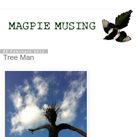
02 February 2012
Tree Man