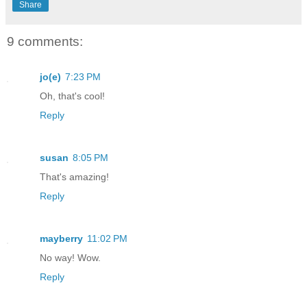
Share
9 comments:
jo(e)
7:23 PM
Oh, that's cool!
Reply
susan
8:05 PM
That's amazing!
Reply
mayberry
11:02 PM
No way! Wow.
Reply