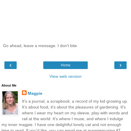
Go ahead, leave a message. I don't bite.
‹
›
Home
View web version
About Me
Magpie
It's a journal, a scrapbook, a record of my kid growing up.
It's about food, it's about the pleasures of gardening. It's
where I wear my heart on my sleeve, play with words and
rail at the world. It's where I muse, and where I indulge
my inner magpie. I have one delightful lonely cat and not enough
time to read. If you'd like, you can email me at magpiemusing AT