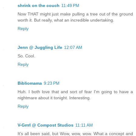
shrink on the couch
11:49 PM
Now THAT might just make pulling a tree out of the ground
worth it. But really, what an incredible undertaking.
Reply
Jenn @ Juggling Life
12:07 AM
So. Cool.
Reply
Bibliomama
9:23 PM
Huh. I both love that and sort of fear I'm going to have a
nightmare about it tonight. Interesting.
Reply
V-Grrrl @ Compost Studios
11:11 AM
It's all been said, but Wow, wow, wow. What a concept and