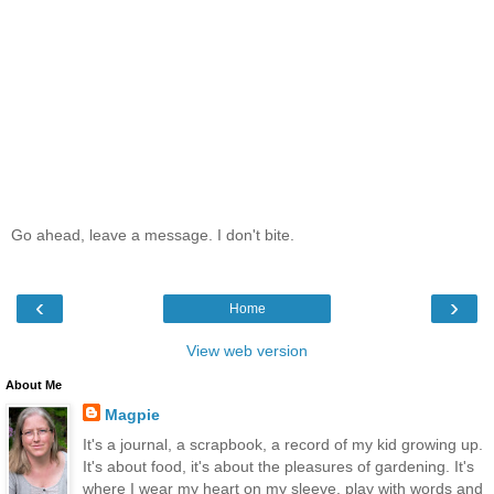
Go ahead, leave a message. I don't bite.
‹
›
Home
View web version
About Me
Magpie
It's a journal, a scrapbook, a record of my kid growing up.
It's about food, it's about the pleasures of gardening. It's
where I wear my heart on my sleeve, play with words and