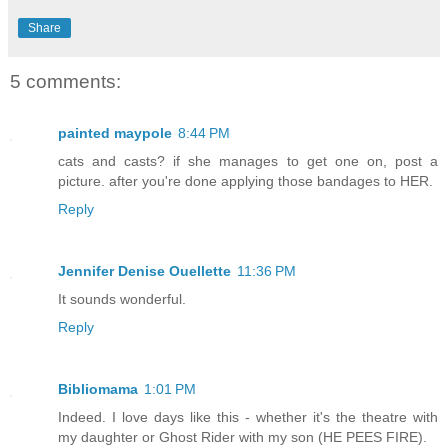
Share
5 comments:
painted maypole
8:44 PM
cats and casts? if she manages to get one on, post a
picture. after you're done applying those bandages to HER.
Reply
Jennifer Denise Ouellette
11:36 PM
It sounds wonderful.
Reply
Bibliomama
1:01 PM
Indeed. I love days like this - whether it's the theatre with
my daughter or Ghost Rider with my son (HE PEES FIRE).