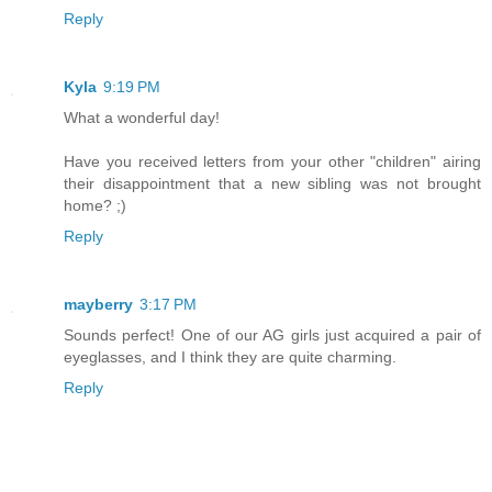
Reply
Kyla
9:19 PM
What a wonderful day!
Have you received letters from your other "children" airing
their disappointment that a new sibling was not brought
home? ;)
Reply
mayberry
3:17 PM
Sounds perfect! One of our AG girls just acquired a pair of
eyeglasses, and I think they are quite charming.
Reply