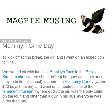
01 April 2012
Mommy - Girlie Day
To kick off spring break, the girl and I went on an expedition
to NYC.
We started off with lunch at
Brooklyn Taco
in the
Essex
Street market
(where she didn't eat her quesadilla because
they're better at school), detoured to
Economy Candy
(where
$20 buys heaven), and went on a fabulous tour at the
tenement museum
(where oddly the girl was the only child
on the tour, and other than a guy in his 30s, everyone was
older than me).