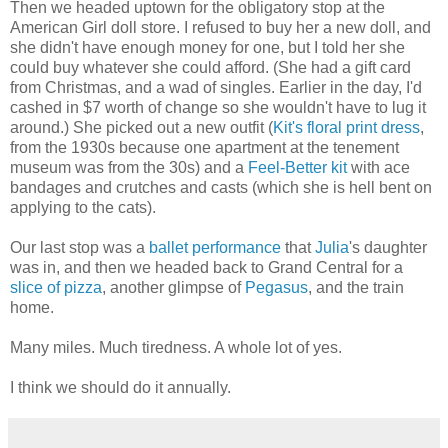
Then we headed uptown for the obligatory stop at the
American Girl doll store. I refused to buy her a new doll, and
she didn't have enough money for one, but I told her she
could buy whatever she could afford. (She had a gift card
from Christmas, and a wad of singles. Earlier in the day, I'd
cashed in $7 worth of change so she wouldn't have to lug it
around.) She picked out a new outfit (
Kit's floral print dress
,
from the 1930s because one apartment at the tenement
museum was from the 30s) and a
Feel-Better kit
with ace
bandages and crutches and casts (which she is hell bent on
applying to the cats).
Our last stop was a
ballet performance
that
Julia
's daughter
was in, and then we headed back to Grand Central for a
slice of pizza
, another glimpse of
Pegasus
, and the train
home.
Many miles. Much tiredness. A whole lot of yes.
I think we should do it annually.