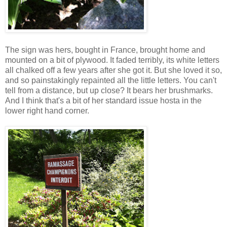
The sign was hers, bought in France, brought home and
mounted on a bit of plywood. It faded terribly, its white letters
all chalked off a few years after she got it. But she loved it so,
and so painstakingly repainted all the little letters. You can't
tell from a distance, but up close? It bears her brushmarks.
And I think that's a bit of her standard issue hosta in the
lower right hand corner.