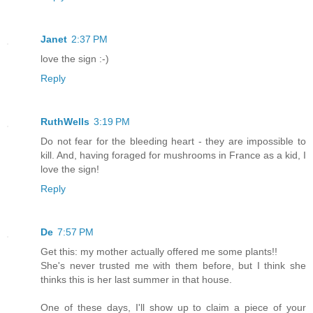
Janet
2:37 PM
love the sign :-)
Reply
RuthWells
3:19 PM
Do not fear for the bleeding heart - they are impossible to
kill. And, having foraged for mushrooms in France as a kid, I
love the sign!
Reply
De
7:57 PM
Get this: my mother actually offered me some plants!!
She's never trusted me with them before, but I think she
thinks this is her last summer in that house.
One of these days, I'll show up to claim a piece of your