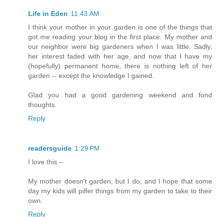
Life in Eden
11:43 AM
I think your mother in your garden is one of the things that
got me reading your blog in the first place. My mother and
our neighbor were big gardeners when I was little. Sadly,
her interest faded with her age, and now that I have my
(hopefully) permanent home, there is nothing left of her
garden -- except the knowledge I gained.
Glad you had a good gardening weekend and fond
thoughts.
Reply
readersguide
1:29 PM
I love this --
My mother doesn't garden, but I do, and I hope that some
day my kids will pilfer things from my garden to take to their
own.
Reply