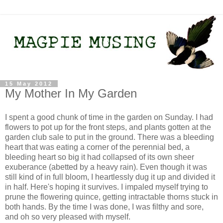
15 May 2012
My Mother In My Garden
I spent a good chunk of time in the garden on Sunday. I had
flowers to pot up for the front steps, and plants gotten at the
garden club sale to put in the ground. There was a bleeding
heart that was eating a corner of the perennial bed, a
bleeding heart so big it had collapsed of its own sheer
exuberance (abetted by a heavy rain). Even though it was
still kind of in full bloom, I heartlessly dug it up and divided it
in half. Here's hoping it survives. I impaled myself trying to
prune the flowering quince, getting intractable thorns stuck in
both hands. By the time I was done, I was filthy and sore,
and oh so very pleased with myself.