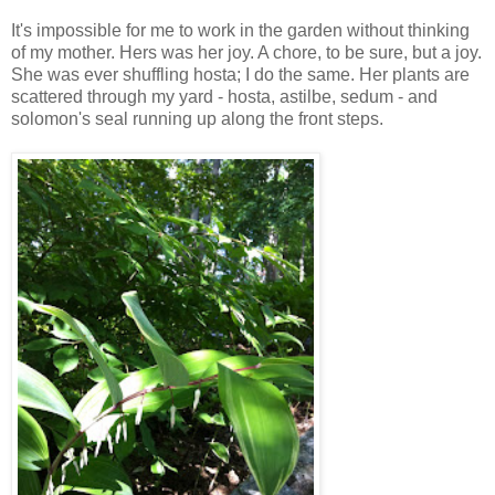
It's impossible for me to work in the garden without thinking
of my mother. Hers was her joy. A chore, to be sure, but a joy.
She was ever shuffling hosta; I do the same. Her plants are
scattered through my yard - hosta, astilbe, sedum - and
solomon's seal running up along the front steps.