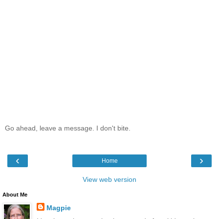
Go ahead, leave a message. I don't bite.
‹
›
Home
View web version
About Me
Magpie