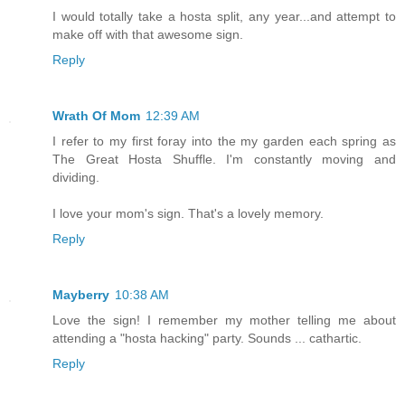
I would totally take a hosta split, any year...and attempt to
make off with that awesome sign.
Reply
Wrath Of Mom
12:39 AM
I refer to my first foray into the my garden each spring as
The Great Hosta Shuffle. I'm constantly moving and
dividing.
I love your mom's sign. That's a lovely memory.
Reply
Mayberry
10:38 AM
Love the sign! I remember my mother telling me about
attending a "hosta hacking" party. Sounds ... cathartic.
Reply