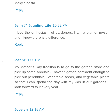
Moky's hosta.
Reply
Jenn @ Juggling Life
10:32 PM
I love the enthusiasm of gardeners. I am a planter myself
and I know there is a difference.
Reply
leanne
1:00 PM
My Mother's Day tradition is to go to the garden store and
pick up some annuals (I haven't gotten confident enough to
pick out perennials), vegetable seeds, and vegetable plants
so that I can spend the day with my kids in our gardens. I
look forward to it every year.
Reply
Jocelyn
12:15 AM