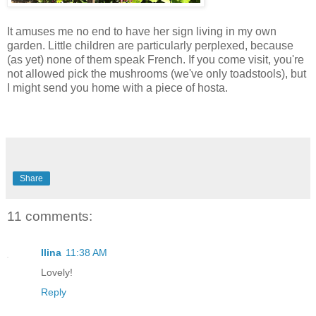
It amuses me no end to have her sign living in my own
garden. Little children are particularly perplexed, because
(as yet) none of them speak French. If you come visit, you're
not allowed pick the mushrooms (we've only toadstools), but
I might send you home with a piece of hosta.
Share
11 comments:
Ilina
11:38 AM
Lovely!
Reply