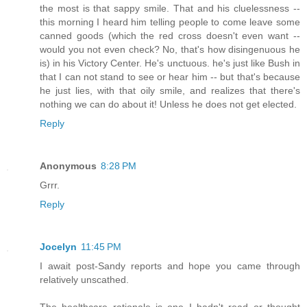
the most is that sappy smile. That and his cluelessness --
this morning I heard him telling people to come leave some
canned goods (which the red cross doesn't even want --
would you not even check? No, that's how disingenuous he
is) in his Victory Center. He's unctuous. he's just like Bush in
that I can not stand to see or hear him -- but that's because
he just lies, with that oily smile, and realizes that there's
nothing we can do about it! Unless he does not get elected.
Reply
Anonymous
8:28 PM
Grrr.
Reply
Jocelyn
11:45 PM
I await post-Sandy reports and hope you came through
relatively unscathed.
The healthcare rationale is one I hadn't read or thought