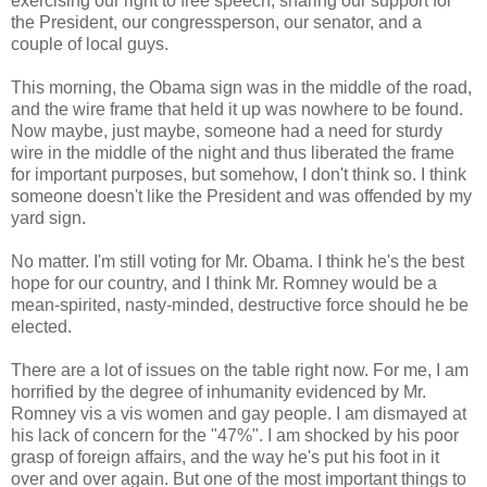
exercising our right to free speech, sharing our support for
the President, our congressperson, our senator, and a
couple of local guys.
This morning, the Obama sign was in the middle of the road,
and the wire frame that held it up was nowhere to be found.
Now maybe, just maybe, someone had a need for sturdy
wire in the middle of the night and thus liberated the frame
for important purposes, but somehow, I don't think so. I think
someone doesn't like the President and was offended by my
yard sign.
No matter. I'm still voting for Mr. Obama. I think he's the best
hope for our country, and I think Mr. Romney would be a
mean-spirited, nasty-minded, destructive force should he be
elected.
There are a lot of issues on the table right now. For me, I am
horrified by the degree of inhumanity evidenced by Mr.
Romney vis a vis women and gay people. I am dismayed at
his lack of concern for the "47%". I am shocked by his poor
grasp of foreign affairs, and the way he's put his foot in it
over and over again. But one of the most important things to