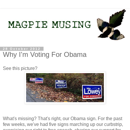
28 October 2012
Why I'm Voting For Obama
See this picture?
What's missing? That's right, our Obama sign. For the past
few weeks, we've had five signs marching up our curbstrip,