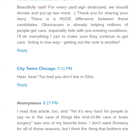
Beautifully said! For every yard sign destroyed, we should
donate and put up two more. :) Thank you for sharing your
story. There is a HUGE difference between these
candidates. Obamacare is already helping millions of
people get care, especially kids with pre-existing conditions.
I'll do everything I can to make sure they continue to get
care. Voting is one way-- getting out the vote is another!
Reply
City Twins Chicago
3:11 PM
Hear, hear! Too bad you don't live in Ohio.
Reply
Anonymous
8:27 PM
I read that article, too, and "Yet it’s very hard for people to
say no in the case of things like end-of-life care or brain
surgery" was one of my favorite lines. I don't want Romeny
for all of those reasons, but I think the thing that bothers me