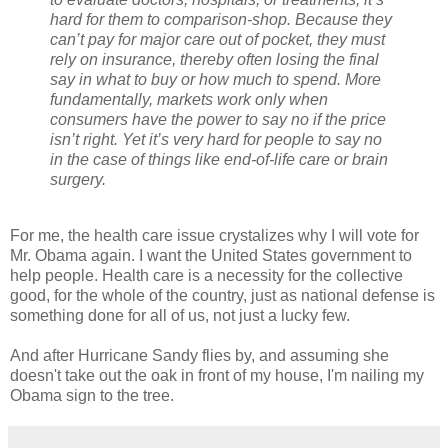
hard for them to comparison-shop. Because they
can’t pay for major care out of pocket, they must
rely on insurance, thereby often losing the final
say in what to buy or how much to spend. More
fundamentally, markets work only when
consumers have the power to say no if the price
isn’t right. Yet it’s very hard for people to say no
in the case of things like end-of-life care or brain
surgery.
For me, the health care issue crystalizes why I will vote for
Mr. Obama again. I want the United States government to
help people. Health care is a necessity for the collective
good, for the whole of the country, just as national defense is
something done for all of us, not just a lucky few.
And after Hurricane Sandy flies by, and assuming she
doesn't take out the oak in front of my house, I'm nailing my
Obama sign to the tree.