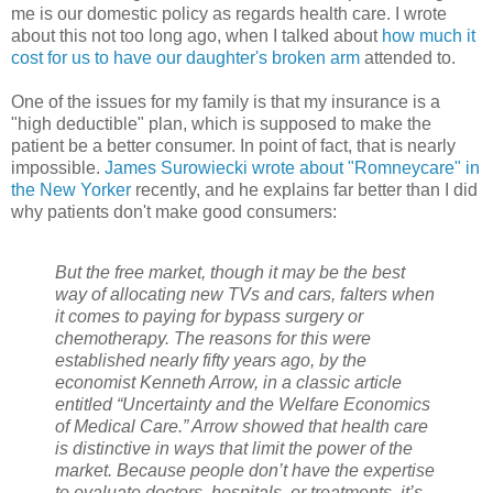
me is our domestic policy as regards health care. I wrote
about this not too long ago, when I talked about
how much it
cost for us to have our daughter's broken arm
attended to.
One of the issues for my family is that my insurance is a
"high deductible" plan, which is supposed to make the
patient be a better consumer. In point of fact, that is nearly
impossible.
James Surowiecki wrote about "Romneycare" in
the New Yorker
recently, and he explains far better than I did
why patients don't make good consumers:
But the free market, though it may be the best
way of allocating new TVs and cars, falters when
it comes to paying for bypass surgery or
chemotherapy. The reasons for this were
established nearly fifty years ago, by the
economist Kenneth Arrow, in a classic article
entitled “Uncertainty and the Welfare Economics
of Medical Care.” Arrow showed that health care
is distinctive in ways that limit the power of the
market. Because people don’t have the expertise
to evaluate doctors, hospitals, or treatments, it’s