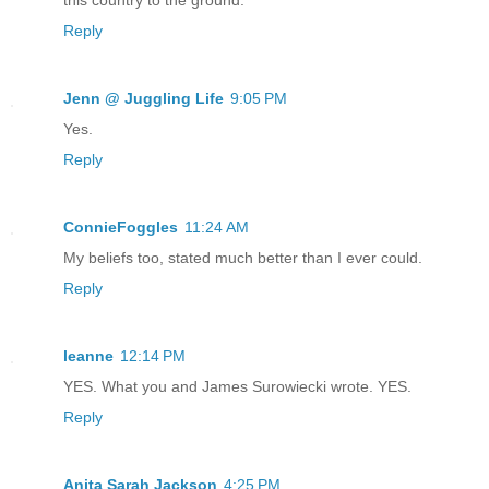
Reply
Jenn @ Juggling Life
9:05 PM
Yes.
Reply
ConnieFoggles
11:24 AM
My beliefs too, stated much better than I ever could.
Reply
leanne
12:14 PM
YES. What you and James Surowiecki wrote. YES.
Reply
Anita Sarah Jackson
4:25 PM