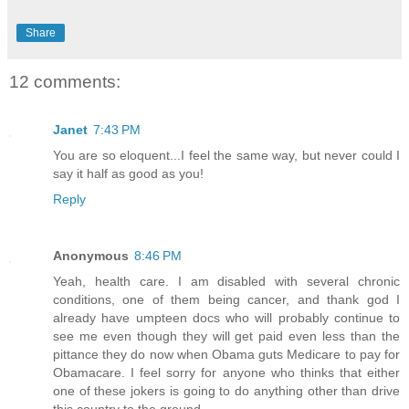
Share
12 comments:
Janet
7:43 PM
You are so eloquent...I feel the same way, but never could I
say it half as good as you!
Reply
Anonymous
8:46 PM
Yeah, health care. I am disabled with several chronic
conditions, one of them being cancer, and thank god I
already have umpteen docs who will probably continue to
see me even though they will get paid even less than the
pittance they do now when Obama guts Medicare to pay for
Obamacare. I feel sorry for anyone who thinks that either
one of these jokers is going to do anything other than drive
this country to the ground.