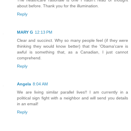
about before. Thank you for the illumination.
Reply
MARY G
12:13 PM
Clear and succinct. Why so many people feel (if they were
thinking they would know better) that the 'Obama'care is
awful is something that, as a Canadian, I just cannot
comprehend.
Reply
Angela
8:04 AM
We are living similar parallel lives!! I am currently in a
political sign fight with a neighbor and will send you details
in an email!
Reply