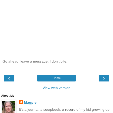
Go ahead, leave a message. I don't bite.
‹
›
Home
View web version
About Me
Magpie
It's a journal, a scrapbook, a record of my kid growing up.