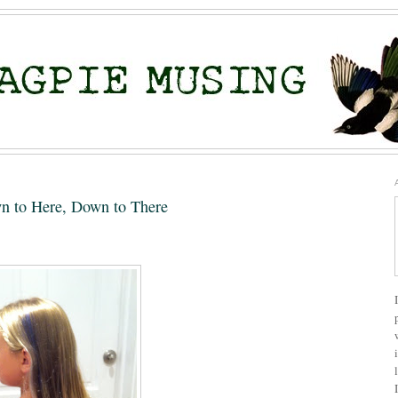
n to Here, Down to There