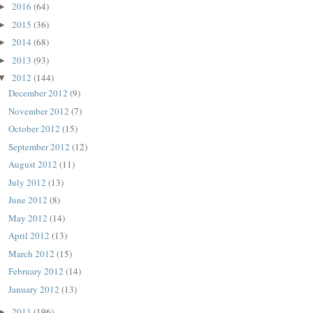
2016
(64)
►
2015
(36)
►
2014
(68)
►
2013
(93)
►
2012
(144)
▼
December 2012
(9)
November 2012
(7)
October 2012
(15)
September 2012
(12)
August 2012
(11)
July 2012
(13)
June 2012
(8)
May 2012
(14)
April 2012
(13)
March 2012
(15)
February 2012
(14)
January 2012
(13)
2011
(196)
►