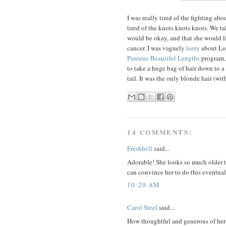
I was really tired of the fighting abo
tired of the knots knots knots. We ta
would be okay, and that she would li
cancer. I was vaguely
leery
about Loc
Pantene Beautiful Lengths
program, 
to take a huge bag of hair down to a
tail. It was the only blonde hair (wit
14 COMMENTS:
Freshhell
said...
Adorable! She looks so much older to
can convince her to do this eventual
10:20 AM
Carol Steel
said...
How thoughtful and generous of her t