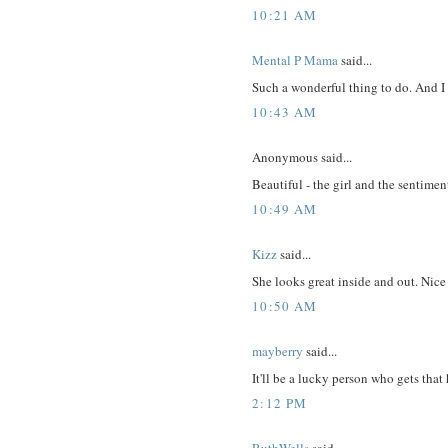
10:21 AM
Mental P Mama
said...
Such a wonderful thing to do. And I
10:43 AM
Anonymous said...
Beautiful - the girl and the sentimen
10:49 AM
Kizz
said...
She looks great inside and out. Nic
10:50 AM
mayberry
said...
It'll be a lucky person who gets that 
2:12 PM