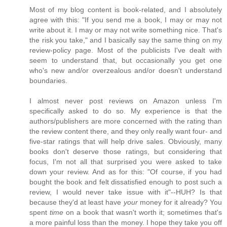
Most of my blog content is book-related, and I absolutely
agree with this: "If you send me a book, I may or may not
write about it. I may or may not write something nice. That's
the risk you take," and I basically say the same thing on my
review-policy page. Most of the publicists I've dealt with
seem to understand that, but occasionally you get one
who's new and/or overzealous and/or doesn't understand
boundaries.
I almost never post reviews on Amazon unless I'm
specifically asked to do so. My experience is that the
authors/publishers are more concerned with the rating than
the review content there, and they only really want four- and
five-star ratings that will help drive sales. Obviously, many
books don't deserve those ratings, but considering that
focus, I'm not all that surprised you were asked to take
down your review. And as for this: "Of course, if you had
bought the book and felt dissatisfied enough to post such a
review, I would never take issue with it"--HUH? Is that
because they'd at least have
your
money for it already? You
spent
time
on a book that wasn't worth it; sometimes that's
a more painful loss than the money. I hope they take you off