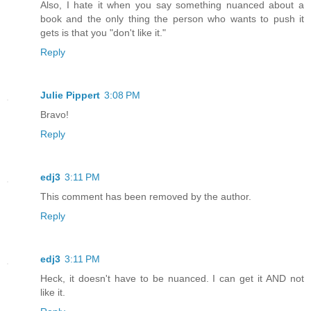
Also, I hate it when you say something nuanced about a
book and the only thing the person who wants to push it
gets is that you "don't like it."
Reply
Julie Pippert
3:08 PM
Bravo!
Reply
edj3
3:11 PM
This comment has been removed by the author.
Reply
edj3
3:11 PM
Heck, it doesn't have to be nuanced. I can get it AND not
like it.