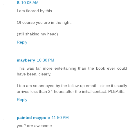
S
10:05 AM
I am floored by this.
Of course you are in the right.
(still shaking my head)
Reply
mayberry
10:30 PM
This was far more entertaining than the book ever could
have been, clearly.
I too am so annoyed by the follow-up email... since it usually
arrives less than 24 hours after the initial contact. PLEASE.
Reply
painted maypole
11:50 PM
you? are awesome.