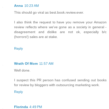
Anna
10:23 AM
This should go viral as best.book.review.ever.
I also think the request to have you remove your Amazon
review reflects where we've gone as a society in general -
disagreement and dislike are not ok, especially b/c
(horrors!) sales are at stake.
Reply
Wrath Of Mom
11:57 AM
Well done.
I suspect this PR person has confused sending out books
for review by bloggers with outsourcing marketing work.
Reply
Florinda
4:49 PM