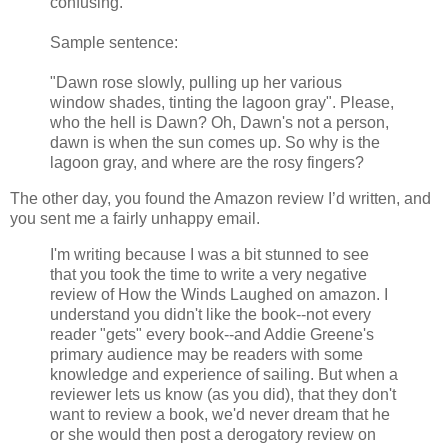
confusing.
Sample sentence:
"Dawn rose slowly, pulling up her various
window shades, tinting the lagoon gray". Please,
who the hell is Dawn? Oh, Dawn's not a person,
dawn is when the sun comes up. So why is the
lagoon gray, and where are the rosy fingers?
The other day, you found the Amazon review I’d written, and
you sent me a fairly unhappy email.
I'm writing because I was a bit stunned to see
that you took the time to write a very negative
review of How the Winds Laughed on amazon. I
understand you didn't like the book--not every
reader "gets" every book--and Addie Greene's
primary audience may be readers with some
knowledge and experience of sailing. But when a
reviewer lets us know (as you did), that they don't
want to review a book, we'd never dream that he
or she would then post a derogatory review on