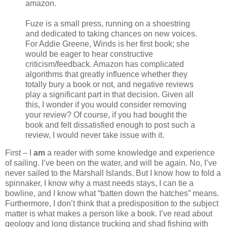
amazon.
Fuze is a small press, running on a shoestring
and dedicated to taking chances on new voices.
For Addie Greene, Winds is her first book; she
would be eager to hear constructive
criticism/feedback. Amazon has complicated
algorithms that greatly influence whether they
totally bury a book or not, and negative reviews
play a significant part in that decision. Given all
this, I wonder if you would consider removing
your review? Of course, if you had bought the
book and felt dissatisfied enough to post such a
review, I would never take issue with it.
First – I
am
a reader with some knowledge and experience
of sailing. I’ve been on the water, and will be again. No, I’ve
never sailed to the Marshall Islands. But I know how to fold a
spinnaker, I know why a mast needs stays, I can tie a
bowline, and I know what “batten down the hatches” means.
Furthermore, I don’t think that a predisposition to the subject
matter is what makes a person like a book. I’ve read about
geology and long distance trucking and shad fishing with