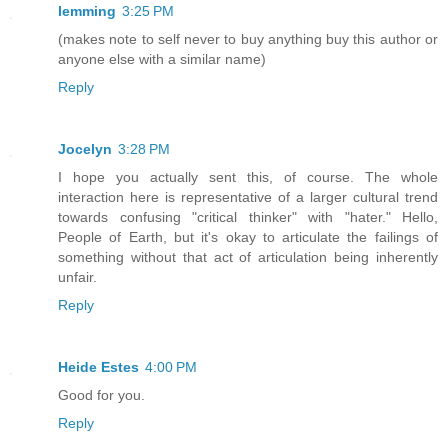
lemming
3:25 PM
(makes note to self never to buy anything buy this author or
anyone else with a similar name)
Reply
Jocelyn
3:28 PM
I hope you actually sent this, of course. The whole
interaction here is representative of a larger cultural trend
towards confusing "critical thinker" with "hater." Hello,
People of Earth, but it's okay to articulate the failings of
something without that act of articulation being inherently
unfair.
Reply
Heide Estes
4:00 PM
Good for you.
Reply