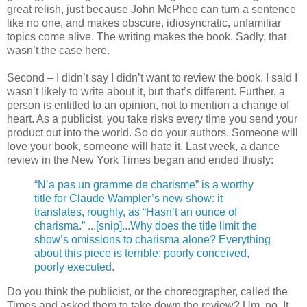
great relish, just because John McPhee can turn a sentence
like no one, and makes obscure, idiosyncratic, unfamiliar
topics come alive. The writing makes the book. Sadly, that
wasn’t the case here.
Second – I didn’t say I didn’t want to review the book. I said I
wasn’t likely to write about it, but that’s different. Further, a
person is entitled to an opinion, not to mention a change of
heart. As a publicist, you take risks every time you send your
product out into the world. So do your authors. Someone will
love your book, someone will hate it. Last week, a dance
review in the New York Times began and ended thusly:
“N’a pas un gramme de charisme” is a worthy
title for Claude Wampler’s new show: it
translates, roughly, as “Hasn’t an ounce of
charisma.” ...[snip]...Why does the title limit the
show’s omissions to charisma alone? Everything
about this piece is terrible: poorly conceived,
poorly executed.
Do you think the publicist, or the choreographer, called the
Times and asked them to take down the review? Um, no. It