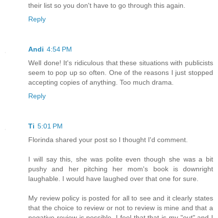
their list so you don't have to go through this again.
Reply
Andi
4:54 PM
Well done! It's ridiculous that these situations with publicists
seem to pop up so often. One of the reasons I just stopped
accepting copies of anything. Too much drama.
Reply
Ti
5:01 PM
Florinda shared your post so I thought I'd comment.
I will say this, she was polite even though she was a bit
pushy and her pitching her mom's book is downright
laughable. I would have laughed over that one for sure.
My review policy is posted for all to see and it clearly states
that the choice to review or not to review is mine and that a
negative review is possible. I feel that that is my "out" and I