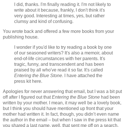
I did, thanks. I'm finally reading it. I'm not likely to
write about it because, frankly, I don't think it's
very good. Interesting at times, yes, but rather
clumsy and kind of confusing.
You wrote back and offered a few more books from your
publishing house.
I wonder if you'd like to try reading a book by one
of our seasoned writers? It's also a memoir, about
end-of-life circumstances with her parents. It's
tragic, funny, and transcendent and has been
praised by all who've read it so far. It's called
Entering the Blue Stone
. I have attached the
press kit here.
Apologies for never answering that email, but I was a bit put
off after I figured out that
Entering the Blue Stone
had been
written by your mother. I mean, it may well be a lovely book,
but I think you should have mentioned up front that your
mother had written it. In fact, though, you didn’t even name
the author in the email – but when I saw in the press kit that
you shared a last name, well, that sent me off on a search.