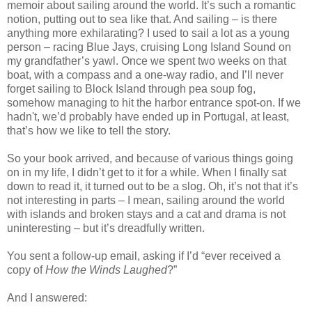
memoir about sailing around the world. It’s such a romantic
notion, putting out to sea like that. And sailing – is there
anything more exhilarating? I used to sail a lot as a young
person – racing Blue Jays, cruising Long Island Sound on
my grandfather’s yawl. Once we spent two weeks on that
boat, with a compass and a one-way radio, and I’ll never
forget sailing to Block Island through pea soup fog,
somehow managing to hit the harbor entrance spot-on. If we
hadn't, we’d probably have ended up in Portugal, at least,
that’s how we like to tell the story.
So your book arrived, and because of various things going
on in my life, I didn’t get to it for a while. When I finally sat
down to read it, it turned out to be a slog. Oh, it’s not that it’s
not interesting in parts – I mean, sailing around the world
with islands and broken stays and a cat and drama is not
uninteresting – but it’s dreadfully written.
You sent a follow-up email, asking if I’d “ever received a
copy of
How the Winds Laughed
?”
And I answered: