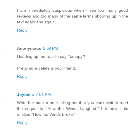
I am immediately suspicious when I see too many good
reviews and too many of the same terms showing up in the
text again and again.
Reply
Anonymous
5:59 PM
Heading up the rear to say, "creepy"!
Pretty sure delete is your friend.
Reply
Joybells
7:51 PM
Write her back a note telling her that you can't wait to read
the sequel to "How the Winds Laughed," but only if its
entitled "How the Winds Broke."
Reply