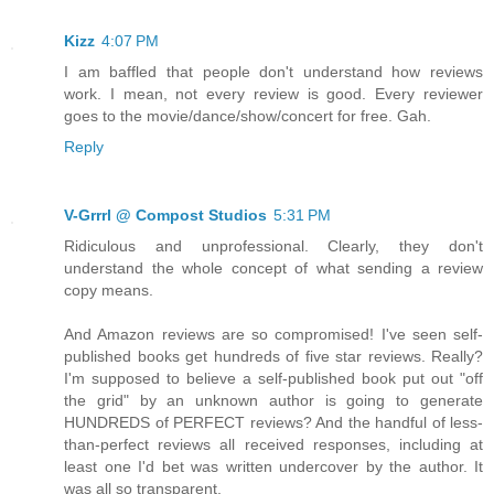
Kizz
4:07 PM
I am baffled that people don't understand how reviews
work. I mean, not every review is good. Every reviewer
goes to the movie/dance/show/concert for free. Gah.
Reply
V-Grrrl @ Compost Studios
5:31 PM
Ridiculous and unprofessional. Clearly, they don't
understand the whole concept of what sending a review
copy means.
And Amazon reviews are so compromised! I've seen self-
published books get hundreds of five star reviews. Really?
I'm supposed to believe a self-published book put out "off
the grid" by an unknown author is going to generate
HUNDREDS of PERFECT reviews? And the handful of less-
than-perfect reviews all received responses, including at
least one I'd bet was written undercover by the author. It
was all so transparent.