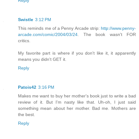
Reply
Swistle
3:12 PM
This reminds me of a Penny Arcade strip:
http://www.penny-
arcade.com/comic/2004/03/24
. The book wasn't FOR
critics.
My favorite part is where if you don't like it, it apparently
means you didn't GET it.
Reply
Patois42
3:16 PM
Makes me want to buy her mother's book just to write a bad
review of it. But I'm nasty like that. Uh-oh, I just said
something mean about her mother. Bad me. Mothers are
the best.
Reply