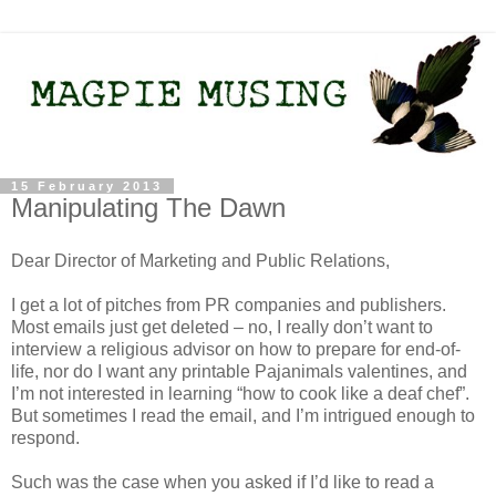
15 February 2013
Manipulating The Dawn
Dear Director of Marketing and Public Relations,
I get a lot of pitches from PR companies and publishers.
Most emails just get deleted – no, I really don’t want to
interview a religious advisor on how to prepare for end-of-
life, nor do I want any printable Pajanimals valentines, and
I’m not interested in learning “how to cook like a deaf chef”.
But sometimes I read the email, and I’m intrigued enough to
respond.
Such was the case when you asked if I’d like to read a