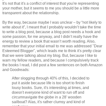
It's not that it's a conflict of interest that you're representing
your mother, but it seems to me you should be a little more
transparent about the relationship.
By the way, because maybe I was unclear – by “not likely to
write about it”, I meant that I probably wouldn’t take the time
to write a blog post, because a blog post needs a hook and
some passion, for me anyway, and I didn’t really have the
energy to review a book that wasn’t worth reading. Also,
remember that your initial email to me was addressed "Dear
Esteemed Blogger", which leads me to think it's pretty clear
that we were talking about my blog. But, because I like to
warn my fellow readers, and because I compulsively track
the books I read, I did post a few sentences on both Amazon
and Goodreads:
After slogging through 40% of this, I decided to
put it aside because life is too short to finish
lousy books. Sure, it's interesting at times, and
doesn't everyone kind of want to run off and
circumnavigate the globe in a 28' wooden
sailboat? Alas, it's rather clumsy and kind of