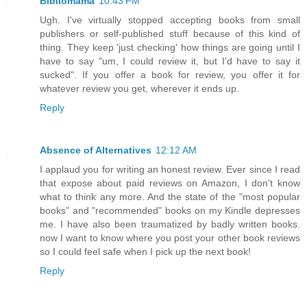
Bibliomama
10:43 PM
Ugh. I've virtually stopped accepting books from small
publishers or self-published stuff because of this kind of
thing. They keep 'just checking' how things are going until I
have to say "um, I could review it, but I'd have to say it
sucked". If you offer a book for review, you offer it for
whatever review you get, wherever it ends up.
Reply
Absence of Alternatives
12:12 AM
I applaud you for writing an honest review. Ever since I read
that expose about paid reviews on Amazon, I don't know
what to think any more. And the state of the "most popular
books" and "recommended" books on my Kindle depresses
me. I have also been traumatized by badly written books.
now I want to know where you post your other book reviews
so I could feel safe when I pick up the next book!
Reply