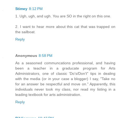
Stimey
8:12 PM
1. Ugh, ugh, and ugh. You are SO in the right on this one.
2. I want to hear more about this cat that was trapped on
the sailboat.
Reply
Anonymous
8:58 PM
As a seasoned communcations professional, and having
been a teacher in a graducate program for Arts
Administrators, one of classic 'Do's/Don't" tips in dealing
with the media (or in your case a blogger) I say, "Take no
for an answer be respectful and move on." Apparently, this
individuals never took my class, nor read my listing in a
leading textbook for arts administration.
Reply