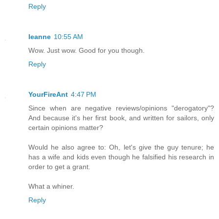
Reply
leanne
10:55 AM
Wow. Just wow. Good for you though.
Reply
YourFireAnt
4:47 PM
Since when are negative reviews/opinions "derogatory"?
And because it's her first book, and written for sailors, only
certain opinions matter?
Would he also agree to: Oh, let's give the guy tenure; he
has a wife and kids even though he falsified his research in
order to get a grant.
What a whiner.
Reply