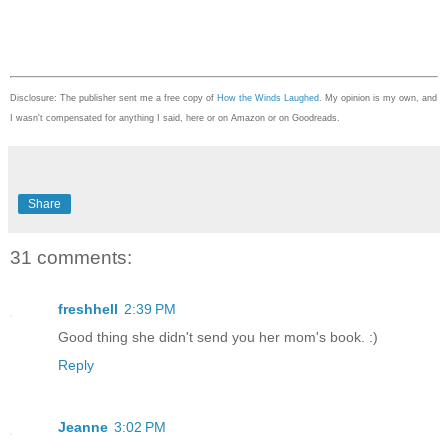
Disclosure: The publisher sent me a free copy of
How the Winds Laughed
. My opinion is my own, and
I wasn't compensated for anything I said, here or on Amazon or on Goodreads.
Share
31 comments:
freshhell
2:39 PM
Good thing she didn't send you her mom's book. :)
Reply
Jeanne
3:02 PM