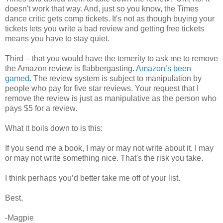
doesn't work that way. And, just so you know, the Times
dance critic gets comp tickets. It's not as though buying your
tickets lets you write a bad review and getting free tickets
means you have to stay quiet.
Third – that you would have the temerity to ask me to remove
the Amazon review is flabbergasting.
Amazon’s been
gamed
. The review system is subject to manipulation by
people who pay for five star reviews. Your request that I
remove the review is just as manipulative as the person who
pays $5 for a review.
What it boils down to is this:
If you send me a book, I may or may not write about it. I may
or may not write something nice. That's the risk you take.
I think perhaps you’d better take me off of your list.
Best,
-Magpie