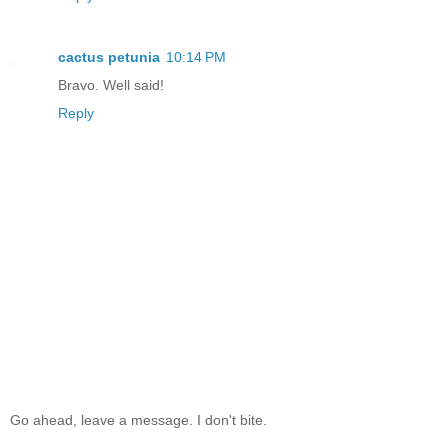
cactus petunia
10:14 PM
Bravo. Well said!
Reply
Go ahead, leave a message. I don't bite.