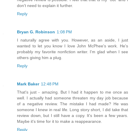
don't need to explain it further.
Reply
Bryan G. Robinson
1:08 PM
I naturally agree with you. However, as an aside, I just
wanted to let you know I love John McPhee's work. He's
probably my favorite nonfiction writer. I'm glad when I see
others giving him a plug.
Reply
Mark Baker
12:48 PM
That's just - amazing. But I had it happen to me once as
well. I actually had someone threaten my day job because
of a negative review. The mistake I had made? He was
someone I knew in real life. Long story short, I did take that
review down, but I still have a copy. It's been a few years.
Maybe it's time for it to make a reappearance.
Reply