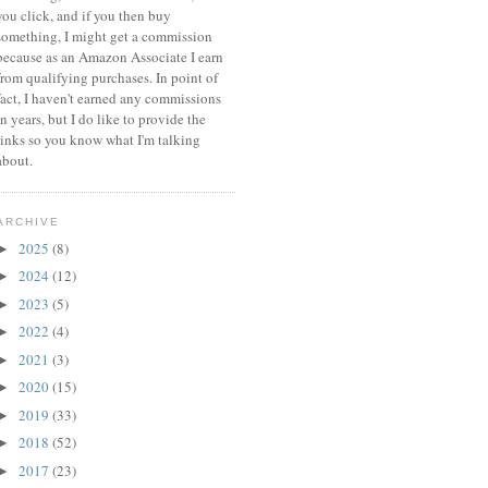
you click, and if you then buy
something, I might get a commission
because a
s an Amazon Associate I earn
from qualifying purchases.
In point of
fact, I haven't earned any commissions
in years, but I do like to provide the
links so you know what I'm talking
about.
ARCHIVE
2025
(8)
►
2024
(12)
►
2023
(5)
►
2022
(4)
►
2021
(3)
►
2020
(15)
►
2019
(33)
►
2018
(52)
►
2017
(23)
►