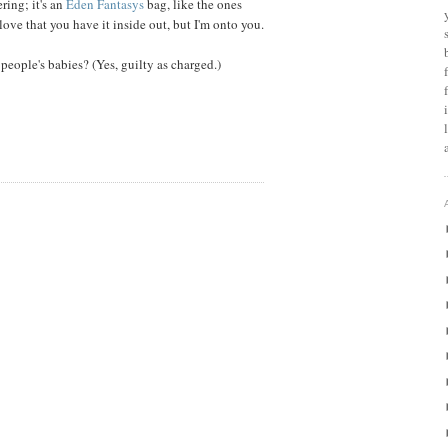
ring; it's an
Eden Fantasys
bag, like the ones
ove that you have it inside out, but I'm onto you.
people's babies? (Yes, guilty as charged.)