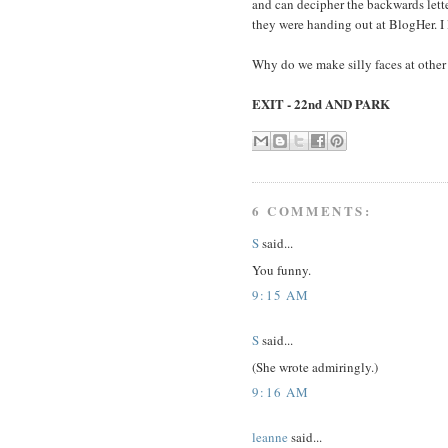
and can decipher the backwards lette
they were handing out at BlogHer. I l
Why do we make silly faces at other 
EXIT - 22nd AND PARK
6 COMMENTS:
S
said...
You funny.
9:15 AM
S
said...
(She wrote admiringly.)
9:16 AM
leanne
said...