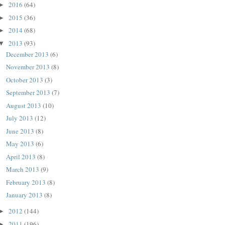
2016
(64)
►
2015
(36)
►
2014
(68)
►
2013
(93)
▼
December 2013
(6)
November 2013
(8)
October 2013
(3)
September 2013
(7)
August 2013
(10)
July 2013
(12)
June 2013
(8)
May 2013
(6)
April 2013
(8)
March 2013
(9)
February 2013
(8)
January 2013
(8)
2012
(144)
►
2011
(196)
►