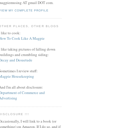
magpiemusing AT gmail DOT com.
VIEW MY COMPLETE PROFILE
OTHER PLACES, OTHER BLOGS
I like to cook:
How To Cook Like A Magpie
I like taking pictures of falling down
buildings and crumbling siding:
Decay and Desuetude
Sometimes I review stuff:
Magpie Housekeeping
And I'm all about disclosure:
Department of Commerce and
Advertising
DISCLOSURE !!!
Occasionally, I will link to a book (or
something) on Amazon. If I do so, and if