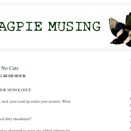
, No Cats
NG RUSH HOUR
RIOR MONOLOGUE
y, tuck your scarf up under your nostrils. What
ted dirty thumbnail?
akes chutzpah to wear, she added admiringly.