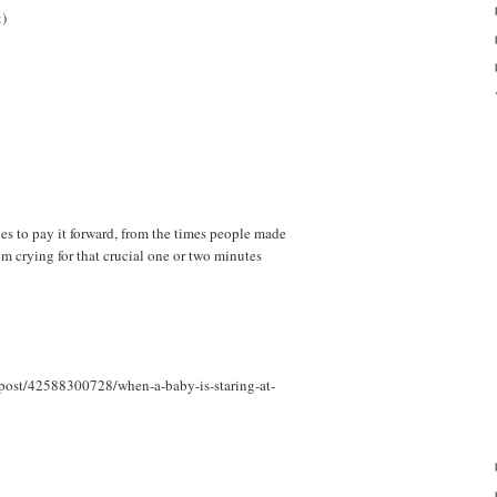
:)
es to pay it forward, from the times people made
om crying for that crucial one or two minutes
/post/42588300728/when-a-baby-is-staring-at-