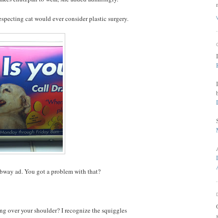
especting cat would ever consider plastic surgery.
 subway ad. You got a problem with that?
ung over your shoulder? I recognize the squiggles