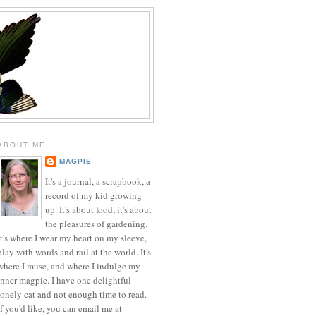
ABOUT ME
MAGPIE
It's a journal, a scrapbook, a
record of my kid growing
up. It's about food, it's about
the pleasures of gardening.
It's where I wear my heart on my sleeve,
play with words and rail at the world. It's
where I muse, and where I indulge my
inner magpie. I have one delightful
lonely cat and not enough time to read.
If you'd like, you can email me at