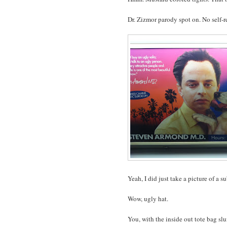
Dr. Zizmor parody spot on. No self-r
Yeah, I did just take a picture of a
Wow, ugly hat.
You, with the inside out tote bag sl