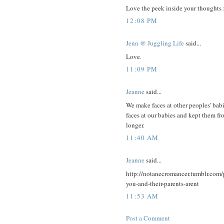
Love the peek inside your thoughts 
12:08 PM
Jenn @ Juggling Life
said...
Love.
11:09 PM
Jeanne
said...
We make faces at other peoples' babi
faces at our babies and kept them fr
longer.
11:40 AM
Jeanne
said...
http://notanecromancer.tumblr.com
you-and-their-parents-arent
11:53 AM
Post a Comment