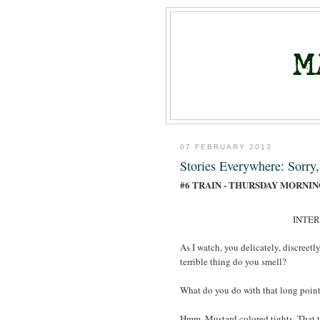
07 FEBRUARY 2013
Stories Everywhere: Sorry
#6 TRAIN - THURSDAY MORNI
INTE
As I watch, you delicately, discreetl
terrible thing do you smell?
What do you do with that long poin
Hmm. Mustard colored tights. That t