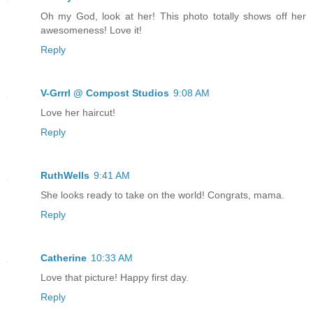
Oh my God, look at her! This photo totally shows off her
awesomeness! Love it!
Reply
V-Grrrl @ Compost Studios
9:08 AM
Love her haircut!
Reply
RuthWells
9:41 AM
She looks ready to take on the world! Congrats, mama.
Reply
Catherine
10:33 AM
Love that picture! Happy first day.
Reply