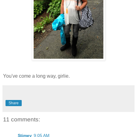
You've come a long way, girlie.
Share
11 comments:
Stimey
9:05 AM