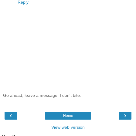
Reply
Go ahead, leave a message. I don't bite.
‹
›
Home
View web version