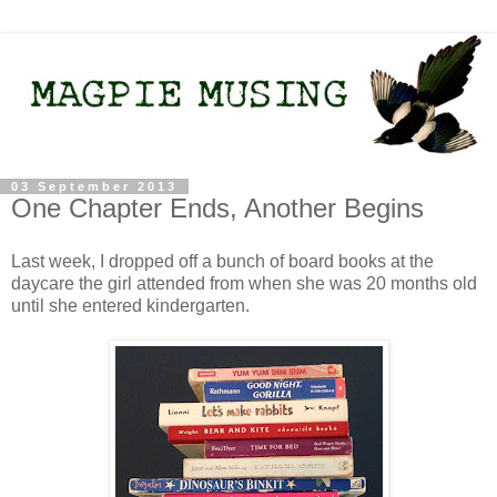
03 September 2013
One Chapter Ends, Another Begins
Last week, I dropped off a bunch of board books at the
daycare the girl attended from when she was 20 months old
until she entered kindergarten.