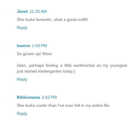
Janet
11:16 AM
She looks fantastic, what a great outfit!
Reply
leanne
1:50 PM
So grown up! Wow.
(also, perhaps feeling a little sentimental as my youngest
just started kindergarten today.)
Reply
Bibliomama
2:42 PM
She looks cooler than I've ever felt in my entire life.
Reply