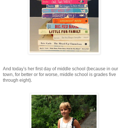
And today's her first day of middle school (because in our
town, for better or for worse, middle school is grades five
through eight).