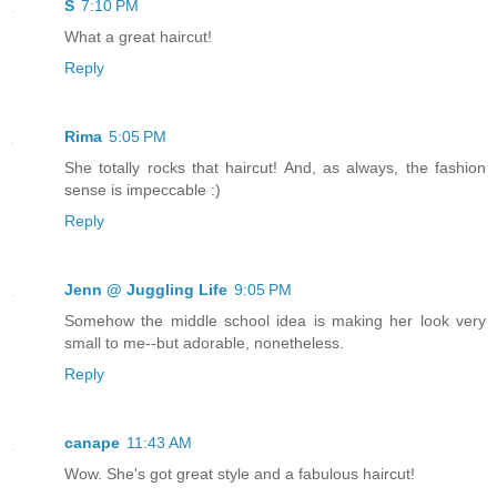
S
7:10 PM
What a great haircut!
Reply
Rima
5:05 PM
She totally rocks that haircut! And, as always, the fashion
sense is impeccable :)
Reply
Jenn @ Juggling Life
9:05 PM
Somehow the middle school idea is making her look very
small to me--but adorable, nonetheless.
Reply
canape
11:43 AM
Wow. She's got great style and a fabulous haircut!