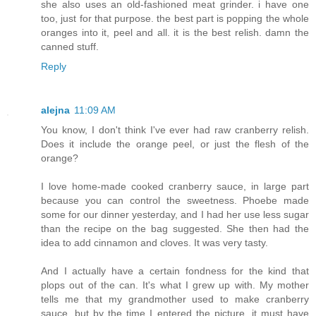
she also uses an old-fashioned meat grinder. i have one
too, just for that purpose. the best part is popping the whole
oranges into it, peel and all. it is the best relish. damn the
canned stuff.
Reply
alejna
11:09 AM
You know, I don't think I've ever had raw cranberry relish.
Does it include the orange peel, or just the flesh of the
orange?
I love home-made cooked cranberry sauce, in large part
because you can control the sweetness. Phoebe made
some for our dinner yesterday, and I had her use less sugar
than the recipe on the bag suggested. She then had the
idea to add cinnamon and cloves. It was very tasty.
And I actually have a certain fondness for the kind that
plops out of the can. It's what I grew up with. My mother
tells me that my grandmother used to make cranberry
sauce, but by the time I entered the picture, it must have