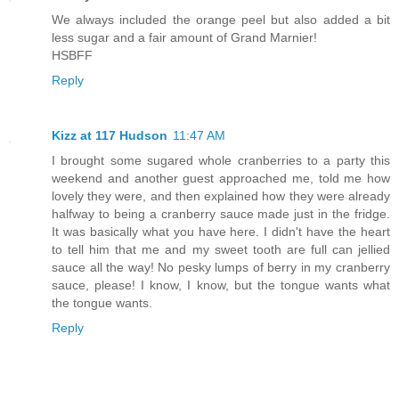
We always included the orange peel but also added a bit
less sugar and a fair amount of Grand Marnier!
HSBFF
Reply
Kizz at 117 Hudson
11:47 AM
I brought some sugared whole cranberries to a party this
weekend and another guest approached me, told me how
lovely they were, and then explained how they were already
halfway to being a cranberry sauce made just in the fridge.
It was basically what you have here. I didn't have the heart
to tell him that me and my sweet tooth are full can jellied
sauce all the way! No pesky lumps of berry in my cranberry
sauce, please! I know, I know, but the tongue wants what
the tongue wants.
Reply