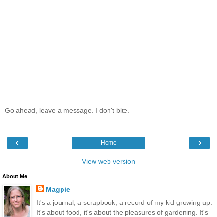
Go ahead, leave a message. I don't bite.
‹
›
Home
View web version
About Me
Magpie
It's a journal, a scrapbook, a record of my kid growing up.
It's about food, it's about the pleasures of gardening. It's