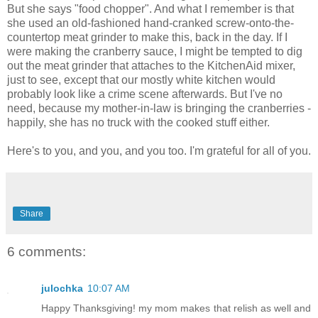
But she says "food chopper". And what I remember is that
she used an old-fashioned hand-cranked screw-onto-the-
countertop meat grinder to make this, back in the day. If I
were making the cranberry sauce, I might be tempted to dig
out the meat grinder that attaches to the KitchenAid mixer,
just to see, except that our mostly white kitchen would
probably look like a crime scene afterwards. But I've no
need, because my mother-in-law is bringing the cranberries -
happily, she has no truck with the cooked stuff either.
Here's to you, and you, and you too. I'm grateful for all of you.
Share
6 comments:
julochka
10:07 AM
Happy Thanksgiving! my mom makes that relish as well and