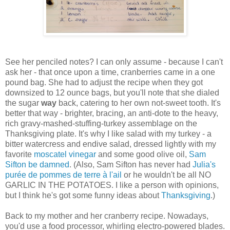
See her penciled notes? I can only assume - because I can't
ask her - that once upon a time, cranberries came in a one
pound bag. She had to adjust the recipe when they got
downsized to 12 ounce bags, but you'll note that she dialed
the sugar
way
back, catering to her own not-sweet tooth. It's
better that way - brighter, bracing, an anti-dote to the heavy,
rich gravy-mashed-stuffing-turkey assemblage on the
Thanksgiving plate. It's why I like salad with my turkey - a
bitter watercress and endive salad, dressed lightly with my
favorite
moscatel vinegar
and some good olive oil,
Sam
Sifton be damned
. (Also, Sam Sifton has never had
Julia's
purée de pommes de terre à l'ail
or he wouldn't be all NO
GARLIC IN THE POTATOES. I like a person with opinions,
but I think he's got some funny ideas about
Thanksgiving
.)
Back to my mother and her cranberry recipe. Nowadays,
you'd use a food processor, whirling electro-powered blades.