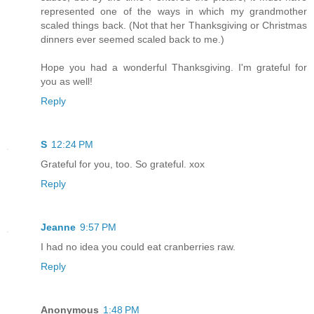
represented one of the ways in which my grandmother
scaled things back. (Not that her Thanksgiving or Christmas
dinners ever seemed scaled back to me.)
Hope you had a wonderful Thanksgiving. I'm grateful for
you as well!
Reply
S
12:24 PM
Grateful for you, too. So grateful. xox
Reply
Jeanne
9:57 PM
I had no idea you could eat cranberries raw.
Reply
Anonymous
1:48 PM