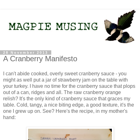
28 November 2013
A Cranberry Manifesto
I can't abide cooked, overly sweet cranberry sauce - you
might as well put a jar of strawberry jam on the table with
your turkey. I have no time for the cranberry sauce that plops
out of a can, ridges and all. The raw cranberry orange
relish? It's the only kind of cranberry sauce that graces my
table. Cold, tangy, a nice biting edge, a good texture, it's the
one I grew up on. See? Here's the recipe, in my mother's
hand: