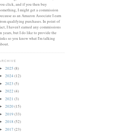
you click, and if you then buy
something, I might get a commission
because a
s an Amazon Associate I earn
from qualifying purchases.
In point of
fact, I haven't earned any commissions
in years, but I do like to provide the
links so you know what I'm talking
about.
ARCHIVE
2025
(8)
►
2024
(12)
►
2023
(5)
►
2022
(4)
►
2021
(3)
►
2020
(15)
►
2019
(33)
►
2018
(52)
►
2017
(23)
►