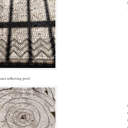
unct reflecting pool: