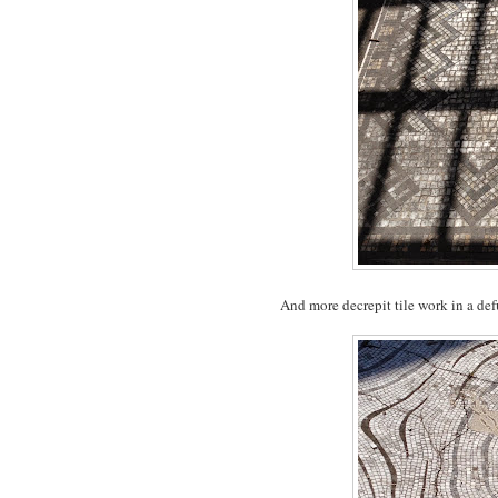
And more decrepit tile work in a def