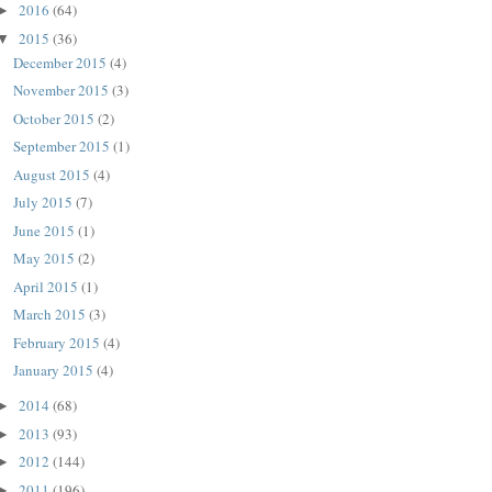
2016
(64)
►
2015
(36)
▼
December 2015
(4)
November 2015
(3)
October 2015
(2)
September 2015
(1)
August 2015
(4)
July 2015
(7)
June 2015
(1)
May 2015
(2)
April 2015
(1)
March 2015
(3)
February 2015
(4)
January 2015
(4)
2014
(68)
►
2013
(93)
►
2012
(144)
►
2011
(196)
►