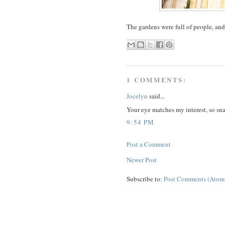
The gardens were full of people, and 
1 COMMENTS:
Jocelyn
said...
Your eye matches my interest, so sn
9:54 PM
Post a Comment
Newer Post
Subscribe to:
Post Comments (Atom