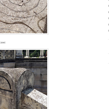
case: