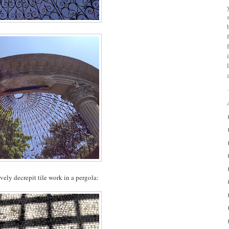
lovely decrepit tile work in a pergola: