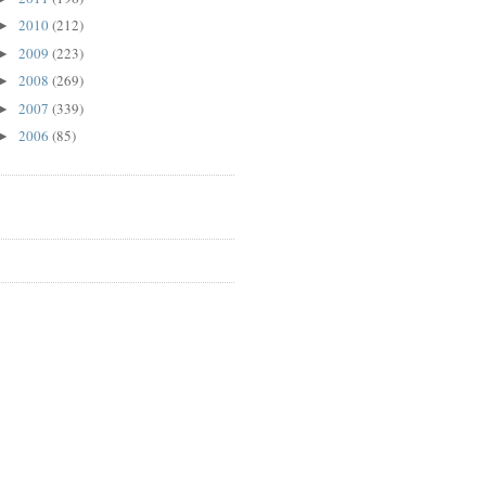
2010
(212)
►
2009
(223)
►
2008
(269)
►
2007
(339)
►
2006
(85)
►