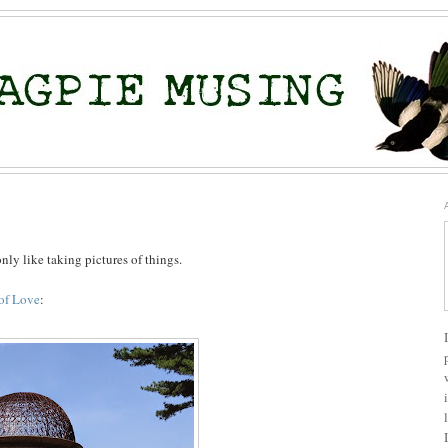
only like taking pictures of things.
of Love
: