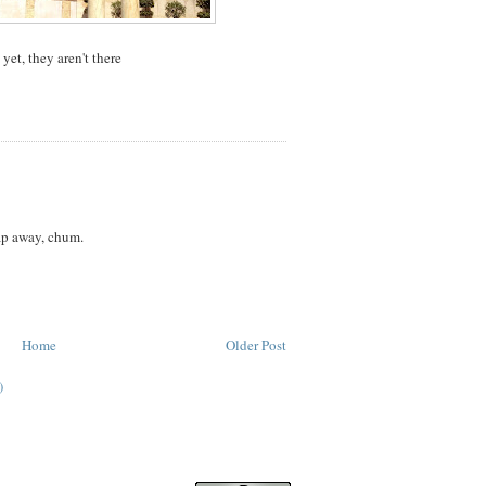
yet, they aren't there
ap away, chum.
Home
Older Post
)