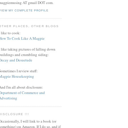
magpiemusing AT gmail DOT com.
VIEW MY COMPLETE PROFILE
OTHER PLACES, OTHER BLOGS
I like to cook:
How To Cook Like A Magpie
I like taking pictures of falling down
buildings and crumbling siding:
Decay and Desuetude
Sometimes I review stuff:
Magpie Housekeeping
And I'm all about disclosure:
Department of Commerce and
Advertising
DISCLOSURE !!!
Occasionally, I will link to a book (or
something) on Amazon. If I do so, and if