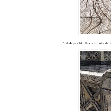
And shape - like this detail of a stair