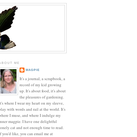
ABOUT ME
MAGPIE
It's a journal, a scrapbook, a
record of my kid growing
up. It's about food, it's about
the pleasures of gardening.
It's where I wear my heart on my sleeve,
play with words and rail at the world. It's
where I muse, and where I indulge my
inner magpie. I have one delightful
lonely cat and not enough time to read.
If you'd like, you can email me at