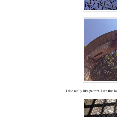
I also really like pattern. Like this 