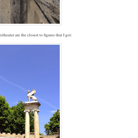
heater are the closest to figures that I got: