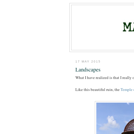
17 MAY 2015
Landscapes
What I have realized is that I really 
Like this beautiful ruin, the
Temple 