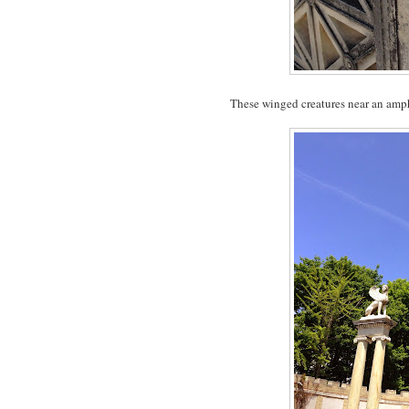
These winged creatures near an amphit