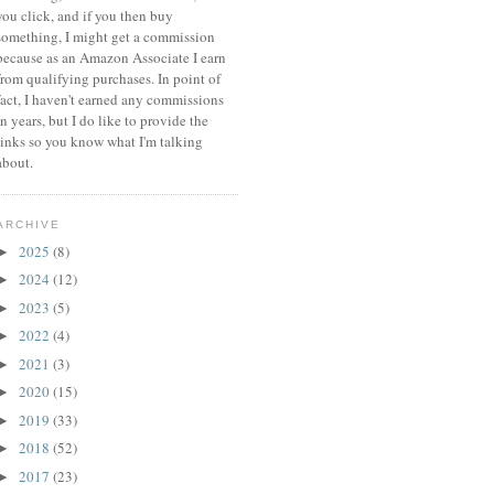
you click, and if you then buy
something, I might get a commission
because a
s an Amazon Associate I earn
from qualifying purchases.
In point of
fact, I haven't earned any commissions
in years, but I do like to provide the
links so you know what I'm talking
about.
ARCHIVE
2025
(8)
►
2024
(12)
►
2023
(5)
►
2022
(4)
►
2021
(3)
►
2020
(15)
►
2019
(33)
►
2018
(52)
►
2017
(23)
►