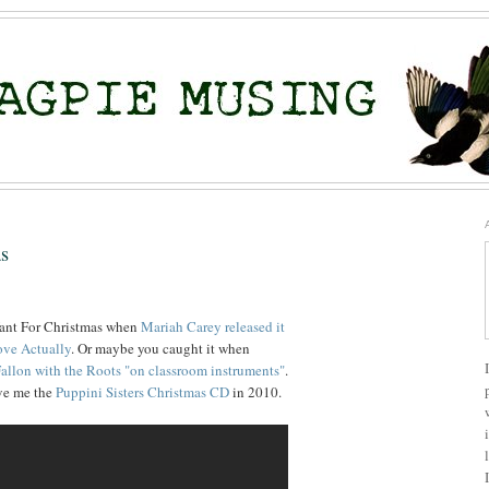
as
Want For Christmas when
Mariah Carey released it
ve Actually
. Or maybe you caught it when
allon with the Roots "on classroom instruments"
.
ave me the
Puppini Sisters Christmas CD
in 2010.