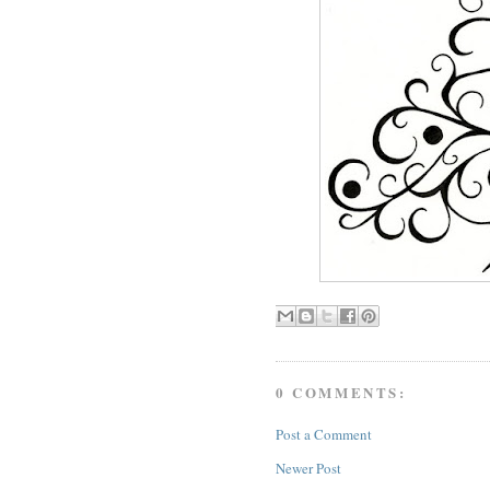
0 COMMENTS:
Post a Comment
Newer Post