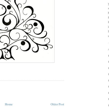
Home
Older Post