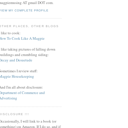
magpiemusing AT gmail DOT com.
VIEW MY COMPLETE PROFILE
OTHER PLACES, OTHER BLOGS
I like to cook:
How To Cook Like A Magpie
I like taking pictures of falling down
buildings and crumbling siding:
Decay and Desuetude
Sometimes I review stuff:
Magpie Housekeeping
And I'm all about disclosure:
Department of Commerce and
Advertising
DISCLOSURE !!!
Occasionally, I will link to a book (or
something) on Amazon. If I do so, and if