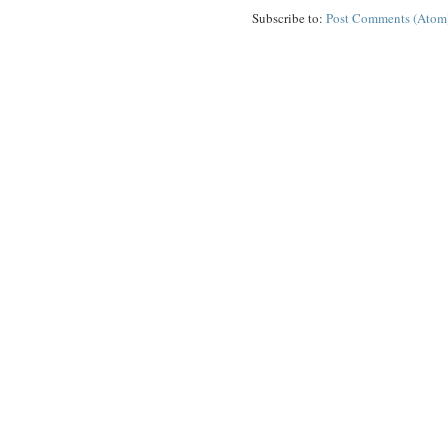
Subscribe to:
Post Comments (Atom