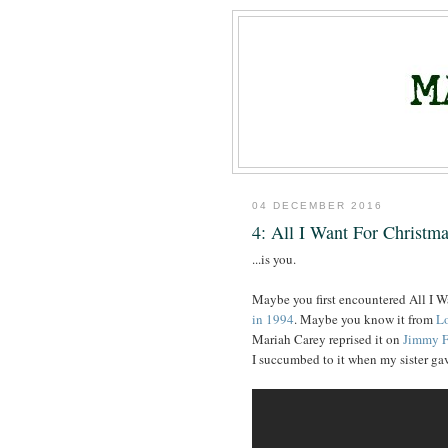
04 DECEMBER 2016
4: All I Want For Christm
...is you.
Maybe you first encountered All I 
in 1994
. Maybe you know it from
Lo
Mariah Carey reprised it on
Jimmy F
I succumbed to it when my sister g