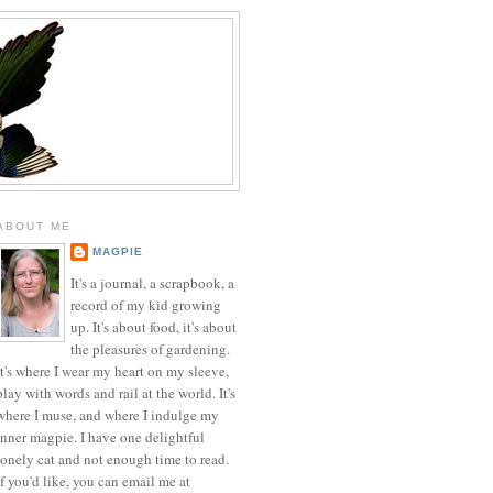
ABOUT ME
MAGPIE
It's a journal, a scrapbook, a
record of my kid growing
up. It's about food, it's about
the pleasures of gardening.
It's where I wear my heart on my sleeve,
play with words and rail at the world. It's
where I muse, and where I indulge my
inner magpie. I have one delightful
lonely cat and not enough time to read.
If you'd like, you can email me at