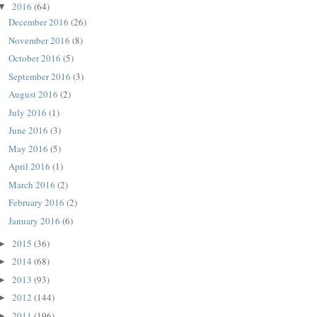
2016
(64)
▼
December 2016
(26)
November 2016
(8)
October 2016
(5)
September 2016
(3)
August 2016
(2)
July 2016
(1)
June 2016
(3)
May 2016
(5)
April 2016
(1)
March 2016
(2)
February 2016
(2)
January 2016
(6)
2015
(36)
►
2014
(68)
►
2013
(93)
►
2012
(144)
►
2011
(196)
►