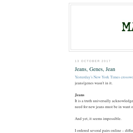
13 OCTOBER 2017
Jeans, Genes, Jean
Yesterday's New York Times crossw
jeans/genes wasn't in it.
Jeans
It is a truth universally acknowledg
need for new jeans must be in want of 
And yet, it seems impossible.
I ordered several pairs online – diffe