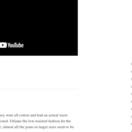
ey were all cotton and had an actual waist.
sted. I blame the low-waisted fashion for the
, almost all the jeans in larger sizes seem to be