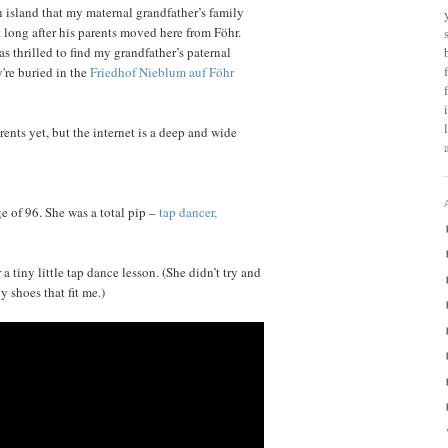
 island that my maternal grandfather’s family
 long after his parents moved here from Föhr.
s thrilled to find my grandfather’s paternal
're buried in the
Friedhof Nieblum auf Föhr
ents yet, but the internet is a deep and wide
ge of 96. She was a total pip –
tap dancer,
 tiny little tap dance lesson. (She didn’t try and
 shoes that fit me.)