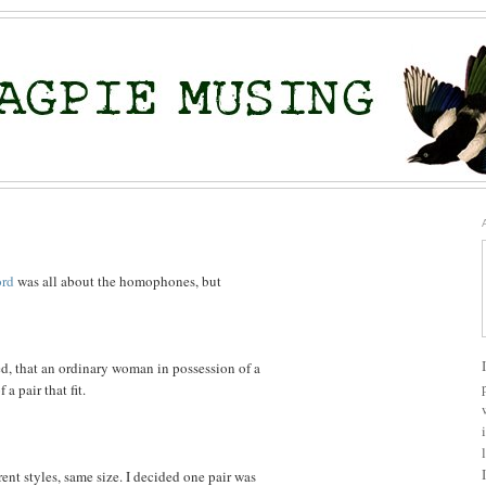
ord
was all about the homophones, but
ed, that an ordinary woman in possession of a
a pair that fit.
rent styles, same size. I decided one pair was