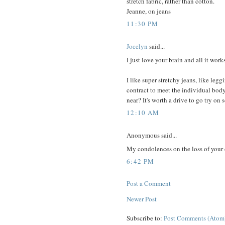
stretch fabric, rather than cotton.
Jeanne, on jeans
11:30 PM
Jocelyn
said...
I just love your brain and all it wor
I like super stretchy jeans, like le
contract to meet the individual bo
near? It's worth a drive to go try on
12:10 AM
Anonymous said...
My condolences on the loss of your
6:42 PM
Post a Comment
Newer Post
Subscribe to:
Post Comments (Atom