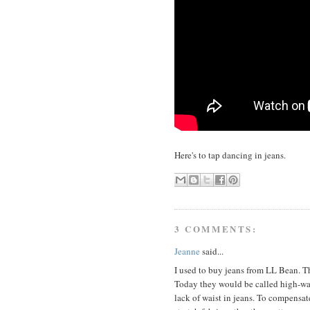
Here's to tap dancing in jeans.
3 COMMENTS:
Jeanne
said...
I used to buy jeans from LL Bean. Th
Today they would be called high-wai
lack of waist in jeans. To compensate