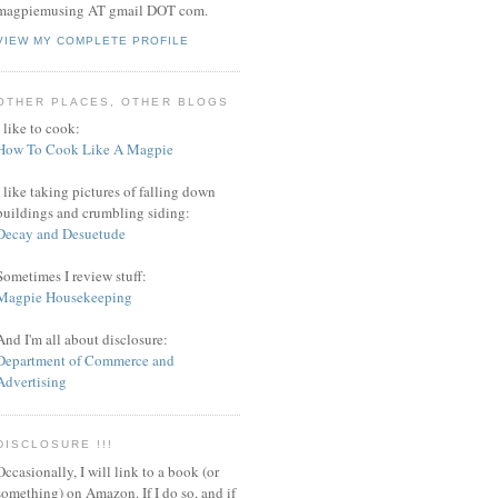
magpiemusing AT gmail DOT com.
VIEW MY COMPLETE PROFILE
OTHER PLACES, OTHER BLOGS
I like to cook:
How To Cook Like A Magpie
I like taking pictures of falling down
buildings and crumbling siding:
Decay and Desuetude
Sometimes I review stuff:
Magpie Housekeeping
And I'm all about disclosure:
Department of Commerce and
Advertising
DISCLOSURE !!!
Occasionally, I will link to a book (or
something) on Amazon. If I do so, and if