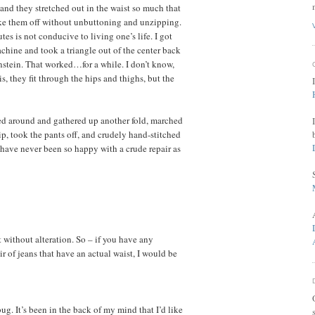
 and they stretched out in the waist so much that
take them off without unbuttoning and unzipping.
es is not conducive to living one’s life. I got
chine and took a triangle out of the center back
nstein. That worked…for a while. I don’t know,
s, they fit through the hips and thighs, but the
hed around and gathered up another fold, marched
p, took the pants off, and crudely hand-stitched
I have never been so happy with a crude repair as
it without alteration. So – if you have any
r of jeans that have an actual waist, I would be
ug. It’s been in the back of my mind that I’d like