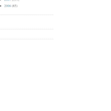
2006
(85)
►