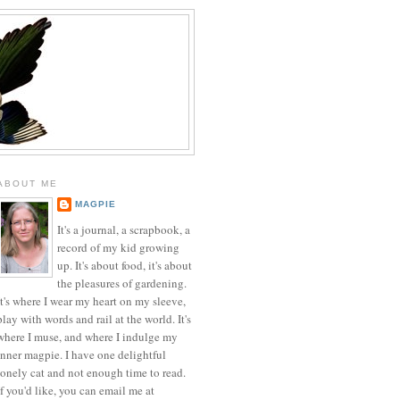
ABOUT ME
MAGPIE
It's a journal, a scrapbook, a
record of my kid growing
up. It's about food, it's about
the pleasures of gardening.
It's where I wear my heart on my sleeve,
play with words and rail at the world. It's
where I muse, and where I indulge my
inner magpie. I have one delightful
lonely cat and not enough time to read.
If you'd like, you can email me at