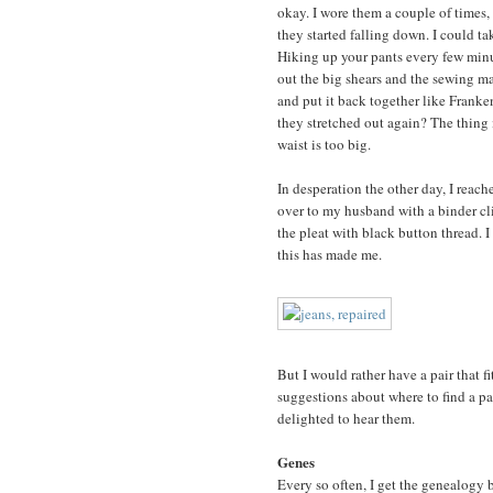
okay. I wore them a couple of times,
they started falling down. I could 
Hiking up your pants every few minut
out the big shears and the sewing ma
and put it back together like Franke
they stretched out again? The thing i
waist is too big.
In desperation the other day, I reac
over to my husband with a binder cli
the pleat with black button thread. 
this has made me.
But I would rather have a pair that f
suggestions about where to find a pai
delighted to hear them.
Genes
Every so often, I get the genealogy b