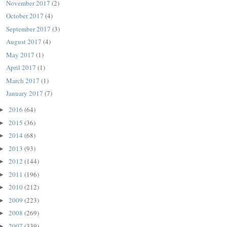
November 2017
(2)
October 2017
(4)
September 2017
(3)
August 2017
(4)
May 2017
(1)
April 2017
(1)
March 2017
(1)
January 2017
(7)
2016
(64)
►
2015
(36)
►
2014
(68)
►
2013
(93)
►
2012
(144)
►
2011
(196)
►
2010
(212)
►
2009
(223)
►
2008
(269)
►
2007
(339)
►