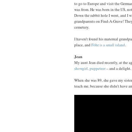
to go to Europe and visit the German
was from. He was born in the US, not
Down the rabbit hole I went, and I wa
grandparents on Find-A-Grave! They
cemetery.
I haven’t found his maternal grandpar
place, and
Föhr is a small island
.
Jean
My aunt Jean died recently, at the a
showgirl, puppeteer
– and a delight.
When she was 89, she gave my sister a
teach me, because she didn’t have any