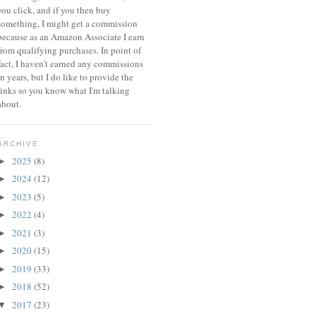
you click, and if you then buy
something, I might get a commission
because a
s an Amazon Associate I earn
from qualifying purchases.
In point of
fact, I haven't earned any commissions
in years, but I do like to provide the
links so you know what I'm talking
about.
ARCHIVE
2025
(8)
►
2024
(12)
►
2023
(5)
►
2022
(4)
►
2021
(3)
►
2020
(15)
►
2019
(33)
►
2018
(52)
►
2017
(23)
▼