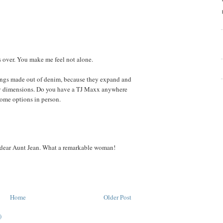
ks over. You make me feel not alone.
ggings made out of denim, because they expand and
dy dimensions. Do you have a TJ Maxx anywhere
 some options in person.
 dear Aunt Jean. What a remarkable woman!
Home
Older Post
)