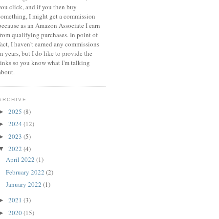
you click, and if you then buy
something, I might get a commission
because a
s an Amazon Associate I earn
from qualifying purchases.
In point of
fact, I haven't earned any commissions
in years, but I do like to provide the
links so you know what I'm talking
about.
ARCHIVE
2025
(8)
►
2024
(12)
►
2023
(5)
►
2022
(4)
▼
April 2022
(1)
February 2022
(2)
January 2022
(1)
2021
(3)
►
2020
(15)
►