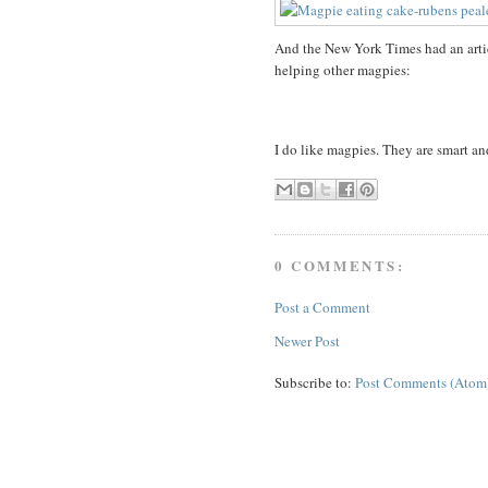
And the New York Times had an artic
helping other magpies:
I do like magpies. They are smart an
0 COMMENTS:
Post a Comment
Newer Post
Subscribe to:
Post Comments (Atom