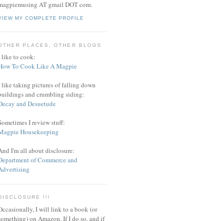
magpiemusing AT gmail DOT com.
VIEW MY COMPLETE PROFILE
OTHER PLACES, OTHER BLOGS
I like to cook:
How To Cook Like A Magpie
I like taking pictures of falling down
buildings and crumbling siding:
Decay and Desuetude
Sometimes I review stuff:
Magpie Housekeeping
And I'm all about disclosure:
Department of Commerce and
Advertising
DISCLOSURE !!!
Occasionally, I will link to a book (or
something) on Amazon. If I do so, and if