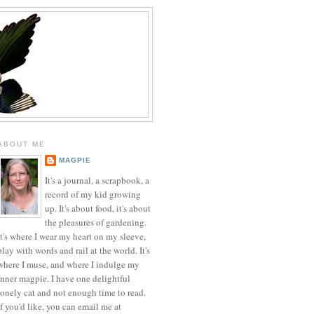
ABOUT ME
MAGPIE
It's a journal, a scrapbook, a
record of my kid growing
up. It's about food, it's about
the pleasures of gardening.
It's where I wear my heart on my sleeve,
play with words and rail at the world. It's
where I muse, and where I indulge my
inner magpie. I have one delightful
lonely cat and not enough time to read.
If you'd like, you can email me at