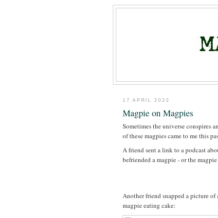
17 APRIL 2022
Magpie on Magpies
Sometimes the universe conspires an
of these magpies came to me this pas
A friend sent a link to a podcast a
befriended a magpie - or the magpie
Another friend snapped a picture of 
magpie eating cake: