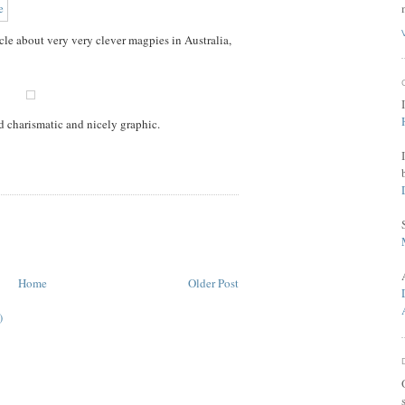
le about very very clever magpies in Australia,
d charismatic and nicely graphic.
Home
Older Post
)