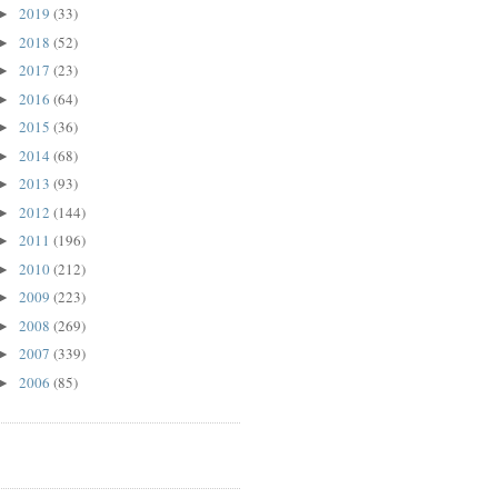
2019
(33)
►
2018
(52)
►
2017
(23)
►
2016
(64)
►
2015
(36)
►
2014
(68)
►
2013
(93)
►
2012
(144)
►
2011
(196)
►
2010
(212)
►
2009
(223)
►
2008
(269)
►
2007
(339)
►
2006
(85)
►