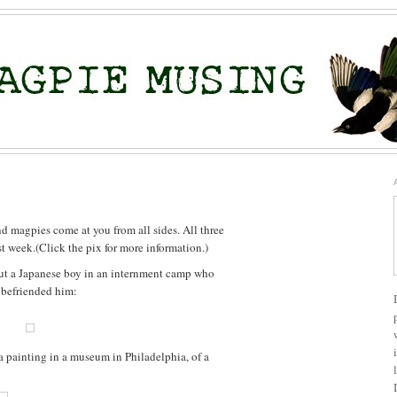
d magpies come at you from all sides. All three
t week.(Click the pix for more information.)
bout a Japanese boy in an internment camp who
 befriended him:
a painting in a museum in Philadelphia, of a