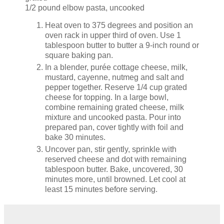
1/2 pound elbow pasta, uncooked
Heat oven to 375 degrees and position an
oven rack in upper third of oven. Use 1
tablespoon butter to butter a 9-inch round or
square baking pan.
In a blender, purée cottage cheese, milk,
mustard, cayenne, nutmeg and salt and
pepper together. Reserve 1/4 cup grated
cheese for topping. In a large bowl,
combine remaining grated cheese, milk
mixture and uncooked pasta. Pour into
prepared pan, cover tightly with foil and
bake 30 minutes.
Uncover pan, stir gently, sprinkle with
reserved cheese and dot with remaining
tablespoon butter. Bake, uncovered, 30
minutes more, until browned. Let cool at
least 15 minutes before serving.