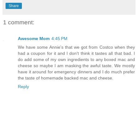
Share
1 comment:
Awesome Mom
4:45 PM
We have some Annie's that we got from Costco when they
had a coupon for it and I don't think it tastes all that bad. I
do add some of my own ingredients to any boxed mac and
cheese so maybe I am masking the awful taste. We mostly
have it around for emergency dinners and I do much prefer
the taste of homemade backed mac and cheese.
Reply