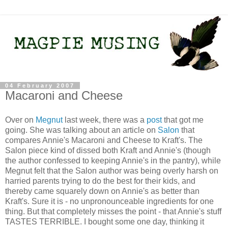
04 February 2007
Macaroni and Cheese
Over on
Megnut
last week, there was a
post
that got me
going. She was talking about an article on
Salon
that
compares Annie's Macaroni and Cheese to Kraft's. The
Salon piece kind of dissed both Kraft and Annie's (though
the author confessed to keeping Annie's in the pantry), while
Megnut felt that the Salon author was being overly harsh on
harried parents trying to do the best for their kids, and
thereby came squarely down on Annie's as better than
Kraft's. Sure it is - no unpronounceable ingredients for one
thing. But that completely misses the point - that Annie's stuff
TASTES TERRIBLE. I bought some one day, thinking it