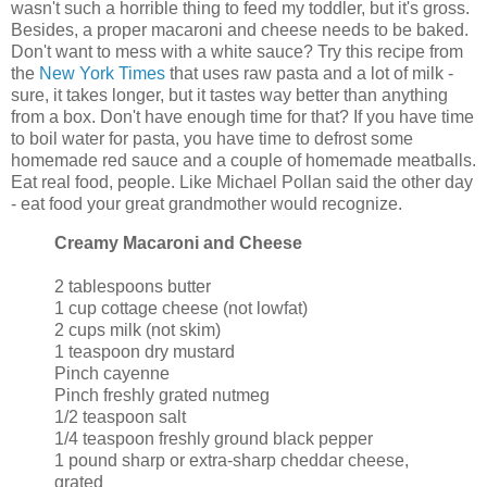
wasn't such a horrible thing to feed my toddler, but it's gross.
Besides, a proper macaroni and cheese needs to be baked.
Don't want to mess with a white sauce? Try this recipe from
the
New York Times
that uses raw pasta and a lot of milk -
sure, it takes longer, but it tastes way better than anything
from a box. Don't have enough time for that? If you have time
to boil water for pasta, you have time to defrost some
homemade red sauce and a couple of homemade meatballs.
Eat real food, people. Like Michael Pollan said the other day
- eat food your great grandmother would recognize.
Creamy Macaroni and Cheese
2 tablespoons butter
1 cup cottage cheese (not lowfat)
2 cups milk (not skim)
1 teaspoon dry mustard
Pinch cayenne
Pinch freshly grated nutmeg
1/2 teaspoon salt
1/4 teaspoon freshly ground black pepper
1 pound sharp or extra-sharp cheddar cheese,
grated