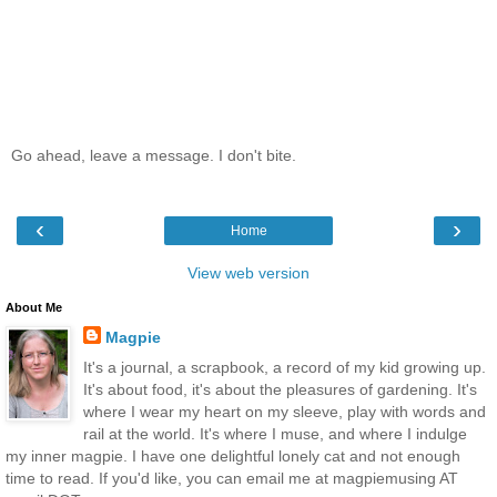
Go ahead, leave a message. I don't bite.
‹
›
Home
View web version
About Me
Magpie
It's a journal, a scrapbook, a record of my kid growing up.
It's about food, it's about the pleasures of gardening. It's
where I wear my heart on my sleeve, play with words and
rail at the world. It's where I muse, and where I indulge
my inner magpie. I have one delightful lonely cat and not enough
time to read. If you'd like, you can email me at magpiemusing AT