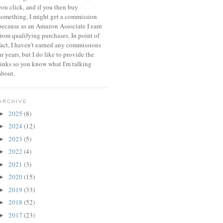
you click, and if you then buy
something, I might get a commission
because a
s an Amazon Associate I earn
from qualifying purchases.
In point of
fact, I haven't earned any commissions
in years, but I do like to provide the
links so you know what I'm talking
about.
ARCHIVE
2025
(8)
►
2024
(12)
►
2023
(5)
►
2022
(4)
►
2021
(3)
►
2020
(15)
►
2019
(33)
►
2018
(52)
►
2017
(23)
►