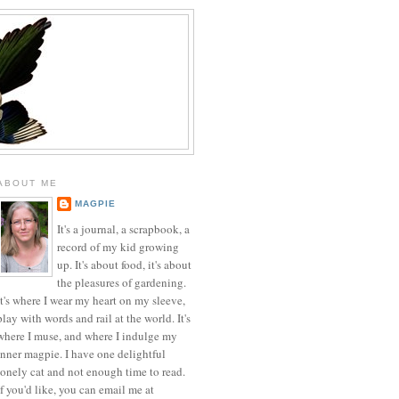
ABOUT ME
MAGPIE
It's a journal, a scrapbook, a
record of my kid growing
up. It's about food, it's about
the pleasures of gardening.
It's where I wear my heart on my sleeve,
play with words and rail at the world. It's
where I muse, and where I indulge my
inner magpie. I have one delightful
lonely cat and not enough time to read.
If you'd like, you can email me at