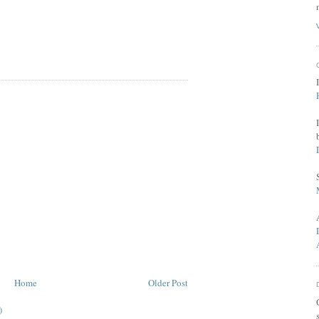
Home
Older Post
)