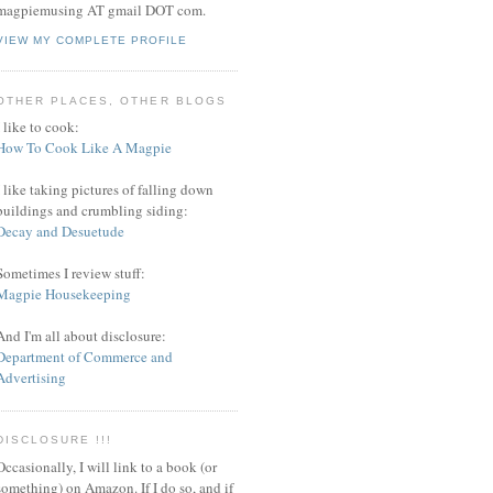
magpiemusing AT gmail DOT com.
VIEW MY COMPLETE PROFILE
OTHER PLACES, OTHER BLOGS
I like to cook:
How To Cook Like A Magpie
I like taking pictures of falling down
buildings and crumbling siding:
Decay and Desuetude
Sometimes I review stuff:
Magpie Housekeeping
And I'm all about disclosure:
Department of Commerce and
Advertising
DISCLOSURE !!!
Occasionally, I will link to a book (or
something) on Amazon. If I do so, and if