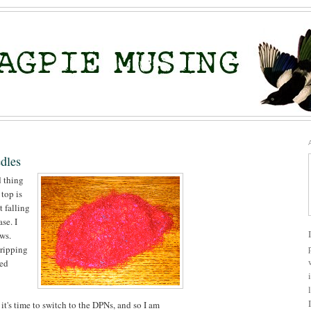
dles
d thing
 top is
t falling
se. I
ows.
 ripping
wed
 it's time to switch to the DPNs, and so I am