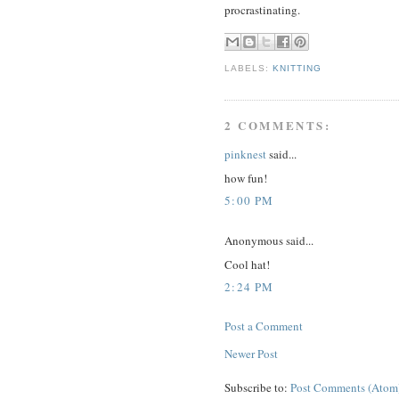
procrastinating.
LABELS:
KNITTING
2 COMMENTS:
pinknest
said...
how fun!
5:00 PM
Anonymous said...
Cool hat!
2:24 PM
Post a Comment
Newer Post
Subscribe to:
Post Comments (Atom