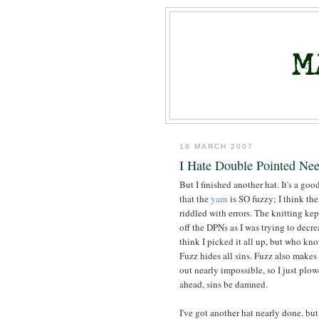
18 MARCH 2007
I Hate Double Pointed Nee
But I finished another hat. It's a goo
that the
yarn
is SO fuzzy; I think the
riddled with errors. The knitting kep
off the DPNs as I was trying to decrea
think I picked it all up, but who kn
Fuzz hides all sins. Fuzz also makes
out nearly impossible, so I just plo
ahead, sins be damned.
I've got another hat nearly done, but