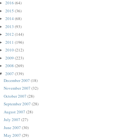
2016
(64)
►
2015
(36)
►
2014
(68)
►
2013
(93)
►
2012
(144)
►
2011
(196)
►
2010
(212)
►
2009
(223)
►
2008
(269)
►
2007
(339)
▼
December 2007
(18)
November 2007
(32)
October 2007
(28)
September 2007
(28)
August 2007
(28)
July 2007
(27)
June 2007
(30)
May 2007
(29)