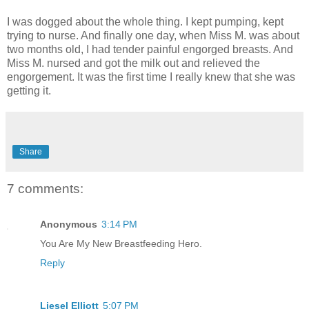
I was dogged about the whole thing. I kept pumping, kept
trying to nurse. And finally one day, when Miss M. was about
two months old, I had tender painful engorged breasts. And
Miss M. nursed and got the milk out and relieved the
engorgement. It was the first time I really knew that she was
getting it.
Share
7 comments:
Anonymous
3:14 PM
You Are My New Breastfeeding Hero.
Reply
Liesel Elliott
5:07 PM