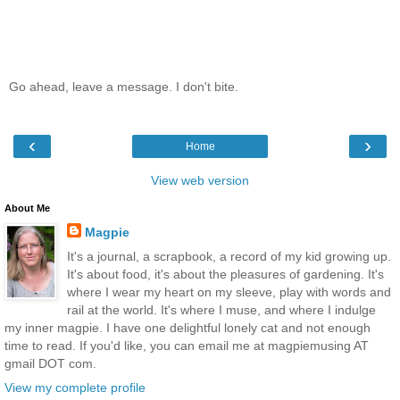
Go ahead, leave a message. I don't bite.
‹
›
Home
View web version
About Me
Magpie
It's a journal, a scrapbook, a record of my kid growing up.
It's about food, it's about the pleasures of gardening. It's
where I wear my heart on my sleeve, play with words and
rail at the world. It's where I muse, and where I indulge
my inner magpie. I have one delightful lonely cat and not enough
time to read. If you'd like, you can email me at magpiemusing AT
gmail DOT com.
View my complete profile