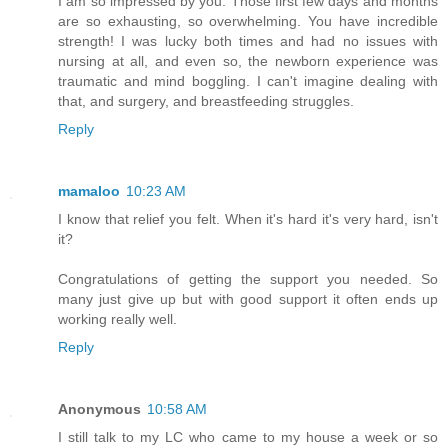
I am so impressed by you. Those first few days and months
are so exhausting, so overwhelming. You have incredible
strength! I was lucky both times and had no issues with
nursing at all, and even so, the newborn experience was
traumatic and mind boggling. I can't imagine dealing with
that, and surgery, and breastfeeding struggles.
Reply
mamaloo
10:23 AM
I know that relief you felt. When it's hard it's very hard, isn't
it?
Congratulations of getting the support you needed. So
many just give up but with good support it often ends up
working really well.
Reply
Anonymous
10:58 AM
I still talk to my LC who came to my house a week or so