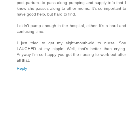
post-partum--to pass along pumping and supply info that I
know she passes along to other moms. It's so important to
have good help, but hard to find.
I didn't pump enough in the hospital, either. It's a hard and
confusing time.
I just tried to get my eight-month-old to nurse. She
LAUGHED at my nipple! Well, that's better than crying.
Anyway I'm so happy you got the nursing to work out after
all that.
Reply