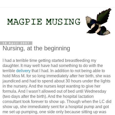
18 April 2007
Nursing, at the beginning
I had a terrible time getting started breastfeeding my
daughter. It may well have had something to do with the
terrible
delivery
that I had. In addition to not being able to
hold Miss M. for so long immediately after her birth, she was
jaundiced and had to spend about 30 hours under the lights
in the nursery. And the nurses kept wanting to give her
formula. And I wasn’t allowed out of bed until Wednesday
(two days after the birth). And the hospital lactation
consultant took forever to show up. Though when the LC did
show up, she immediately sent for a hospital pump and got
me set up pumping, one side only because sitting up was