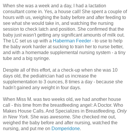
When she was a week and a day, I had a lactation
consultant come in. Yes, a house call! She spent a couple of
hours with us, weighing the baby before and after feeding to
see what she would take in, and watching the nursing
session to check latch and position. She confirmed that the
baby just wasn't getting any significant amounts of milk out.
The LC set us up with a
Haberman Feeder
- to use to help
the baby work harder at sucking to train her to nurse better,
and with a homemade supplemental nursing system - a tiny
tube and a big syringe.
Despite all of this effort, at a check-up when she was 10
days old, the pediatrician had us increase the
supplementation to 3 ounces, 8 times a day - because she
hadn't gained any weight in four days.
When Miss M. was two weeks old, we had another house
call - this time from the breastfeeding angel: A Doctor. Who
Makes House Calls. And Specializes in Breastfeeding.
Only
in New York
. She was awesome. She checked me out,
weighed the baby before and after nursing, watched the
nursing, and put me on
Domperidone
.