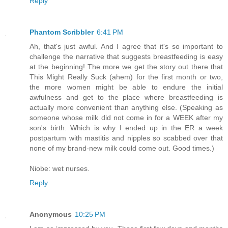
Reply
Phantom Scribbler
6:41 PM
Ah, that's just awful. And I agree that it's so important to
challenge the narrative that suggests breastfeeding is easy
at the beginning! The more we get the story out there that
This Might Really Suck (ahem) for the first month or two,
the more women might be able to endure the initial
awfulness and get to the place where breastfeeding is
actually more convenient than anything else. (Speaking as
someone whose milk did not come in for a WEEK after my
son's birth. Which is why I ended up in the ER a week
postpartum with mastitis and nipples so scabbed over that
none of my brand-new milk could come out. Good times.)
Niobe: wet nurses.
Reply
Anonymous
10:25 PM