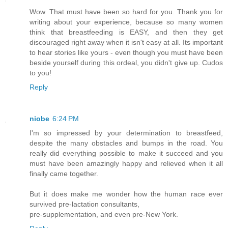
Wow. That must have been so hard for you. Thank you for
writing about your experience, because so many women
think that breastfeeding is EASY, and then they get
discouraged right away when it isn't easy at all. Its important
to hear stories like yours - even though you must have been
beside yourself during this ordeal, you didn't give up. Cudos
to you!
Reply
niobe
6:24 PM
I'm so impressed by your determination to breastfeed,
despite the many obstacles and bumps in the road. You
really did everything possible to make it succeed and you
must have been amazingly happy and relieved when it all
finally came together.
But it does make me wonder how the human race ever
survived pre-lactation consultants,
pre-supplementation, and even pre-New York.