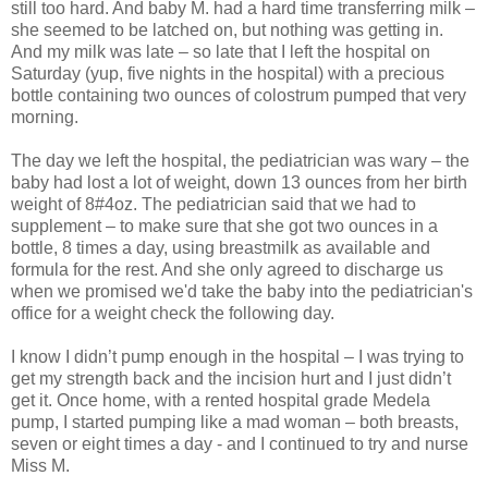
still too hard. And baby M. had a hard time transferring milk –
she seemed to be latched on, but nothing was getting in.
And my milk was late – so late that I left the hospital on
Saturday (yup, five nights in the hospital) with a precious
bottle containing two ounces of colostrum pumped that very
morning.
The day we left the hospital, the pediatrician was wary – the
baby had lost a lot of weight, down 13 ounces from her birth
weight of 8#4oz. The pediatrician said that we had to
supplement – to make sure that she got two ounces in a
bottle, 8 times a day, using breastmilk as available and
formula for the rest. And she only agreed to discharge us
when we promised we'd take the baby into the pediatrician's
office for a weight check the following day.
I know I didn’t pump enough in the hospital – I was trying to
get my strength back and the incision hurt and I just didn’t
get it. Once home, with a rented hospital grade Medela
pump, I started pumping like a mad woman – both breasts,
seven or eight times a day - and I continued to try and nurse
Miss M.