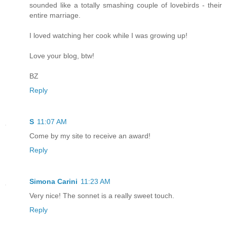
sounded like a totally smashing couple of lovebirds - their
entire marriage.
I loved watching her cook while I was growing up!
Love your blog, btw!
BZ
Reply
S
11:07 AM
Come by my site to receive an award!
Reply
Simona Carini
11:23 AM
Very nice! The sonnet is a really sweet touch.
Reply