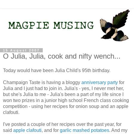
15 August 2007
O Julia, Julia, cook and nifty wench...
Today would have been Julia Child's 95th birthday.
Champaign Taste is having a bloggy
anniversary party
for
Julia and I just had to join in. Julia's - yes, I never met her,
but she's Julia to me - Julia's been a part of my life since I
won two prizes in a junior high school French class cooking
competition - using her recipes for onion soup and an apple
clafouti.
I've posted a couple of her recipes over the past year, for
said
apple clafouti
, and for
garlic mashed potatoes
. And my