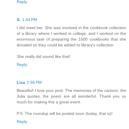
Reply
S.
1:44 PM
I did meet her. She was involved in the cookbook collection
of a library where I worked in college, and I worked on the
enormous task of preparing the 1500 cookbooks that she
donated so they could be added to library's collection.
She really did sound like that!
Reply
Lisa
2:56 PM
Beautiful! I love your post. The memories of the cartoon, the
Julia quotes, the poem are all wonderful. Thank you so
much for making this a great event.
P.S. The roundup will be posted soon (today, that is)!
Reply