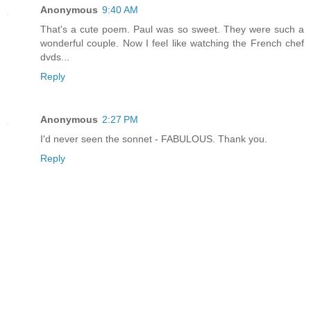
Anonymous
9:40 AM
That's a cute poem. Paul was so sweet. They were such a
wonderful couple. Now I feel like watching the French chef
dvds...
Reply
Anonymous
2:27 PM
I'd never seen the sonnet - FABULOUS. Thank you.
Reply