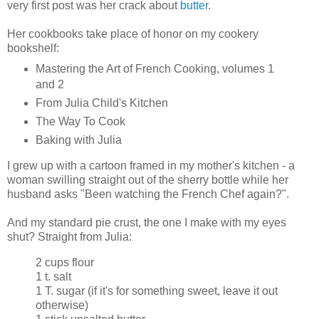
very first post was her crack about
butter
.
Her cookbooks take place of honor on my cookery
bookshelf:
Mastering the Art of French Cooking, volumes 1
and 2
From Julia Child's Kitchen
The Way To Cook
Baking with Julia
I grew up with a cartoon framed in my mother's kitchen - a
woman swilling straight out of the sherry bottle while her
husband asks "Been watching the French Chef again?".
And my standard pie crust, the one I make with my eyes
shut? Straight from Julia:
2 cups flour
1 t. salt
1 T. sugar (if it's for something sweet, leave it out
otherwise)