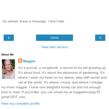
Go ahead, leave a message. I don't bite.
‹
›
Home
View web version
About Me
Magpie
It's a journal, a scrapbook, a record of my kid growing up.
It's about food, it's about the pleasures of gardening. It's
where I wear my heart on my sleeve, play with words and
rail at the world. It's where I muse, and where I indulge
my inner magpie. I have one delightful lonely cat and not enough
time to read. If you'd like, you can email me at magpiemusing AT
gmail DOT com.
View my complete profile