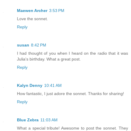
Maewen Archer
3:53 PM
Love the sonnet.
Reply
susan
8:42 PM
I had thought of you when I heard on the radio that it was
Julia's birthday. What a great post.
Reply
Kalyn Denny
10:41 AM
How fantastic, I just adore the sonnet. Thanks for sharing!
Reply
Blue Zebra
11:03 AM
What a special tribute! Awesome to post the sonnet. They