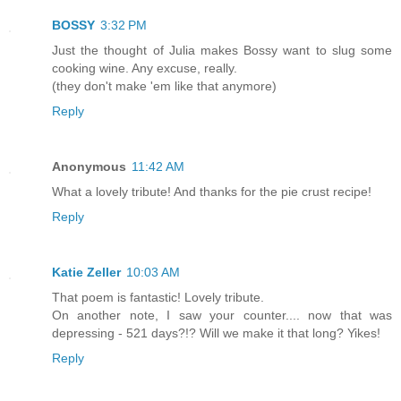
BOSSY
3:32 PM
Just the thought of Julia makes Bossy want to slug some
cooking wine. Any excuse, really.
(they don't make 'em like that anymore)
Reply
Anonymous
11:42 AM
What a lovely tribute! And thanks for the pie crust recipe!
Reply
Katie Zeller
10:03 AM
That poem is fantastic! Lovely tribute.
On another note, I saw your counter.... now that was
depressing - 521 days?!? Will we make it that long? Yikes!
Reply