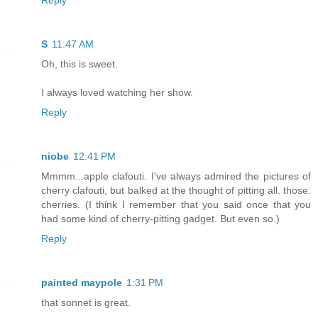
Reply
S
11:47 AM
Oh, this is sweet.
I always loved watching her show.
Reply
niobe
12:41 PM
Mmmm...apple clafouti. I've always admired the pictures of
cherry clafouti, but balked at the thought of pitting all. those.
cherries. (I think I remember that you said once that you
had some kind of cherry-pitting gadget. But even so.)
Reply
painted maypole
1:31 PM
that sonnet is great.