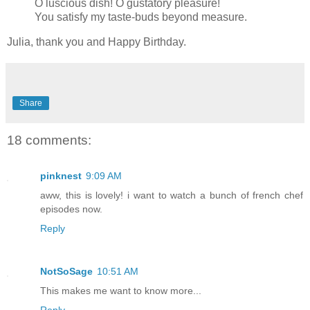
O luscious dish! O gustatory pleasure!
You satisfy my taste-buds beyond measure.
Julia, thank you and Happy Birthday.
Share
18 comments:
pinknest
9:09 AM
aww, this is lovely! i want to watch a bunch of french chef
episodes now.
Reply
NotSoSage
10:51 AM
This makes me want to know more...