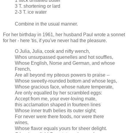
1 stick unsalted butter
3 T. shortening or lard
2-3 T. ice water
Combine in the usual manner.
For her birthday in 1961, her husband Paul wrote a sonnet
for her - here 'tis, if you've never had the pleasure.
O Julia, Julia, cook and nifty wench,
Whos unsurpassed quenelles and hot souffles,
Whose English, Norse and German, and whose
French,
Are all beyond my piteous powers to praise --
Whose sweetly-rounded bottom and whose legs,
Whose gracious face, whose nature temperate,
Are only equalled by her scrambled eggs:
Accept from me, your ever-loving mate,
this acclamation shaped in fourteen lines
Whose inner truth belies its outer sight;
For never were there foods, nor were there
wines,
Whose flavor equals yours for sheer delight.