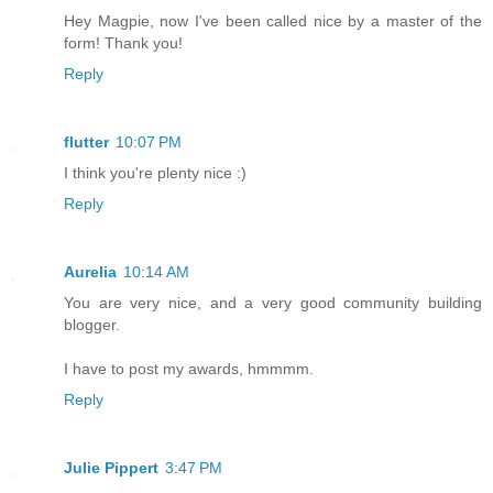
Hey Magpie, now I've been called nice by a master of the
form! Thank you!
Reply
flutter
10:07 PM
I think you're plenty nice :)
Reply
Aurelia
10:14 AM
You are very nice, and a very good community building
blogger.
I have to post my awards, hmmmm.
Reply
Julie Pippert
3:47 PM