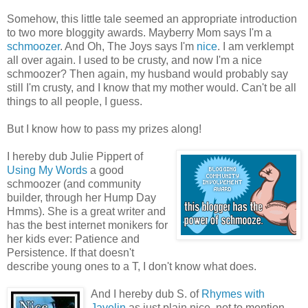
Somehow, this little tale seemed an appropriate introduction
to two more bloggity awards. Mayberry Mom says I'm a
schmoozer
. And Oh, The Joys says I'm
nice
. I am verklempt
all over again. I used to be crusty, and now I'm a nice
schmoozer? Then again, my husband would probably say
still I'm crusty, and I know that my mother would. Can't be all
things to all people, I guess.
But I know how to pass my prizes along!
I hereby dub Julie Pippert of
Using My Words
a good
schmoozer (and community
builder, through her Hump Day
Hmms). She is a great writer and
has the best internet monikers for
her kids ever: Patience and
Persistence. If that doesn't
describe young ones to a T, I don't know what does.
And I hereby dub S. of
Rhymes with
Javelin
as just plain nice, not to mention