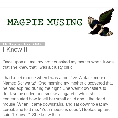
10 September 2007
I Know It
Once upon a time, my brother asked my mother when it was
that she knew that I was a crusty child.
I had a pet mouse when I was about five. A black mouse.
Named Schwartz*. One morning my mother discovered that
he had expired during the night. She went downstairs to
drink some coffee and smoke a cigarette while she
contemplated how to tell her small child about the dead
mouse. When I came downstairs, and sat down to eat my
cereal, she told me: “Your mouse is dead”. I looked up and
said "I know it". She knew then.