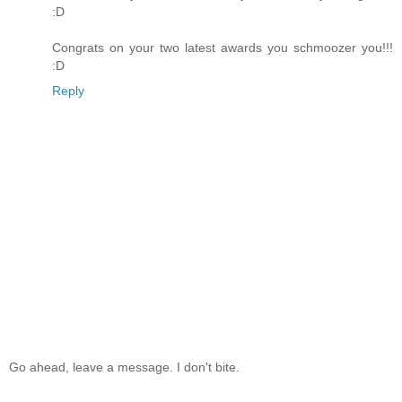
:D
Congrats on your two latest awards you schmoozer you!!!
:D
Reply
Go ahead, leave a message. I don't bite.