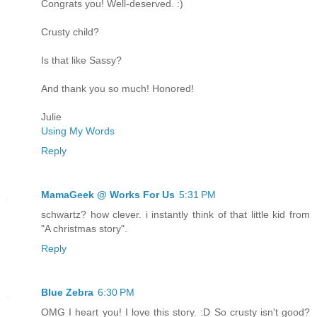
Congrats you! Well-deserved. :)
Crusty child?
Is that like Sassy?
And thank you so much! Honored!
Julie
Using My Words
Reply
MamaGeek @ Works For Us
5:31 PM
schwartz? how clever. i instantly think of that little kid from
"A christmas story".
Reply
Blue Zebra
6:30 PM
OMG I heart you! I love this story. :D So crusty isn't good?