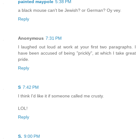
painted maypole
5:38 PM
a black mouse can't be Jewish? or German? Oy vey.
Reply
Anonymous
7:31 PM
I laughed out loud at work at your first two paragraphs. I
have been accused of being "prickly", at which I take great
pride.
Reply
S
7:42 PM
I think I'd like it if someone called me crusty.
LOL!
Reply
S.
9:00 PM