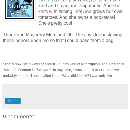
kind and smart and empathetic. And she
knits with fishing line! And grows her own
tomatoes! And she owns a bookstore!
She's pretty cool.
Thank you Mayberry Mom and Oh, The Joys for bestowing
these honors upon me so that I could pass them along.
*That’s how I’ve always spelled it – but it’s kind of a corruption. The Yiddish is
“shvartz”, German is “Schwarz”. In any case, it was a black mouse, and we
probably shouldn't have called it that. What did I know? I was only five.
Share
9 comments: