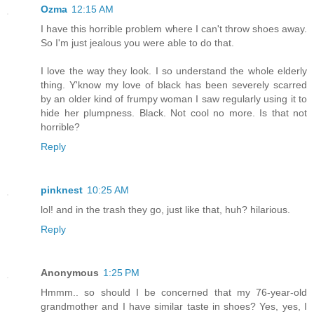
Ozma
12:15 AM
I have this horrible problem where I can't throw shoes away.
So I'm just jealous you were able to do that.
I love the way they look. I so understand the whole elderly
thing. Y'know my love of black has been severely scarred
by an older kind of frumpy woman I saw regularly using it to
hide her plumpness. Black. Not cool no more. Is that not
horrible?
Reply
pinknest
10:25 AM
lol! and in the trash they go, just like that, huh? hilarious.
Reply
Anonymous
1:25 PM
Hmmm.. so should I be concerned that my 76-year-old
grandmother and I have similar taste in shoes? Yes, yes, I