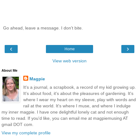
Go ahead, leave a message. I don't bite.
‹
›
Home
View web version
About Me
Magpie
It's a journal, a scrapbook, a record of my kid growing up.
It's about food, it's about the pleasures of gardening. It's
where I wear my heart on my sleeve, play with words and
rail at the world. It's where I muse, and where I indulge
my inner magpie. I have one delightful lonely cat and not enough
time to read. If you'd like, you can email me at magpiemusing AT
gmail DOT com.
View my complete profile