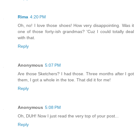
Rima
4:20 PM
Oh, no! I love those shoes! How very disappointing. Was it
one of those forty-ish grandmas? 'Cuz I could totally deal
with that.
Reply
Anonymous
5:07 PM
Are those Sketchers? I had those. Three months after I got
them, I got a whole in the toe. That did it for me!
Reply
Anonymous
5:08 PM
Oh, DUH! Now I just read the very top of your post...
Reply