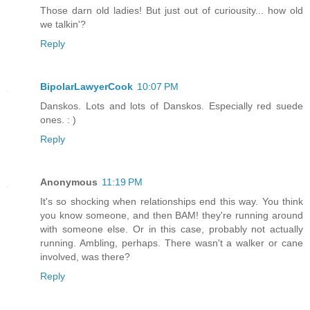
Those darn old ladies! But just out of curiousity... how old
we talkin'?
Reply
BipolarLawyerCook
10:07 PM
Danskos. Lots and lots of Danskos. Especially red suede
ones. : )
Reply
Anonymous
11:19 PM
It's so shocking when relationships end this way. You think
you know someone, and then BAM! they're running around
with someone else. Or in this case, probably not actually
running. Ambling, perhaps. There wasn't a walker or cane
involved, was there?
Reply