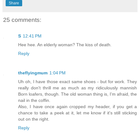
Share
25 comments:
S
12:41 PM
Hee hee. An elderly woman? The kiss of death.
Reply
theflyingmum
1:04 PM
Uh oh, I have those exact same shoes - but for work. They
really don't thrill me as much as my ridiculously mannish
Born loafers, though. The old woman thing is, I'm afraid, the
nail in the coffin.
Also, I have once again cropped my header, if you get a
chance to take a peek at it, let me know if it's still sticking
out on the right.
Reply