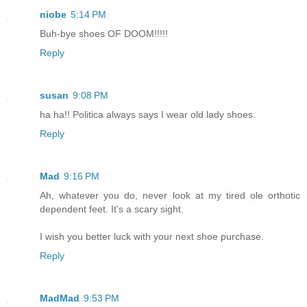
niobe
5:14 PM
Buh-bye shoes OF DOOM!!!!!
Reply
susan
9:08 PM
ha ha!! Politica always says I wear old lady shoes.
Reply
Mad
9:16 PM
Ah, whatever you do, never look at my tired ole orthotic
dependent feet. It's a scary sight.
I wish you better luck with your next shoe purchase.
Reply
MadMad
9:53 PM