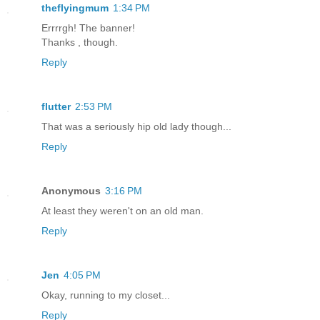
theflyingmum
1:34 PM
Errrrgh! The banner!
Thanks , though.
Reply
flutter
2:53 PM
That was a seriously hip old lady though...
Reply
Anonymous
3:16 PM
At least they weren't on an old man.
Reply
Jen
4:05 PM
Okay, running to my closet...
Reply