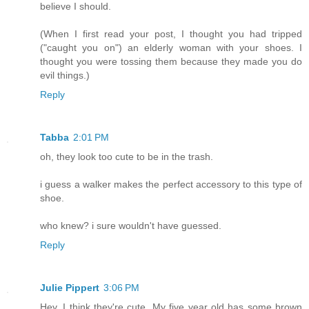
believe I should.
(When I first read your post, I thought you had tripped
("caught you on") an elderly woman with your shoes. I
thought you were tossing them because they made you do
evil things.)
Reply
Tabba
2:01 PM
oh, they look too cute to be in the trash.
i guess a walker makes the perfect accessory to this type of
shoe.
who knew? i sure wouldn't have guessed.
Reply
Julie Pippert
3:06 PM
Hey, I think they're cute. My five year old has some brown