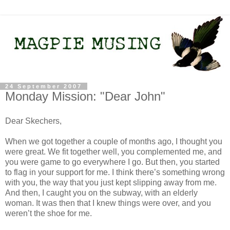
24 September 2007
Monday Mission: "Dear John"
Dear Skechers,
When we got together a couple of months ago, I thought you
were great. We fit together well, you complemented me, and
you were game to go everywhere I go. But then, you started
to flag in your support for me. I think there’s something wrong
with you, the way that you just kept slipping away from me.
And then, I caught you on the subway, with an elderly
woman. It was then that I knew things were over, and you
weren’t the shoe for me.