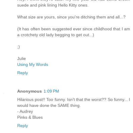
suede and pink lining Hello Kitty ones.
What size are yours, since you're ditching them and all...?
(It has often been suggested ever since childhood that I am
a crotchety old lady begging to get out...)
;)
Julie
Using My Words
Reply
Anonymous
1:09 PM
Hilarious post!! Too funny. Isn't that the worst?? So funny... I
would have done the SAME thing.
- Audrey
Pinks & Blues
Reply