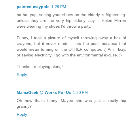
painted maypole
1:29 PM
ha ha. yup, seeing your shoes on the elderly is frightening.
unless they are the very hip elderly. say, if Helen Mirren
were wearing my shoes I'd throw a party.
Funny, I took a picture of myself throwing away a box of
crayons, but it never made it into the post, because that
would mean turning on the OTHER computer. ;) Am I lazy,
or saving electricity. I go with the environmental excuse. ;)
Thanks for playing along!
Reply
MamaGeek @ Works For Us
1:30 PM
Oh now that's funny. Maybe she was just a really hip
granny?
Reply