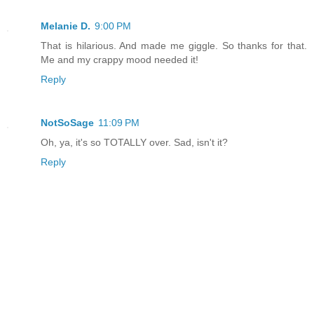
Melanie D.
9:00 PM
That is hilarious. And made me giggle. So thanks for that.
Me and my crappy mood needed it!
Reply
NotSoSage
11:09 PM
Oh, ya, it's so TOTALLY over. Sad, isn't it?
Reply