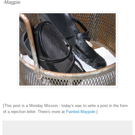
-Magpie
[This post is a Monday Mission - today's was to write a post in the form
of a rejection letter. There's more at
Painted Maypole
.]