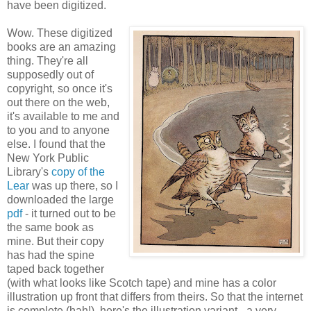
have been digitized.
Wow. These digitized
books are an amazing
thing. They're all
supposedly out of
copyright, so once it's
out there on the web,
it's available to me and
to you and to anyone
else. I found that the
New York Public
Library's
copy of the
Lear
was up there, so I
downloaded the large
pdf
- it turned out to be
the same book as
mine. But their copy
has had the spine
taped back together
(with what looks like Scotch tape) and mine has a color
illustration up front that differs from theirs. So that the internet
is complete (hah!), here's the illustration variant - a very