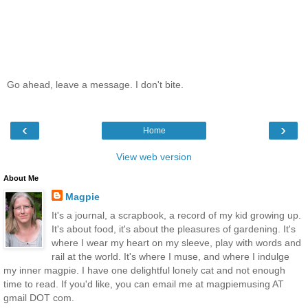
Go ahead, leave a message. I don't bite.
‹
›
Home
View web version
About Me
Magpie
It's a journal, a scrapbook, a record of my kid growing up.
It's about food, it's about the pleasures of gardening. It's
where I wear my heart on my sleeve, play with words and
rail at the world. It's where I muse, and where I indulge
my inner magpie. I have one delightful lonely cat and not enough
time to read. If you'd like, you can email me at magpiemusing AT
gmail DOT com.