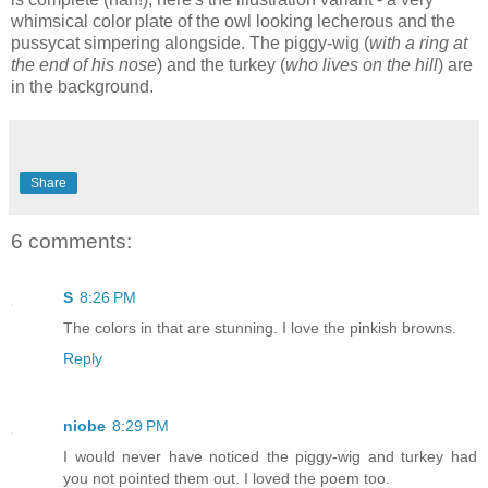
whimsical color plate of the owl looking lecherous and the
pussycat simpering alongside. The piggy-wig (
with a ring at
the end of his nose
) and the turkey (
who lives on the hill
) are
in the background.
Share
6 comments:
S
8:26 PM
The colors in that are stunning. I love the pinkish browns.
Reply
niobe
8:29 PM
I would never have noticed the piggy-wig and turkey had
you not pointed them out. I loved the poem too.