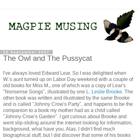
16 September 2007
The Owl and The Pussycat
I've always loved Edward Lear. So I was delighted when
W.'s aunt turned up on Labor Day weekend with a couple of
old books for Miss M., one of which was a copy of Lear's
"Nonsense Songs", illustrated by one
L. Leslie Brooke
. The
other book was written and illustrated by the same Brooke
and is called "Johnny Crow's Party", and happens to be the
companion to a book my mother had as a child called
"Johnny Crow's Garden". I got curious about Brooke and
went slip-sliding around the internet looking for information,
background, what have you. Alas, I didn't find much
biographical stuff, but I did discover that some of his books