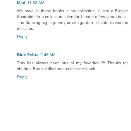
Mad
11:53 AM
We have all these books in my collection. I used a Brooke
illustration in a collection calendar I made a few years back-
-the dancing pig in johnny crow's garden. I think his work is
delicious.
Reply
Blue Zebra
9:48 AM
This has always been one of my favorites!!!!! Thanks for
sharing. Boy the illustrations take me back...
Reply