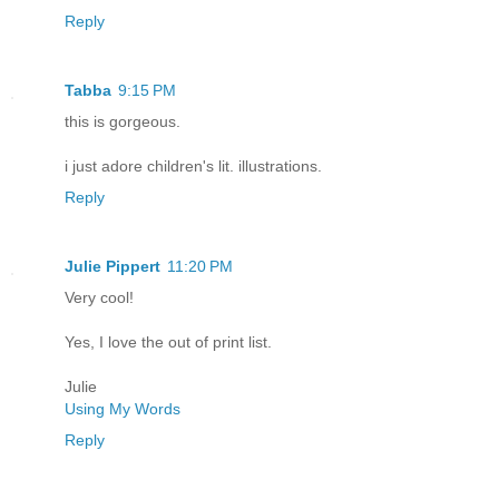
Reply
Tabba
9:15 PM
this is gorgeous.
i just adore children's lit. illustrations.
Reply
Julie Pippert
11:20 PM
Very cool!
Yes, I love the out of print list.
Julie
Using My Words
Reply