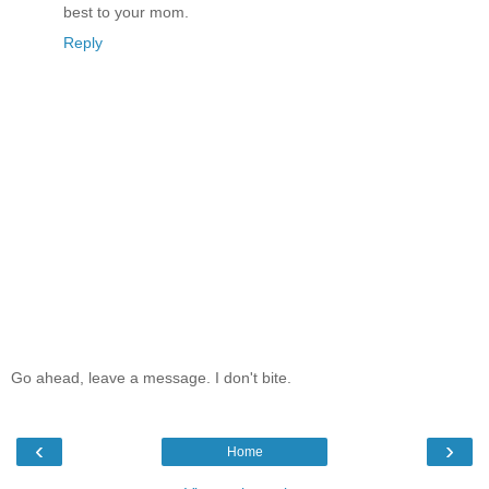
best to your mom.
Reply
Go ahead, leave a message. I don't bite.
‹
›
Home