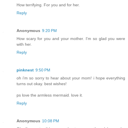
How terrifying. For you and for her.
Reply
Anonymous
9:20 PM
How scary for you and your mother. I'm so glad you were
with her.
Reply
pinknest
9:50 PM
oh i'm so sorry to hear about your mom! i hope everything
turns out okay. best wishes!
ps love the armless mermaid. love it.
Reply
Anonymous
10:08 PM