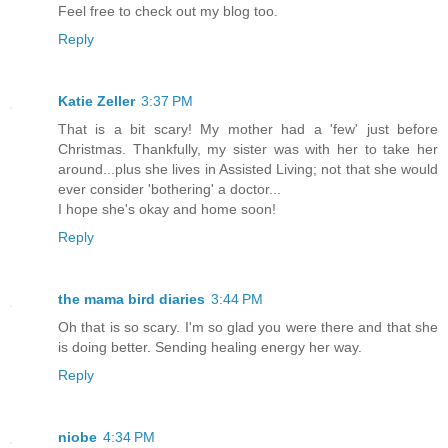
Feel free to check out my blog too.
Reply
Katie Zeller
3:37 PM
That is a bit scary! My mother had a 'few' just before
Christmas. Thankfully, my sister was with her to take her
around...plus she lives in Assisted Living; not that she would
ever consider 'bothering' a doctor...
I hope she's okay and home soon!
Reply
the mama bird diaries
3:44 PM
Oh that is so scary. I'm so glad you were there and that she
is doing better. Sending healing energy her way.
Reply
niobe
4:34 PM