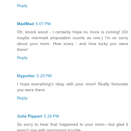
Reply
MadMad
5:07 PM
Oh, knock wood - I certainly hope no more is coming! (Or
maybe mermaid amputation counts as one.) I'm so sorry
about your mom. How scary - and how lucky you were
there!
Reply
lilypotter
5:20 PM
I hope everything's okay with your mom! Really fortunate
you were there.
Reply
Julie Pippert
5:26 PM
So sorry to hear that happened to your mom---but glad it
wasn't one with permanent trouble.