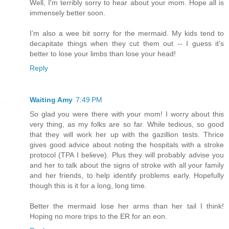
Well, I'm terribly sorry to hear about your mom. Hope all is
immensely better soon.
I'm also a wee bit sorry for the mermaid. My kids tend to
decapitate things when they cut them out -- I guess it's
better to lose your limbs than lose your head!
Reply
Waiting Amy
7:49 PM
So glad you were there with your mom! I worry about this
very thing, as my folks are so far. While tedious, so good
that they will work her up with the gazillion tests. Thrice
gives good advice about noting the hospitals with a stroke
protocol (TPA I believe). Plus they will probably advise you
and her to talk about the signs of stroke with all your family
and her friends, to help identify problems early. Hopefully
though this is it for a long, long time.
Better the mermaid lose her arms than her tail I think!
Hoping no more trips to the ER for an eon.