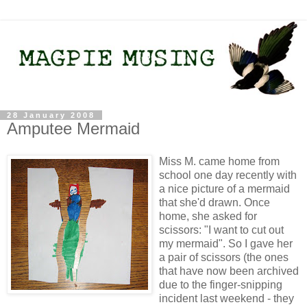
28 January 2008
Amputee Mermaid
Miss M. came home from
school one day recently with
a nice picture of a mermaid
that she'd drawn. Once
home, she asked for
scissors: "I want to cut out
my mermaid". So I gave her
a pair of scissors (the ones
that have now been archived
due to the finger-snipping
incident last weekend - they