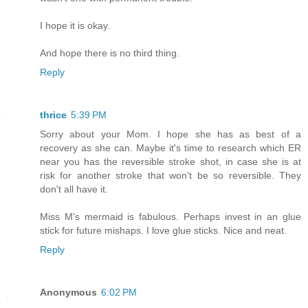
I hope it is okay.
And hope there is no third thing.
Reply
thrice
5:39 PM
Sorry about your Mom. I hope she has as best of a
recovery as she can. Maybe it's time to research which ER
near you has the reversible stroke shot, in case she is at
risk for another stroke that won't be so reversible. They
don't all have it.
Miss M's mermaid is fabulous. Perhaps invest in an glue
stick for future mishaps. I love glue sticks. Nice and neat.
Reply
Anonymous
6:02 PM