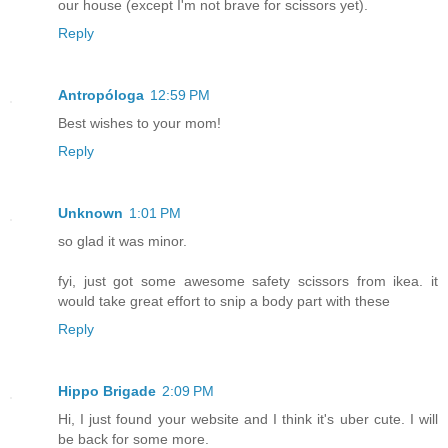
our house (except I'm not brave for scissors yet).
Reply
Antropóloga
12:59 PM
Best wishes to your mom!
Reply
Unknown
1:01 PM
so glad it was minor.
fyi, just got some awesome safety scissors from ikea. it
would take great effort to snip a body part with these
Reply
Hippo Brigade
2:09 PM
Hi, I just found your website and I think it's uber cute. I will
be back for some more.