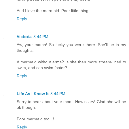
And I love the mermaid. Poor little thing...
Reply
Victoria
3:44 PM
Aw, your mama! So lucky you were there. She'll be in my
thoughts.
A mermaid without arms? Is she then more stream-lined to
swim, and can swim faster?
Reply
Life As I Know It
3:44 PM
Sorry to hear about your mom. How scary! Glad she will be
ok though.
Poor mermaid too...!
Reply