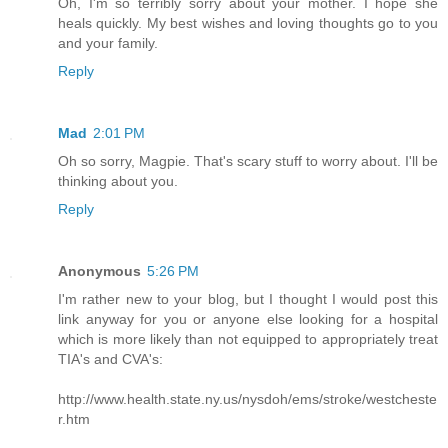
Oh, I'm so terribly sorry about your mother. I hope she
heals quickly. My best wishes and loving thoughts go to you
and your family.
Reply
Mad
2:01 PM
Oh so sorry, Magpie. That's scary stuff to worry about. I'll be
thinking about you.
Reply
Anonymous
5:26 PM
I'm rather new to your blog, but I thought I would post this
link anyway for you or anyone else looking for a hospital
which is more likely than not equipped to appropriately treat
TIA's and CVA's:
http://www.health.state.ny.us/nysdoh/ems/stroke/westcheste
r.htm