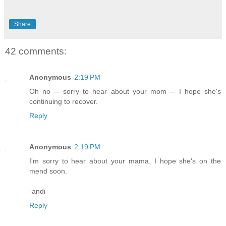
Share
42 comments:
Anonymous
2:19 PM
Oh no -- sorry to hear about your mom -- I hope she's
continuing to recover.
Reply
Anonymous
2:19 PM
I'm sorry to hear about your mama. I hope she's on the
mend soon.
-andi
Reply