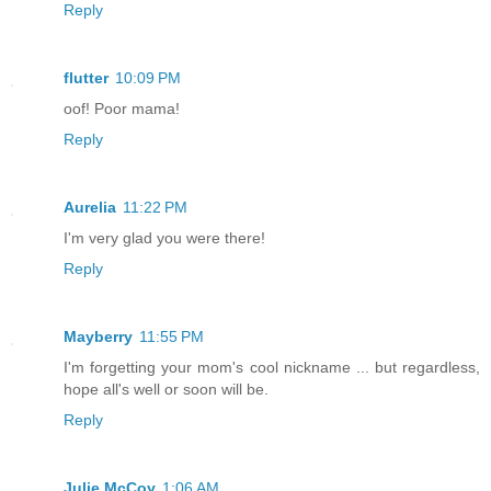
Reply
flutter
10:09 PM
oof! Poor mama!
Reply
Aurelia
11:22 PM
I'm very glad you were there!
Reply
Mayberry
11:55 PM
I'm forgetting your mom's cool nickname ... but regardless,
hope all's well or soon will be.
Reply
Julie McCoy
1:06 AM