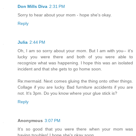
Don Mills Diva
2:31 PM
Sorry to hear about your mom - hope she's okay.
Reply
Julia
2:44 PM
Oh, I am so sorry about your mom. But I am with you-- it's
lucky you were there and both of you were able to
recognize what was happening. I hope this was an isolated
incident and that she gets to go home soon.
Re:mermaid. Next comes gluing the thing onto other things.
Collage if you are lucky. Bad furniture accidents if you are
not. It's 3pm. Do you know where your glue stick is?
Reply
Anonymous
3:07 PM
It's so good that you were there when your mom was
having troubles! I hope she's okay soon.