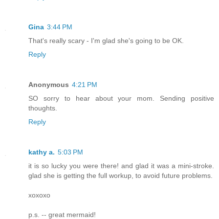
Gina
3:44 PM
That's really scary - I'm glad she's going to be OK.
Reply
Anonymous
4:21 PM
SO sorry to hear about your mom. Sending positive
thoughts.
Reply
kathy a.
5:03 PM
it is so lucky you were there! and glad it was a mini-stroke.
glad she is getting the full workup, to avoid future problems.
xoxoxo
p.s. -- great mermaid!