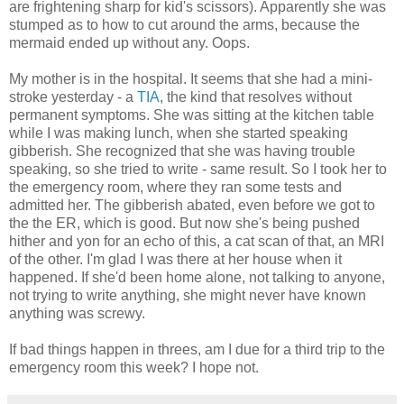
are frightening sharp for kid's scissors). Apparently she was
stumped as to how to cut around the arms, because the
mermaid ended up without any. Oops.
My mother is in the hospital. It seems that she had a mini-
stroke yesterday - a
TIA
, the kind that resolves without
permanent symptoms. She was sitting at the kitchen table
while I was making lunch, when she started speaking
gibberish. She recognized that she was having trouble
speaking, so she tried to write - same result. So I took her to
the emergency room, where they ran some tests and
admitted her. The gibberish abated, even before we got to
the the ER, which is good. But now she's being pushed
hither and yon for an echo of this, a cat scan of that, an MRI
of the other. I'm glad I was there at her house when it
happened. If she'd been home alone, not talking to anyone,
not trying to write anything, she might never have known
anything was screwy.
If bad things happen in threes, am I due for a third trip to the
emergency room this week? I hope not.