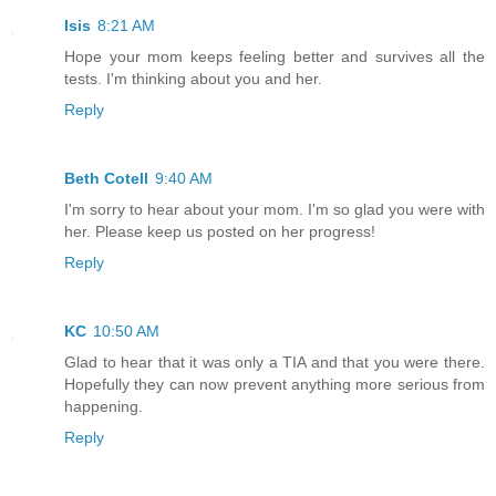
Isis
8:21 AM
Hope your mom keeps feeling better and survives all the
tests. I'm thinking about you and her.
Reply
Beth Cotell
9:40 AM
I'm sorry to hear about your mom. I'm so glad you were with
her. Please keep us posted on her progress!
Reply
KC
10:50 AM
Glad to hear that it was only a TIA and that you were there.
Hopefully they can now prevent anything more serious from
happening.
Reply