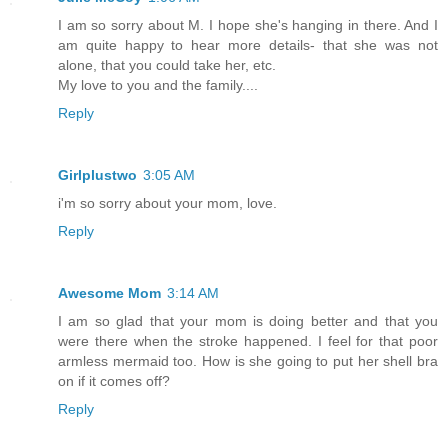
I am so sorry about M. I hope she's hanging in there. And I
am quite happy to hear more details- that she was not
alone, that you could take her, etc.
My love to you and the family....
Reply
Girlplustwo
3:05 AM
i'm so sorry about your mom, love.
Reply
Awesome Mom
3:14 AM
I am so glad that your mom is doing better and that you
were there when the stroke happened. I feel for that poor
armless mermaid too. How is she going to put her shell bra
on if it comes off?
Reply