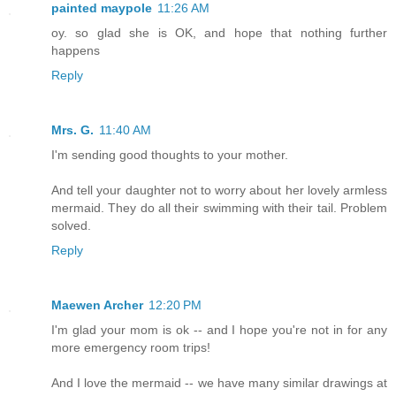
painted maypole
11:26 AM
oy. so glad she is OK, and hope that nothing further
happens
Reply
Mrs. G.
11:40 AM
I'm sending good thoughts to your mother.
And tell your daughter not to worry about her lovely armless
mermaid. They do all their swimming with their tail. Problem
solved.
Reply
Maewen Archer
12:20 PM
I'm glad your mom is ok -- and I hope you're not in for any
more emergency room trips!
And I love the mermaid -- we have many similar drawings at