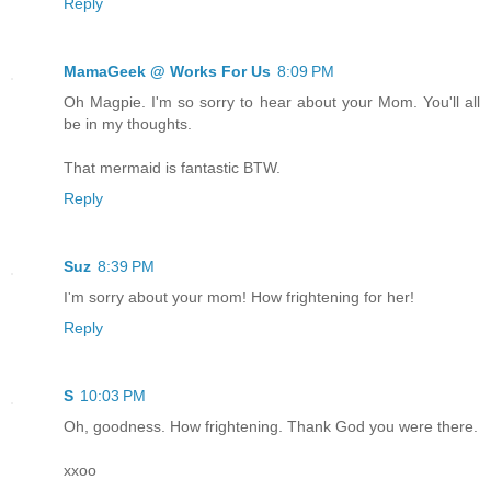
Reply
MamaGeek @ Works For Us
8:09 PM
Oh Magpie. I'm so sorry to hear about your Mom. You'll all
be in my thoughts.
That mermaid is fantastic BTW.
Reply
Suz
8:39 PM
I'm sorry about your mom! How frightening for her!
Reply
S
10:03 PM
Oh, goodness. How frightening. Thank God you were there.
xxoo